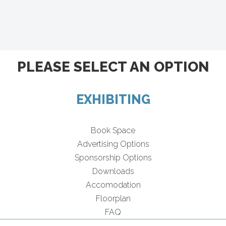
PLEASE SELECT AN OPTION
EXHIBITING
Book Space
Advertising Options
Sponsorship Options
Downloads
Accomodation
Floorplan
FAQ