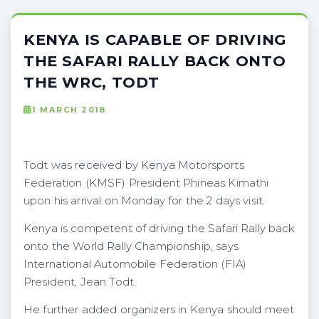
KENYA IS CAPABLE OF DRIVING
THE SAFARI RALLY BACK ONTO
THE WRC, TODT
1 MARCH 2018
Todt was received by Kenya Motorsports
Federation (KMSF) President Phineas Kimathi
upon his arrival on Monday for the 2 days visit.
Kenya is competent of driving the Safari Rally back
onto the World Rally Championship, says
International Automobile Federation (FIA)
President, Jean Todt.
He further added organizers in Kenya should meet