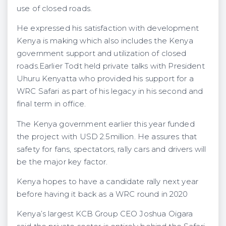
use of closed roads.
He expressed his satisfaction with development
Kenya is making which also includes the Kenya
government support and utilization of closed
roads.Earlier Todt held private talks with President
Uhuru Kenyatta who provided his support for a
WRC Safari as part of his legacy in his second and
final term in office.
The Kenya government earlier this year funded
the project with USD 2.5million. He assures that
safety for fans, spectators, rally cars and drivers will
be the major key factor.
Kenya hopes to have a candidate rally next year
before having it back as a WRC round in 2020
Kenya’s largest KCB Group CEO Joshua Oigara