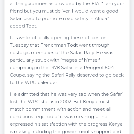
all the guidelines as provided by the FIA. “I am your
friend but you must deliver. I would want a good
Safari used to promote road safety in Africa”
added Todt.
It is while officially opening these offices on
Tuesday that Frenchman Todt went through
nostalgic memories of the Safari Rally. He was
particularly struck with images of himself
competing in the 1978 Safari in a Peugeot 504
Coupe, saying the Safari Rally deserved to go back
to the WRC calendar.
He admitted that he was very sad when the Safari
lost the WRC status in 2002. But Kenya must
match commitment with action and meet all
conditions required of it was meaningful he
expressed his satisfaction with the progress Kenya
is making including the government’s support and