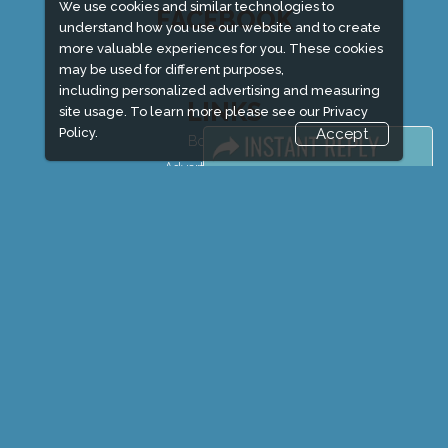
We use cookies and similar technologies to
FACEBOOK
understand how you use our website and to create
more valuable experiences for you. These cookies
may be used for different purposes,
including personalized advertising and measuring
LINKS
site usage. To learn more please see our
Privacy
Policy.
Accept
Book Space
Advertising Options
Sponsorship
Exhibitor Login
Exhibitor Accommodation
Visitor Registration
Venue & Timings
How to reach
Show Preview
Visitor Visa / Accom
Market Information