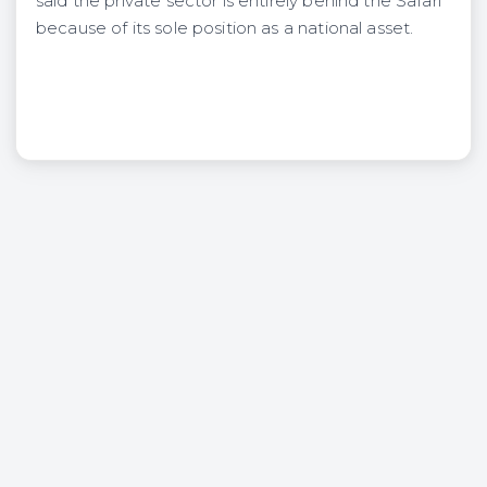
said the private sector is entirely behind the Safari
because of its sole position as a national asset.