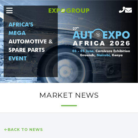
MARKET NEWS
BACK TO NEWS