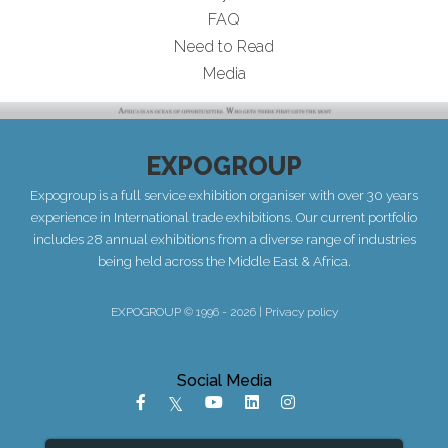
FAQ
Need to Read
Media
EXPOGROUP
Expogroup is a full service exhibition organiser with over 30 years
experience in International trade exhibitions. Our current portfolio
includes 28 annual exhibitions from a diverse range of industries
being held across the Middle East & Africa.
EXPOGROUP © 1996 - 2026 |
Privacy policy
Social Media