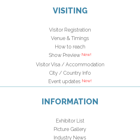
VISITING
Visitor Registration
Venue & Timings
How to reach
Show Preview
Visitor Visa / Accommodation
City / Country Info
Event updates
INFORMATION
Exhibitor List
Picture Gallery
Industry News