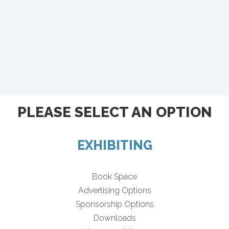
PLEASE SELECT AN OPTION
EXHIBITING
Book Space
Advertising Options
Sponsorship Options
Downloads