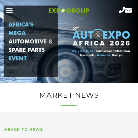
MARKET NEWS
BACK TO NEWS