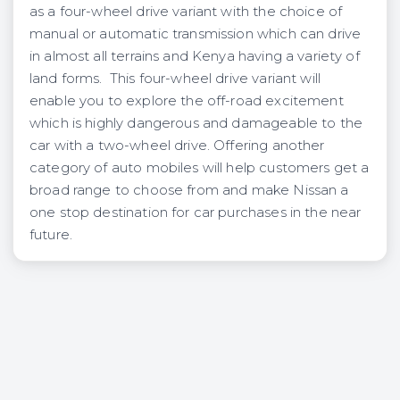
as a four-wheel drive variant with the choice of
manual or automatic transmission which can drive
in almost all terrains and Kenya having a variety of
land forms. This four-wheel drive variant will
enable you to explore the off-road excitement
which is highly dangerous and damageable to the
car with a two-wheel drive. Offering another
category of auto mobiles will help customers get a
broad range to choose from and make Nissan a
one stop destination for car purchases in the near
future.