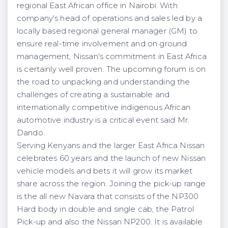
regional East African office in Nairobi. With
company's head of operations and sales led by a
locally based regional general manager (GM) to
ensure real-time involvement and on ground
management, Nissan's commitment in East Africa
is certainly well proven. The upcoming forum is on
the road to unpacking and understanding the
challenges of creating a sustainable and
internationally competitive indigenous African
automotive industry is a critical event said Mr.
Dando.
Serving Kenyans and the larger East Africa Nissan
celebrates 60 years and the launch of new Nissan
vehicle models and bets it will grow its market
share across the region. Joining the pick-up range
is the all new Navara that consists of the NP300
Hard body in double and single cab, the Patrol
Pick-up and also the Nissan NP200. It is available