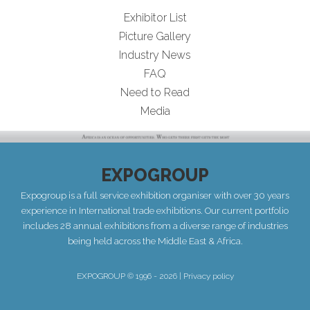
Exhibitor List
Picture Gallery
Industry News
FAQ
Need to Read
Media
EXPOGROUP
Expogroup is a full service exhibition organiser with over 30 years
experience in International trade exhibitions. Our current portfolio
includes 28 annual exhibitions from a diverse range of industries
being held across the Middle East & Africa.
EXPOGROUP © 1996 - 2026 |
Privacy policy