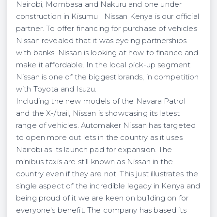
Nairobi, Mombasa and Nakuru and one under
construction in Kisumu Nissan Kenya is our official
partner. To offer financing for purchase of vehicles
Nissan revealed that it was eyeing partnerships
with banks, Nissan is looking at how to finance and
make it affordable. In the local pick-up segment
Nissan is one of the biggest brands, in competition
with Toyota and Isuzu.
Including the new models of the Navara Patrol
and the X-/trail, Nissan is showcasing its latest
range of vehicles. Automaker Nissan has targeted
to open more out lets in the country as it uses
Nairobi as its launch pad for expansion. The
minibus taxis are still known as Nissan in the
country even if they are not. This just illustrates the
single aspect of the incredible legacy in Kenya and
being proud of it we are keen on building on for
everyone's benefit. The company has based its