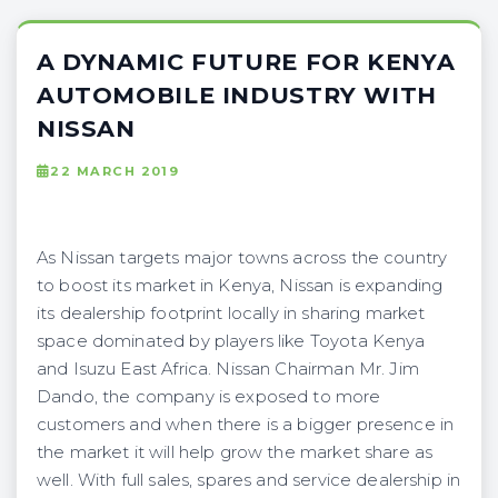
A DYNAMIC FUTURE FOR KENYA
AUTOMOBILE INDUSTRY WITH
NISSAN
22 MARCH 2019
As Nissan targets major towns across the country
to boost its market in Kenya, Nissan is expanding
its dealership footprint locally in sharing market
space dominated by players like Toyota Kenya
and Isuzu East Africa. Nissan Chairman Mr. Jim
Dando, the company is exposed to more
customers and when there is a bigger presence in
the market it will help grow the market share as
well. With full sales, spares and service dealership in