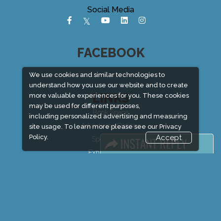
Social Media
FACEBOOK
We use cookies and similar technologies to
understand how you use our website and to create
LINKS
more valuable experiences for you. These cookies
may be used for different purposes,
Book Space
including personalized advertising and measuring
Advertising Options
site usage. To learn more please see our
Privacy
Policy.
Accept
Sponsorship
Exhibitor Login
Exhibitor Accommodation
Visitor Registration
Venue & Timings
How to reach
Show Preview
New!