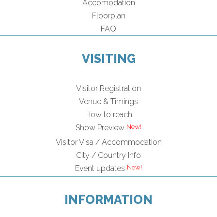
Accomodation
Floorplan
FAQ
VISITING
Visitor Registration
Venue & Timings
How to reach
Show Preview
Visitor Visa / Accommodation
City / Country Info
Event updates
INFORMATION