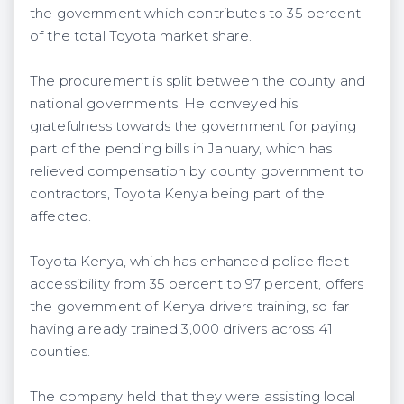
the government which contributes to 35 percent
of the total Toyota market share.
The procurement is split between the county and
national governments. He conveyed his
gratefulness towards the government for paying
part of the pending bills in January, which has
relieved compensation by county government to
contractors, Toyota Kenya being part of the
affected.
Toyota Kenya, which has enhanced police fleet
accessibility from 35 percent to 97 percent, offers
the government of Kenya drivers training, so far
having already trained 3,000 drivers across 41
counties.
The company held that they were assisting local