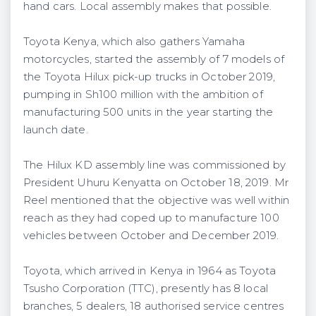
hand cars. Local assembly makes that possible.
Toyota Kenya, which also gathers Yamaha
motorcycles, started the assembly of 7 models of
the Toyota Hilux pick-up trucks in October 2019,
pumping in Sh100 million with the ambition of
manufacturing 500 units in the year starting the
launch date.
The Hilux KD assembly line was commissioned by
President Uhuru Kenyatta on October 18, 2019. Mr
Reel mentioned that the objective was well within
reach as they had coped up to manufacture 100
vehicles between October and December 2019.
Toyota, which arrived in Kenya in 1964 as Toyota
Tsusho Corporation (TTC), presently has 8 local
branches, 5 dealers, 18 authorised service centres