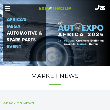
MARKET NEWS
BACK TO NEWS