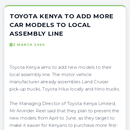
TOYOTA KENYA TO ADD MORE
CAR MODELS TO LOCAL
ASSEMBLY LINE
2 MARCH 2020
Toyota Kenya aims to add new models to their
local assembly line. The motor vehicle
manufacturer already assembles Land Cruiser
pick-up trucks, Toyota Hilux locally and Hino trucks.
The Managing Director of Toyota Kenya Limited,
Mr Arvinder Reel said that they plan to present the
new models from April to June, as they target to
make it easier for Kenyans to purchase more first-