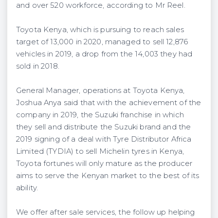
and over 520 workforce, according to Mr Reel.
Toyota Kenya, which is pursuing to reach sales
target of 13,000 in 2020, managed to sell 12,876
vehicles in 2019, a drop from the 14,003 they had
sold in 2018.
General Manager, operations at Toyota Kenya,
Joshua Anya said that with the achievement of the
company in 2019, the Suzuki franchise in which
they sell and distribute the Suzuki brand and the
2019 signing of a deal with Tyre Distributor Africa
Limited (TYDIA) to sell Michelin tyres in Kenya,
Toyota fortunes will only mature as the producer
aims to serve the Kenyan market to the best of its
ability.
We offer after sale services, the follow up helping