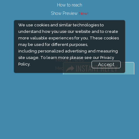
How to reach
Show Preview
Visitor Visa / Accom
We use cookies and similar technologies to
Market Information
understand how you use our website and to create
more valuable experiences for you. These cookies
may be used for different purposes,
including personalized advertising and measuring
site usage. To learn more please see our
Privacy
Industry News
Policy.
Accept
Media Partners
Media
FAQ
Downloads
Terms
Need to read
Event News
Post Show Report
Photo Gallery