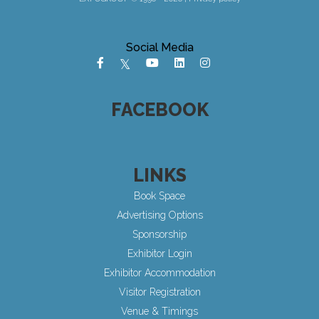
Social Media
FACEBOOK
LINKS
Book Space
Advertising Options
Sponsorship
Exhibitor Login
Exhibitor Accommodation
Visitor Registration
Venue & Timings