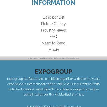
INFORMATION
Exhibitor List
Picture Gallery
Industry News
FAQ
Need to Read
Media
EXPOGROUP
Expogroup is a full service exhibition organiser with over 30 years
experience in International trade exhibitions. Our current portfolio
includes 28 annual exhibitions from a diverse range of industries
being held across the Middle East & Africa.
EXPOGROUP © 1996 - 2026 |
Privacy policy