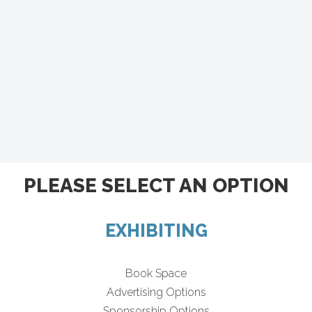
PLEASE SELECT AN OPTION
EXHIBITING
Book Space
Advertising Options
Sponsorship Options