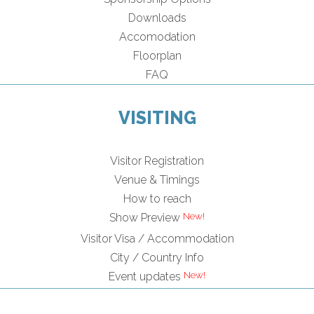
Downloads
Accomodation
Floorplan
FAQ
VISITING
Visitor Registration
Venue & Timings
How to reach
Show Preview
Visitor Visa / Accommodation
City / Country Info
Event updates