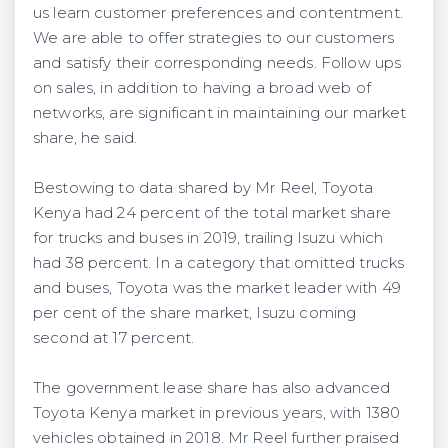
us learn customer preferences and contentment.
We are able to offer strategies to our customers
and satisfy their corresponding needs. Follow ups
on sales, in addition to having a broad web of
networks, are significant in maintaining our market
share, he said.
Bestowing to data shared by Mr Reel, Toyota
Kenya had 24 percent of the total market share
for trucks and buses in 2019, trailing Isuzu which
had 38 percent. In a category that omitted trucks
and buses, Toyota was the market leader with 49
per cent of the share market, Isuzu coming
second at 17 percent.
The government lease share has also advanced
Toyota Kenya market in previous years, with 1380
vehicles obtained in 2018. Mr Reel further praised