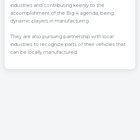
industries and contributing keenly to the
accomplishment of the Big 4 agenda, being
dynamic players in manufacturing.
They are also pursuing partnership with local
industries to recognize parts of their vehicles that
can be locally manufactured.