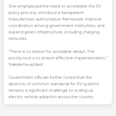
She emphasized the need to accelerate the EV
policy process, introduce a transparent
manufacturer authorization framework, improve
coordination among government institutions, and
expand green infrastructure, including charging
networks.
“There is no reason for avoidable delays. The
priority now is to ensure effective implementation,”
Nakalema added.
Government officials further noted that the
absence of common standards for EV systems
remains a significant challenge to scaling up
electric vehicle adoption across the country.