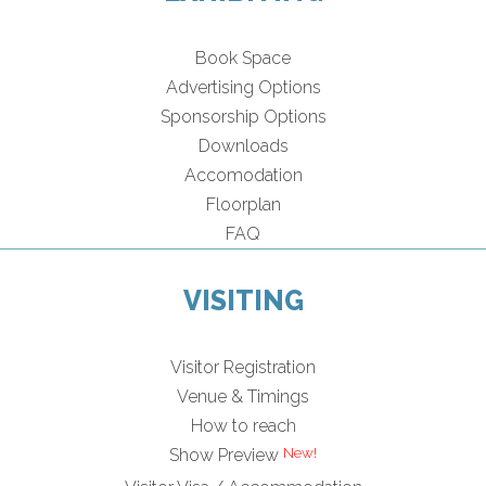
Book Space
Advertising Options
Sponsorship Options
Downloads
Accomodation
Floorplan
FAQ
VISITING
Visitor Registration
Venue & Timings
How to reach
Show Preview