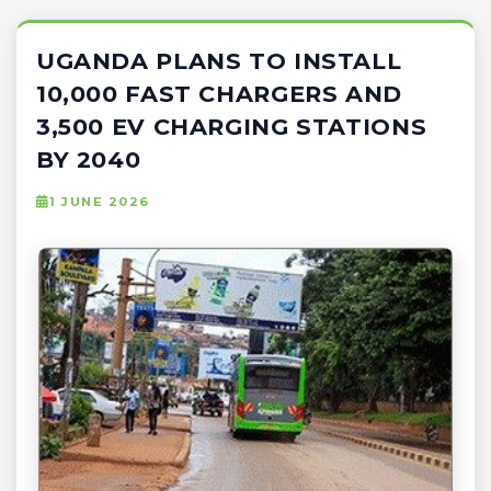
UGANDA PLANS TO INSTALL
10,000 FAST CHARGERS AND
3,500 EV CHARGING STATIONS
BY 2040
1 JUNE 2026