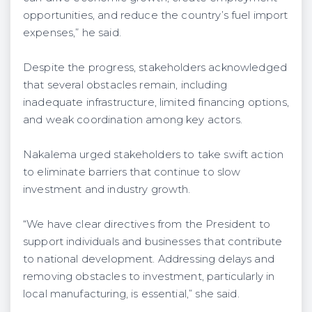
opportunities, and reduce the country’s fuel import
expenses,” he said.
Despite the progress, stakeholders acknowledged
that several obstacles remain, including
inadequate infrastructure, limited financing options,
and weak coordination among key actors.
Nakalema urged stakeholders to take swift action
to eliminate barriers that continue to slow
investment and industry growth.
“We have clear directives from the President to
support individuals and businesses that contribute
to national development. Addressing delays and
removing obstacles to investment, particularly in
local manufacturing, is essential,” she said.