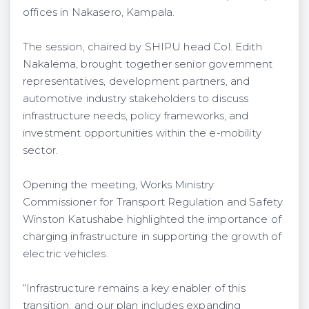
offices in Nakasero, Kampala.
The session, chaired by SHIPU head Col. Edith
Nakalema, brought together senior government
representatives, development partners, and
automotive industry stakeholders to discuss
infrastructure needs, policy frameworks, and
investment opportunities within the e-mobility
sector.
Opening the meeting, Works Ministry
Commissioner for Transport Regulation and Safety
Winston Katushabe highlighted the importance of
charging infrastructure in supporting the growth of
electric vehicles.
“Infrastructure remains a key enabler of this
transition, and our plan includes expanding