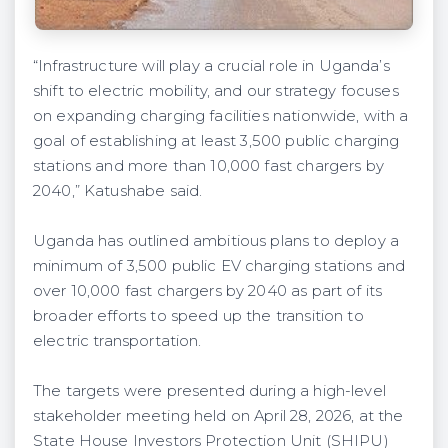
“Infrastructure will play a crucial role in Uganda’s
shift to electric mobility, and our strategy focuses
on expanding charging facilities nationwide, with a
goal of establishing at least 3,500 public charging
stations and more than 10,000 fast chargers by
2040,” Katushabe said.
Uganda has outlined ambitious plans to deploy a
minimum of 3,500 public EV charging stations and
over 10,000 fast chargers by 2040 as part of its
broader efforts to speed up the transition to
electric transportation.
The targets were presented during a high-level
stakeholder meeting held on April 28, 2026, at the
State House Investors Protection Unit (SHIPU)