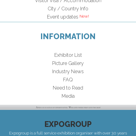
Visitor Visa / Accommodation
City / Country Info
Event updates
INFORMATION
Exhibitor List
Picture Gallery
Industry News
FAQ
Need to Read
Media
EXPOGROUP
Expogroup is a full service exhibition organiser with over 30 years