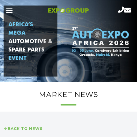
MARKET NEWS
BACK TO NEWS