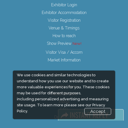
Exhibitor Login
Exhibitor Accommodation
Visitor Registration
Venue & Timings
How to reach
Show Preview
Visitor Visa / Accom
Market Information
We use cookies and similar technologies to
understand how you use our website and to create
Industry News
more valuable experiences for you. These cookies
may be used for different purposes,
Media Partners
including personalized advertising and measuring
Media
site usage. To learn more please see our
Privacy
FAQ
Policy.
Accept
Downloads
Terms