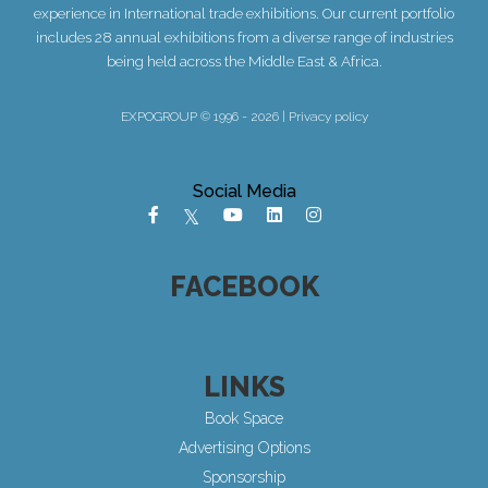
experience in International trade exhibitions. Our current portfolio
includes 28 annual exhibitions from a diverse range of industries
being held across the Middle East & Africa.
EXPOGROUP © 1996 - 2026 |
Privacy policy
Social Media
FACEBOOK
LINKS
Book Space
Advertising Options
Sponsorship