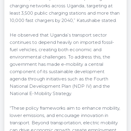
charging networks across Uganda, targeting at
least 3,500 public charging stations and more than
10,000 fast chargers by 2040,” Katushabe stated.
He observed that Uganda’s transport sector
continues to depend heavily on imported fossil-
fuel vehicles, creating both economic and
environmental challenges. To address this, the
government has made e-mobility a central
component of its sustainable development
agenda through initiatives such as the Fourth
National Development Plan (NDP IV) and the
National E-Mobility Strategy.
“These policy frameworks aim to enhance mobility,
lower emissions, and encourage innovation in
transport. Beyond transportation, electric mobility
can drive economic growth, create employment