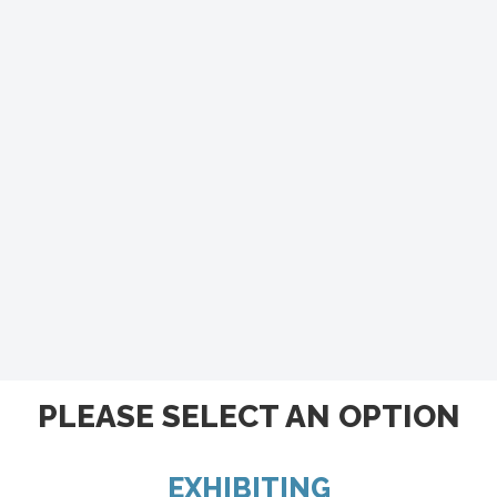
PLEASE SELECT AN OPTION
EXHIBITING