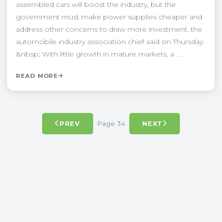
assembled cars will boost the industry, but the
government must make power supplies cheaper and
address other concerns to draw more investment, the
automobile industry association chief said on Thursday.
&nbsp; With little growth in mature markets, a . . .
READ MORE
Page 34
PREV
NEXT