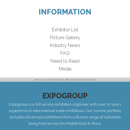
INFORMATION
Exhibitor List
Picture Gallery
Industry News
FAQ
Need to Read
Media
EXPOGROUP
Expogroup is a full service exhibition organiser with over 30 years
experience in International trade exhibitions. Our current portfolio
includes 28 annual exhibitions from a diverse range of industries
being held across the Middle East & Africa.