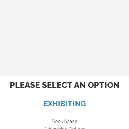
PLEASE SELECT AN OPTION
EXHIBITING
Book Space