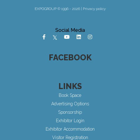
EXPOGROUP © 1996 - 2026 |
Privacy policy
Social Media
FACEBOOK
LINKS
Book Space
Advertising Options
Sponsorship
Exhibitor Login
Exhibitor Accommodation
Visitor Registration