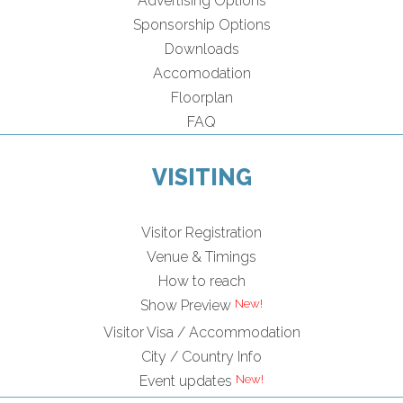
Advertising Options
Sponsorship Options
Downloads
Accomodation
Floorplan
FAQ
VISITING
Visitor Registration
Venue & Timings
How to reach
Show Preview
Visitor Visa / Accommodation
City / Country Info
Event updates