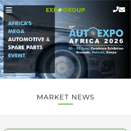
MARKET NEWS