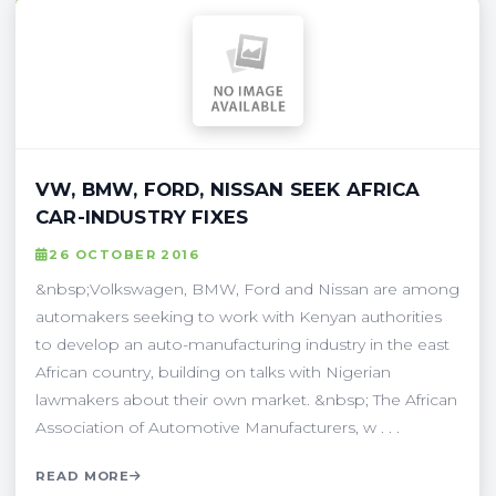
VW, BMW, FORD, NISSAN SEEK AFRICA
CAR-INDUSTRY FIXES
26 OCTOBER 2016
&nbsp;Volkswagen, BMW, Ford and Nissan are among
automakers seeking to work with Kenyan authorities
to develop an auto-manufacturing industry in the east
African country, building on talks with Nigerian
lawmakers about their own market. &nbsp; The African
Association of Automotive Manufacturers, w . . .
READ MORE