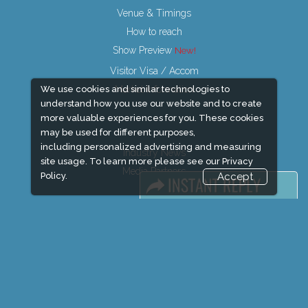
Venue & Timings
How to reach
Show Preview
Visitor Visa / Accom
Market Information
We use cookies and similar technologies to
understand how you use our website and to create
more valuable experiences for you. These cookies
may be used for different purposes,
including personalized advertising and measuring
Industry News
site usage. To learn more please see our
Privacy
Media Partners
Policy.
Accept
Media
FAQ
Downloads
Terms
Need to read
Event News
Post Show Report