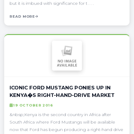
but it is imbued with significance for t . . .
READ MORE
ICONIC FORD MUSTANG PONIES UP IN
KENYA�S RIGHT-HAND-DRIVE MARKET
19 OCTOBER 2016
&nbsp;Kenya is the second country in Africa after
South Africa where Ford Mustangs will be available
now that Ford has begun producing a right-hand drive