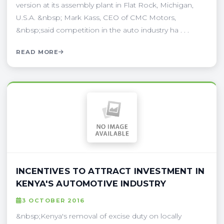
version at its assembly plant in Flat Rock, Michigan,
U.S.A. &nbsp; Mark Kass, CEO of CMC Motors,
&nbsp;said competition in the auto industry ha . . .
READ MORE
INCENTIVES TO ATTRACT INVESTMENT IN
KENYA'S AUTOMOTIVE INDUSTRY
3 OCTOBER 2016
&nbsp;Kenya's removal of excise duty on locally