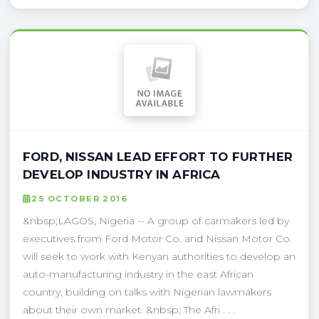
FORD, NISSAN LEAD EFFORT TO FURTHER
DEVELOP INDUSTRY IN AFRICA
25 OCTOBER 2016
&nbsp;LAGOS, Nigeria -- A group of carmakers led by
executives from Ford Motor Co. and Nissan Motor Co.
will seek to work with Kenyan authorities to develop an
auto-manufacturing industry in the east African
country, building on talks with Nigerian lawmakers
about their own market. &nbsp; The Afri . . .