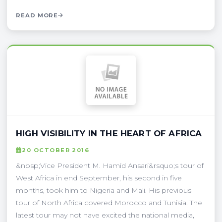
READ MORE
HIGH VISIBILITY IN THE HEART OF AFRICA
20 OCTOBER 2016
&nbsp;Vice President M. Hamid Ansari&rsquo;s tour of
West Africa in end September, his second in five
months, took him to Nigeria and Mali. His previous
tour of North Africa covered Morocco and Tunisia. The
latest tour may not have excited the national media,