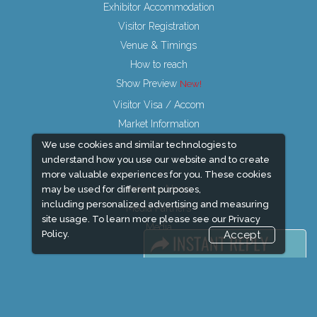
Exhibitor Accommodation
Visitor Registration
Venue & Timings
How to reach
Show Preview
Visitor Visa / Accom
Market Information
We use cookies and similar technologies to
understand how you use our website and to create
more valuable experiences for you. These cookies
Industry News
may be used for different purposes,
including personalized advertising and measuring
Media Partners
site usage. To learn more please see our
Privacy
Media
Policy.
Accept
FAQ
Downloads
Terms
Need to read