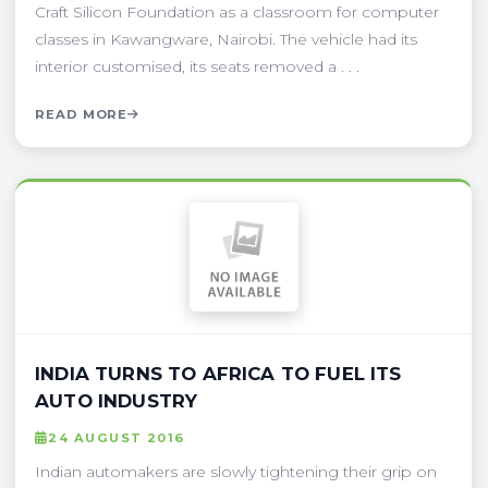
Craft Silicon Foundation as a classroom for computer
classes in Kawangware, Nairobi. The vehicle had its
interior customised, its seats removed a . . .
READ MORE
INDIA TURNS TO AFRICA TO FUEL ITS
AUTO INDUSTRY
24 AUGUST 2016
Indian automakers are slowly tightening their grip on