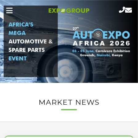
MARKET NEWS