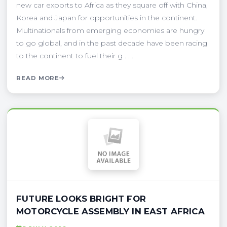
new car exports to Africa as they square off with China,
Korea and Japan for opportunities in the continent.
Multinationals from emerging economies are hungry
to go global, and in the past decade have been racing
to the continent to fuel their g . . .
READ MORE
FUTURE LOOKS BRIGHT FOR
MOTORCYCLE ASSEMBLY IN EAST AFRICA