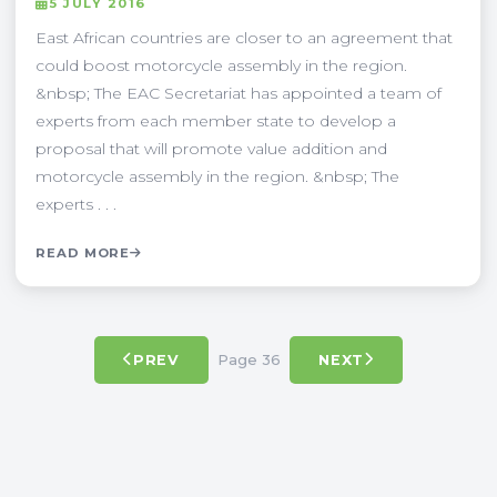
5 JULY 2016
East African countries are closer to an agreement that
could boost motorcycle assembly in the region.
&nbsp; The EAC Secretariat has appointed a team of
experts from each member state to develop a
proposal that will promote value addition and
motorcycle assembly in the region. &nbsp; The
experts . . .
READ MORE
Page 36
PREV
NEXT