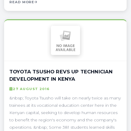
READ MORE
TOYOTA TSUSHO REVS UP TECHNICIAN
DEVELOPMENT IN KENYA
27 AUGUST 2016
&nbsp; Toyota Tsusho will take on nearly twice as many
trainees at its vocational education center here in the
Kenyan capital, seeking to develop human resources
to benefit the region's economy and the company's
operations. &nbsp; Some 381 students learned skills