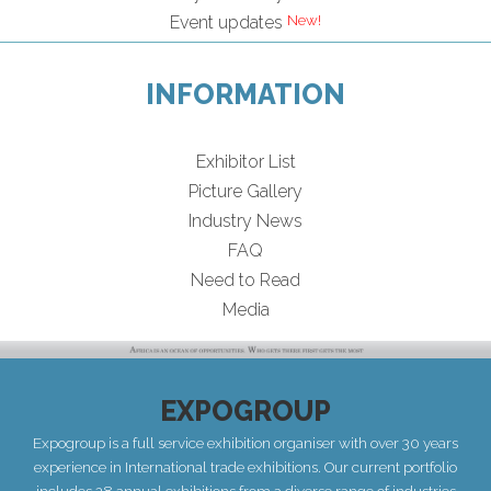
Event updates
INFORMATION
Exhibitor List
Picture Gallery
Industry News
FAQ
Need to Read
Media
EXPOGROUP
Expogroup is a full service exhibition organiser with over 30 years
experience in International trade exhibitions. Our current portfolio
includes 28 annual exhibitions from a diverse range of industries