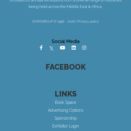
being held across the Middle East & Africa.
EXPOGROUP © 1996 - 2026 |
Privacy policy
Social Media
FACEBOOK
LINKS
Book Space
Advertising Options
Sponsorship
Exhibitor Login