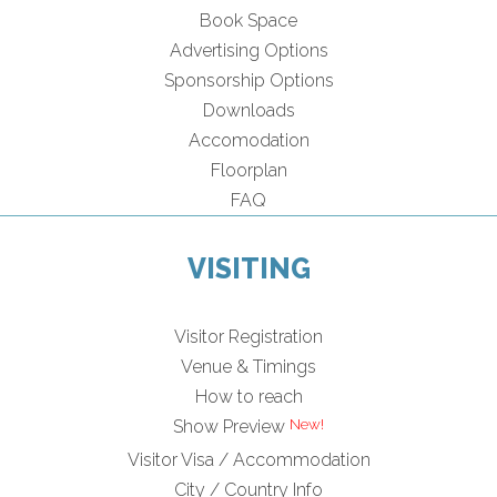
Book Space
Advertising Options
Sponsorship Options
Downloads
Accomodation
Floorplan
FAQ
VISITING
Visitor Registration
Venue & Timings
How to reach
Show Preview
Visitor Visa / Accommodation
City / Country Info