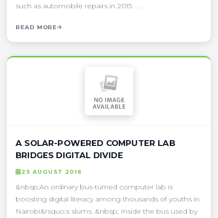
such as automobile repairs in 2015 . . .
READ MORE
A SOLAR-POWERED COMPUTER LAB
BRIDGES DIGITAL DIVIDE
25 AUGUST 2016
&nbsp;An ordinary bus-turned computer lab is
boosting digital literacy among thousands of youths in
Nairobi&rsquo;s slums. &nbsp; Inside the bus used by