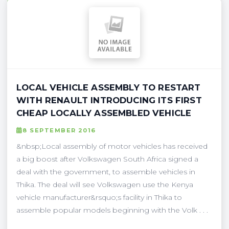
LOCAL VEHICLE ASSEMBLY TO RESTART
WITH RENAULT INTRODUCING ITS FIRST
CHEAP LOCALLY ASSEMBLED VEHICLE
8 SEPTEMBER 2016
&nbsp;Local assembly of motor vehicles has received
a big boost after Volkswagen South Africa signed a
deal with the government, to assemble vehicles in
Thika. The deal will see Volkswagen use the Kenya
vehicle manufacturer&rsquo;s facility in Thika to
assemble popular models beginning with the Volk . . .