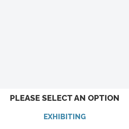
PLEASE SELECT AN OPTION
EXHIBITING