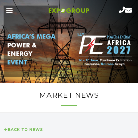
MARKET NEWS
BACK TO NEWS