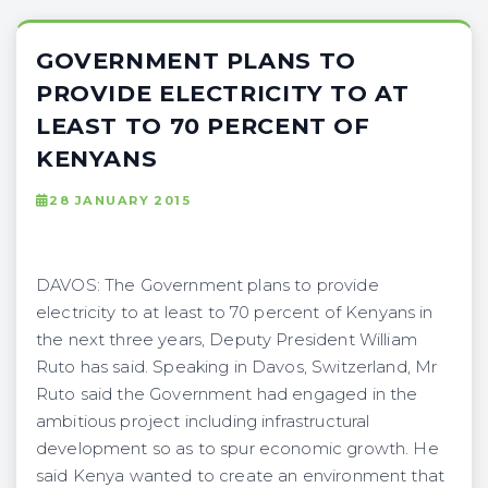
GOVERNMENT PLANS TO
PROVIDE ELECTRICITY TO AT
LEAST TO 70 PERCENT OF
KENYANS
28 JANUARY 2015
DAVOS: The Government plans to provide
electricity to at least to 70 percent of Kenyans in
the next three years, Deputy President William
Ruto has said. Speaking in Davos, Switzerland, Mr
Ruto said the Government had engaged in the
ambitious project including infrastructural
development so as to spur economic growth. He
said Kenya wanted to create an environment that