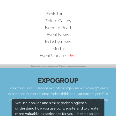
Exhibitor List
Picture Gallery
Need to Read
Event News
Industry news
Media
Event Updates
EXPOGROUP
Expogroup is a full service exhibition organiser with over 30 years
experience in International trade exhibitions. Our current portfolio
includes 28 annual exhibitions from a diverse range of industries
We use cookies and similar technologies to
being held across the Middle East & Africa.
understand how you use our website and to create
more valuable experiences for you. These cookies