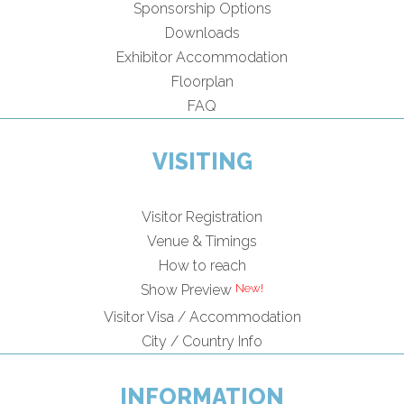
Sponsorship Options
Downloads
Exhibitor Accommodation
Floorplan
FAQ
VISITING
Visitor Registration
Venue & Timings
How to reach
Show Preview
Visitor Visa / Accommodation
City / Country Info
INFORMATION