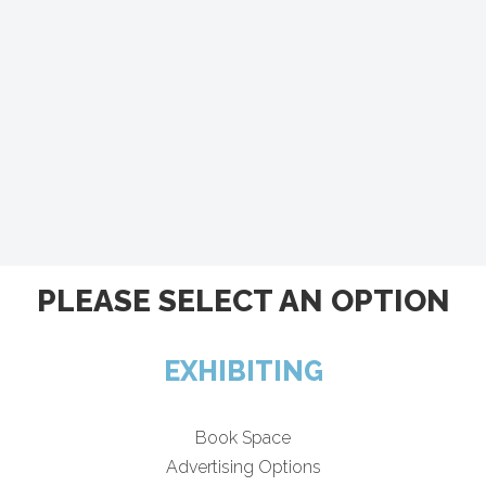
PLEASE SELECT AN OPTION
EXHIBITING
Book Space
Advertising Options