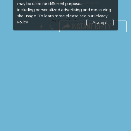
EXPOGROUP © 1996 - 2026 |
Privacy policy
may be used for different purposes,
including personalized advertising and measuring
site usage. To learn more please see our
Privacy
Social Media
Policy.
Accept
FACEBOOK
LINKS
Book Space
Advertising Options
Sponsorship
Exhibitor Login
Exhibitor Accommodation
Visitor Registration
Venue & Timings