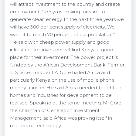
will attract investment to the country and create
employment. "Kenya is looking forward to
generate clean energy. In the next three years we
will have 300 per cent supply of electricity. We
want it to reach 70 percent of our population."
He said with cheap power supply and good
infrastructure, investors will find Kenya a good
place for their investment. The power project is
funded by the African Development Bank. Former
U.S. Vice President Al Gore hailed Africa and
particularly Kenya on the use of mobile phone
money transfer. He said Africa needed to light up
homes and industries for development to be
realised. Speaking at the same meeting, Mr Gore,
the chairman of Generation Investment
Management, said Africa was proving itself in
matters of technology.