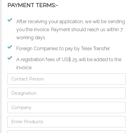
PAYMENT TERMS:-
After receiving your application, we will be sending
you the invoice. Payment should reach us within 7
working days.
Foreign Companies to pay by Telex Transfer.
A registration fees of US$ 25 will be added to the
invoice.