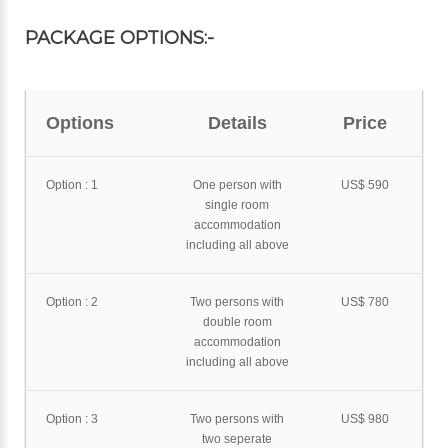
PACKAGE OPTIONS:-
Options
Details
Price
Option : 1
One person with
US$ 590
single room
accommodation
including all above
Option : 2
Two persons with
US$ 780
double room
accommodation
including all above
Option : 3
Two persons with
US$ 980
two seperate