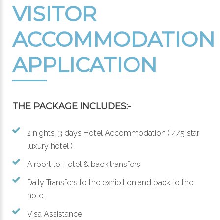
VISITOR
ACCOMMODATION
APPLICATION
THE PACKAGE INCLUDES:-
2 nights, 3 days Hotel Accommodation ( 4/5 star
luxury hotel )
Airport to Hotel & back transfers.
Daily Transfers to the exhibition and back to the
hotel.
Visa Assistance