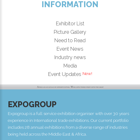
INFORMATION
Exhibitor List
Picture Gallery
Need to Read
Event News
Industry news
Media
Event Updates
EXPOGROUP
Expogroup is a full service exhibition organiser with over 30 years
experience in International trade exhibitions. Our current portfolio
includes 28 annual exhibitions from a diverse range of industries
being held across the Middle East & Africa.