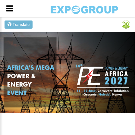
Translate