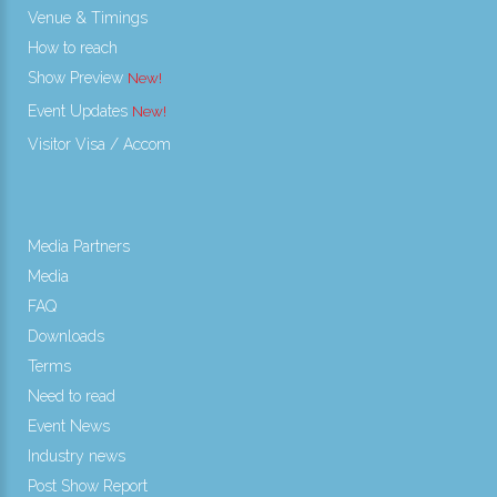
Venue & Timings
How to reach
Show Preview
Event Updates
Visitor Visa / Accom
Media Partners
Media
FAQ
Downloads
Terms
Need to read
Event News
Industry news
Post Show Report