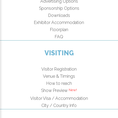
Advertising Options
Sponsorship Options
Downloads
Exhibitor Accommodation
Floorplan
FAQ
VISITING
Visitor Registration
Venue & Timings
How to reach
Show Preview
Visitor Visa / Accommodation
City / Country Info