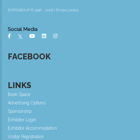
EXPOGROUP © 1996 - 2026 |
Privacy policy
Social Media
FACEBOOK
LINKS
Book Space
Advertising Options
Sponsorship
Exhibitor Login
Exhibitor Accommodation
Visitor Registration