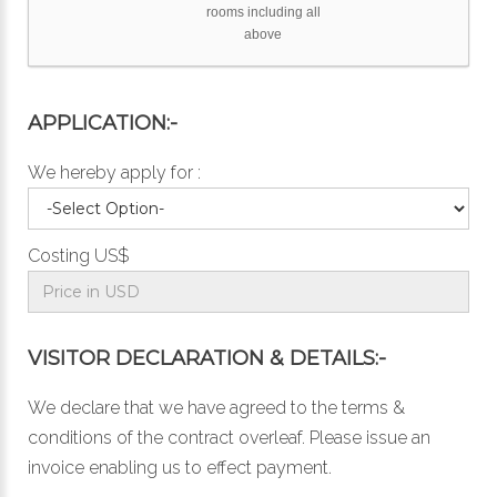
rooms including all
above
APPLICATION:-
We hereby apply for :
Costing US$
VISITOR DECLARATION & DETAILS:-
We declare that we have agreed to the
terms &
conditions
of the contract overleaf. Please issue an
invoice enabling us to effect payment.