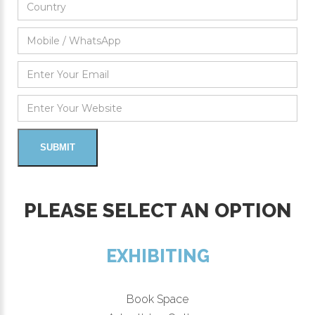
PLEASE SELECT AN OPTION
EXHIBITING
Book Space