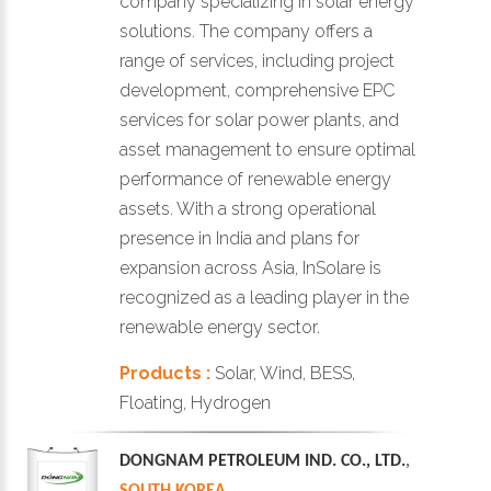
company specializing in solar energy
solutions. The company offers a
range of services, including project
development, comprehensive EPC
services for solar power plants, and
asset management to ensure optimal
performance of renewable energy
assets. With a strong operational
presence in India and plans for
expansion across Asia, InSolare is
recognized as a leading player in the
renewable energy sector.
Products :
Solar, Wind, BESS,
Floating, Hydrogen
DONGNAM PETROLEUM IND. CO., LTD.
,
SOUTH KOREA