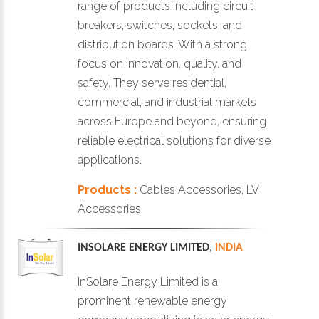
range of products including circuit
breakers, switches, sockets, and
distribution boards. With a strong
focus on innovation, quality, and
safety. They serve residential,
commercial, and industrial markets
across Europe and beyond, ensuring
reliable electrical solutions for diverse
applications.
Products :
Cables Accessories, LV
Accessories.
INSOLARE ENERGY LIMITED
,
INDIA
InSolare Energy Limited is a
prominent renewable energy