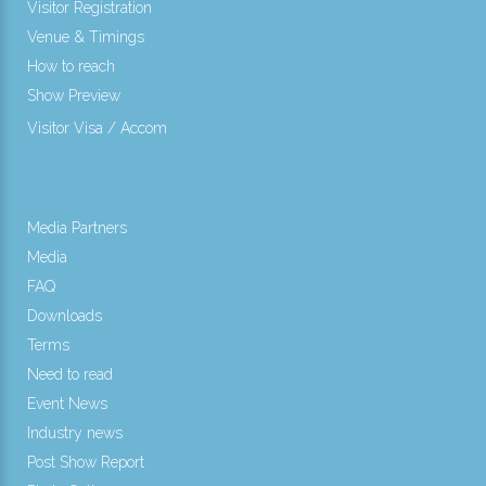
Visitor Registration
Venue & Timings
How to reach
Show Preview
New!
Visitor Visa / Accom
Media Partners
Media
FAQ
Downloads
Terms
Need to read
Event News
Industry news
Post Show Report