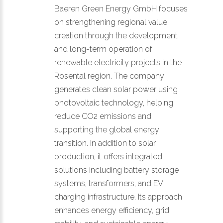
Baeren Green Energy GmbH focuses
on strengthening regional value
creation through the development
and long-term operation of
renewable electricity projects in the
Rosental region. The company
generates clean solar power using
photovoltaic technology, helping
reduce CO2 emissions and
supporting the global energy
transition. In addition to solar
production, it offers integrated
solutions including battery storage
systems, transformers, and EV
charging infrastructure. Its approach
enhances energy efficiency, grid