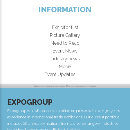
INFORMATION
Exhibitor List
Picture Gallery
Need to Read
Event News
Industry news
Media
New!
Event Updates
EXPOGROUP
Expogroup is a full service exhibition organiser with over 30 years
experience in International trade exhibitions. Our current portfolio
includes 28 annual exhibitions from a diverse range of industries
being held across the Middle East & Africa.