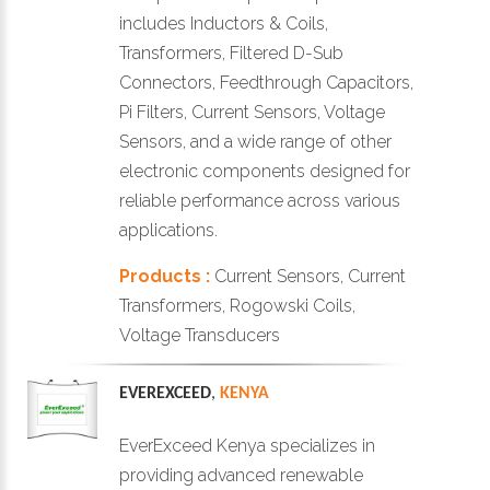
includes Inductors & Coils,
Transformers, Filtered D-Sub
Connectors, Feedthrough Capacitors,
Pi Filters, Current Sensors, Voltage
Sensors, and a wide range of other
electronic components designed for
reliable performance across various
applications.
Products :
Current Sensors, Current
Transformers, Rogowski Coils,
Voltage Transducers
EVEREXCEED
,
KENYA
EverExceed Kenya specializes in
providing advanced renewable