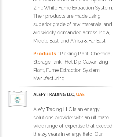
Zinc White Fume Extraction System.
Their products are made using
superior grade of raw materials, and
are widely demanded across India,
Middle East, and Africa & Far East.
Products :
Pickling Plant, Chemical
Storage Tank , Hot Dip Galvanizing
Plant, Fume Extraction System
Manufacturing
ALEFY TRADING LLC
,
UAE
Alefy Trading LLC is an energy
solutions provider with an ultimate
wide range of expertise that exceed
the 25 years in energy field. Our