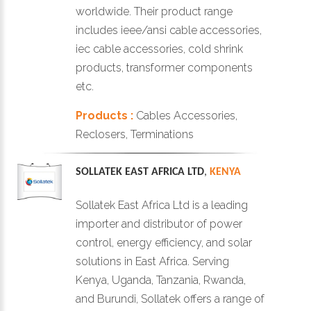
worldwide. Their product range
includes ieee/ansi cable accessories,
iec cable accessories, cold shrink
products, transformer components
etc.
Products :
Cables Accessories,
Reclosers, Terminations
SOLLATEK EAST AFRICA LTD
,
KENYA
Sollatek East Africa Ltd is a leading
importer and distributor of power
control, energy efficiency, and solar
solutions in East Africa. Serving
Kenya, Uganda, Tanzania, Rwanda,
and Burundi, Sollatek offers a range of