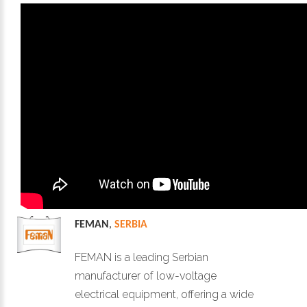
FEMAN
,
SERBIA
FEMAN is a leading Serbian
manufacturer of low-voltage
electrical equipment, offering a wide