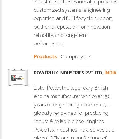
industrial sectors, Sauer also provides
customized systems, engineering
expertise, and full lifecycle support,
built on a reputation for innovation,
reliability, and long-term
performance.
Products :
Compressors
POWERLUX INDUSTRIES PVT LTD
,
INDIA
Lister Petter, the legendary British
engine manufacturer with over 150
years of engineering excellence, is
globally renowned for producing
robust & reliable diesel engines.
Powerlux Industries India serves as a
global OEM and manufacturer of