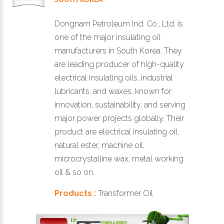
Dongnam Petroleum Ind. Co., Ltd. is
one of the major insulating oil
manufacturers in South Korea. They
are leading producer of high-quality
electrical insulating oils, industrial
lubricants, and waxes, known for
innovation, sustainability, and serving
major power projects globally. Their
product are electrical insulating oil,
natural ester, machine oil,
microcrystalline wax, metal working
oil & so on.
Products :
Transformer Oil