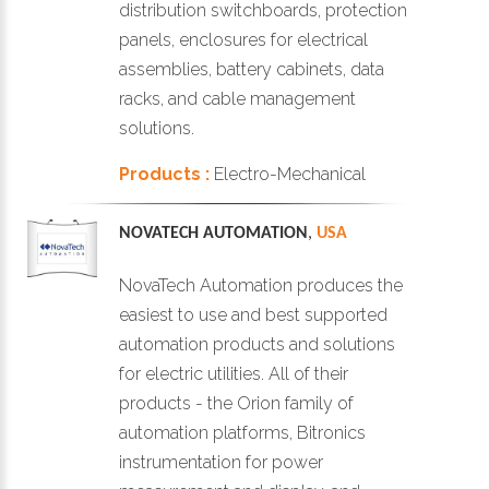
distribution switchboards, protection
panels, enclosures for electrical
assemblies, battery cabinets, data
racks, and cable management
solutions.
Products :
Electro-Mechanical
NOVATECH AUTOMATION
,
USA
NovaTech Automation produces the
easiest to use and best supported
automation products and solutions
for electric utilities. All of their
products - the Orion family of
automation platforms, Bitronics
instrumentation for power