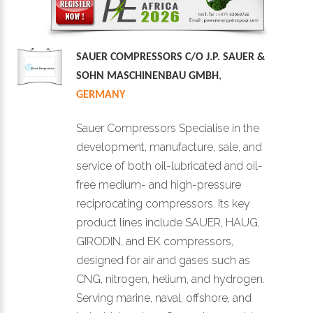
SAUER COMPRESSORS C/O J.P. SAUER &
SOHN MASCHINENBAU GMBH
,
GERMANY
Sauer Compressors Specialise in the
development, manufacture, sale, and
service of both oil-lubricated and oil-
free medium- and high-pressure
reciprocating compressors. Its key
product lines include SAUER, HAUG,
GIRODIN, and EK compressors,
designed for air and gases such as
CNG, nitrogen, helium, and hydrogen.
Serving marine, naval, offshore, and