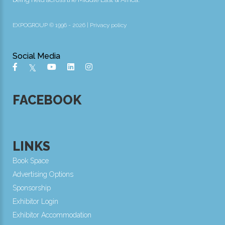
EXPOGROUP © 1996 - 2026 |
Privacy policy
Social Media
FACEBOOK
LINKS
Book Space
Advertising Options
Sponsorship
Exhibitor Login
Exhibitor Accommodation