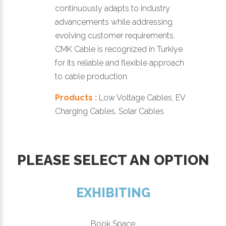
continuously adapts to industry
advancements while addressing
evolving customer requirements.
CMK Cable is recognized in Turkiye
for its reliable and flexible approach
to cable production.
Products :
Low Voltage Cables, EV
Charging Cables, Solar Cables
PLEASE SELECT AN OPTION
EXHIBITING
Book Space