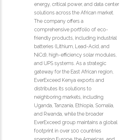
energy, critical power, and data center
solutions across the African market.
The company offers a
comprehensive portfolio of eco-
friendly products, including industrial
batteries (Lithium, Lead-Acid, and
NiCd), high-efficiency solar modules,
and UPS systems. As a strategic
gateway for the East African region,
EverExceed Kenya exports and
distributes its solutions to
neighboring markets, including
Uganda, Tanzania, Ethiopia, Somalia,
and Rwanda, while the broader
EverExceed group maintains a global
footprint in over 100 countries
spanning Europe, the Americas, and