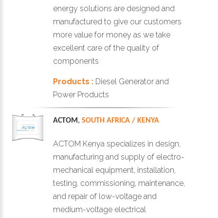
energy solutions are designed and
manufactured to give our customers
more value for money as we take
excellent care of the quality of
components
Products :
Diesel Generator and
Power Products
ACTOM
,
SOUTH AFRICA / KENYA
ACTOM Kenya specializes in design,
manufacturing and supply of electro-
mechanical equipment, installation,
testing, commissioning, maintenance,
and repair of low-voltage and
medium-voltage electrical