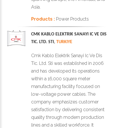
Asia.
Products :
Power Products
CMK KABLO ELEKTRIK SANAYI IC VE DIS
TIC. LTD. STI
,
TURKIYE
Cmk Kablo Elektrik Sanayi Ic Ve Dis
Tic. Ltd. Sti was established in 2006
and has developed its operations
within a 16,000 square meter
manufacturing facility focused on
low-voltage power cables. The
company emphasizes customer
satisfaction by delivering consistent
quality through modern production
lines and a skilled workforce. It