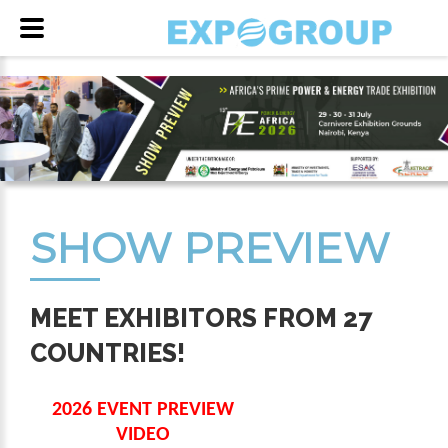
SHOW PREVIEW
MEET EXHIBITORS FROM 27
COUNTRIES!
2026 EVENT PREVIEW
VIDEO