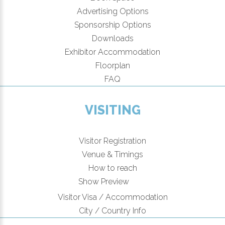
Advertising Options
Sponsorship Options
Downloads
Exhibitor Accommodation
Floorplan
FAQ
VISITING
Visitor Registration
Venue & Timings
How to reach
New!
Show Preview
Visitor Visa / Accommodation
City / Country Info