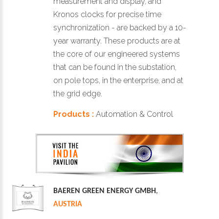
measurement and display, and
Kronos clocks for precise time
synchronization - are backed by a 10-
year warranty. These products are at
the core of our engineered systems
that can be found in the substation,
on pole tops, in the enterprise, and at
the grid edge.
Products :
Automation & Control
BAEREN GREEN ENERGY GMBH
,
AUSTRIA