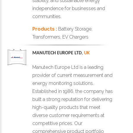
stability, and sustainable energy
independence for businesses and
communities.
Products :
Battery Storage,
Transformers, EV Chargers
MANUTECH EUROPE LTD
,
UK
Manutech Europe Ltd is a leading
provider of current measurement and
energy monitoring solutions.
Established in 1986, the company has
built a strong reputation for delivering
high-quality products that meet
diverse customer requirements at
competitive prices. Our
comprehensive product portfolio