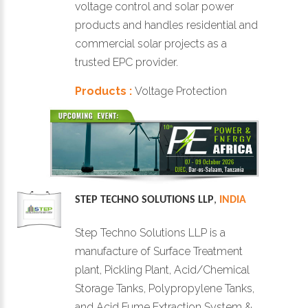
voltage control and solar power
products and handles residential and
commercial solar projects as a
trusted EPC provider.
Products :
Voltage Protection
STEP TECHNO SOLUTIONS LLP
,
INDIA
Step Techno Solutions LLP is a
manufacture of Surface Treatment
plant, Pickling Plant, Acid/Chemical
Storage Tanks, Polypropylene Tanks,
and Acid Fume Extraction System &