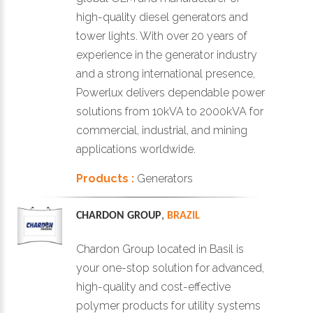
high-quality diesel generators and
tower lights. With over 20 years of
experience in the generator industry
and a strong international presence,
Powerlux delivers dependable power
solutions from 10kVA to 2000kVA for
commercial, industrial, and mining
applications worldwide.
Products :
Generators
CHARDON GROUP
,
BRAZIL
Chardon Group located in Basil is
your one-stop solution for advanced,
high-quality and cost-effective
polymer products for utility systems