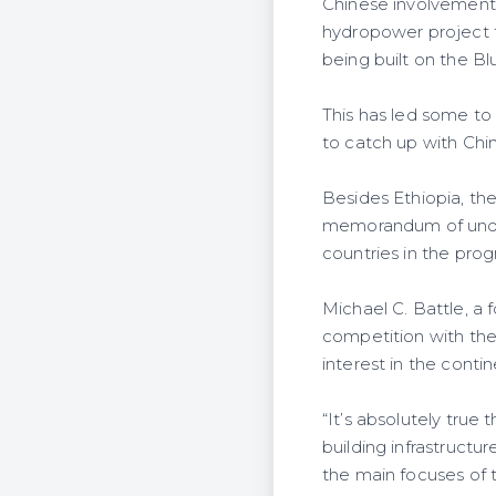
Chinese involvement 
hydropower project t
being built on the Bl
This has led some to
to catch up with Chin
Besides Ethiopia, the
memorandum of unders
countries in the pro
Michael C. Battle, a 
competition with the
interest in the cont
“It’s absolutely true
building infrastructur
the main focuses of 