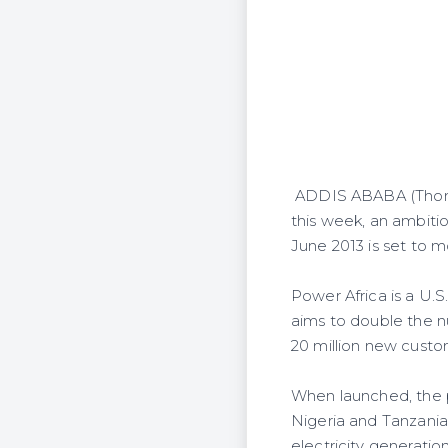
ADDIS ABABA (Thomso
this week, an ambit
June 2013 is set to m
Power Africa is a U.S
aims to double the n
20 million new custo
When launched, the pr
Nigeria and Tanzania
electricity generatio