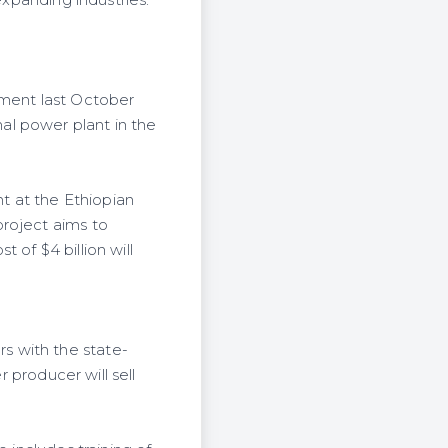
expanding industries.
ment last October
al power plant in the
t at the Ethiopian
project aims to
 of $4 billion will
s with the state-
r producer will sell