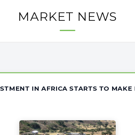
MARKET NEWS
ESTMENT IN AFRICA STARTS TO MAK