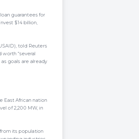
 loan guarantees for
nvest $14 billion,
USAID), told Reuters
 worth “several
 as goals are already
e East African nation
vel of 2,200 MW, in
rom its population