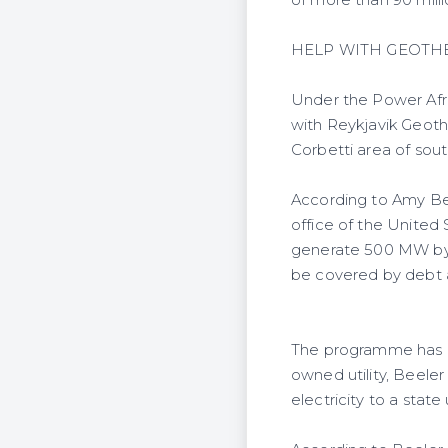
of more than 90 milli
HELP WITH GEOTH
Under the Power Afr
with Reykjavik Geoth
Corbetti area of sout
According to Amy Be
office of the United
generate 500 MW by 20
be covered by debt a
The programme has n
owned utility, Beeler 
electricity to a state 