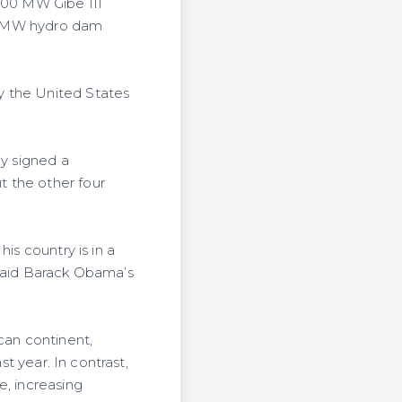
,800 MW Gibe III
000 MW hydro dam
y the United States
ly signed a
t the other four
is country is in a
 said Barack Obama’s
can continent,
st year. In contrast,
e, increasing