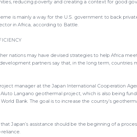
ities, reducing poverty and creating a context for good go
eme is mainly a way for the U.S. government to back private
ector in Africa, according to Battle.
FICIENCY
her nations may have devised strategies to help Africa meet 
evelopment partners say that, in the long term, countries
oject manager at the Japan International Cooperation Agen
 Aluto Langano geothermal project, which is also being fun
orld Bank. The goal is to increase the country’s geotherma
at Japan’s assistance should be the beginning of a process 
-reliance.