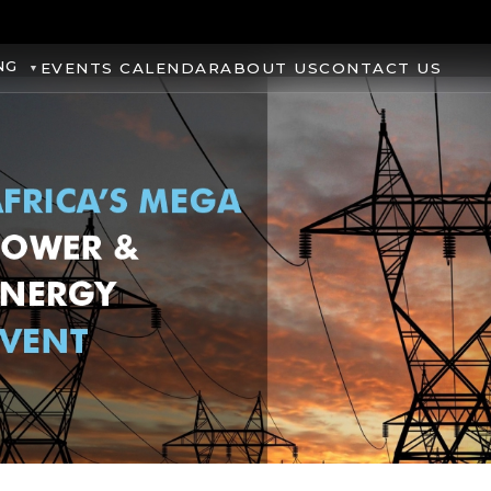
NG
EVENTS CALENDAR
ABOUT US
CONTACT US