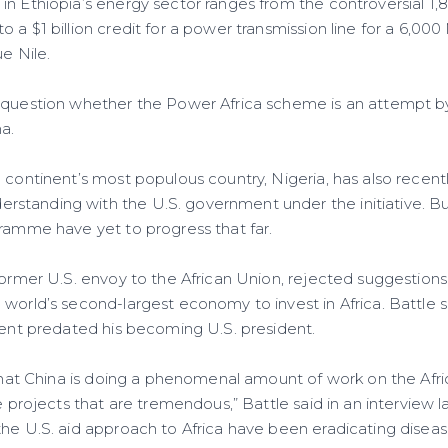
in Ethiopia’s energy sector ranges from the controversial 1
o a $1 billion credit for a power transmission line for a 6,
ue Nile.
 question whether the Power Africa scheme is an attempt b
a.
 continent’s most populous country, Nigeria, has also recent
tanding with the U.S. government under the initiative. Bu
gramme have yet to progress that far.
former U.S. envoy to the African Union, rejected suggestions h
 world’s second-largest economy to invest in Africa. Battle
inent predated his becoming U.S. president.
 that China is doing a phenomenal amount of work on the Afri
e projects that are tremendous,” Battle said in an interview la
the U.S. aid approach to Africa have been eradicating diseas