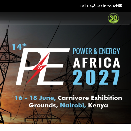
Call us
Get in touch