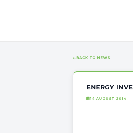
BACK TO NEWS
ENERGY INV
14 AUGUST 2014