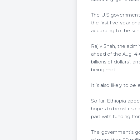
The U.S government h
the first five-year ph
according to the sc
Rajiv Shah, the admi
ahead of the Aug. 4
billions of dollars”,
being met.
It is also likely to 
So far, Ethiopia app
hopes to boost its c
part with funding fr
The government’s goa