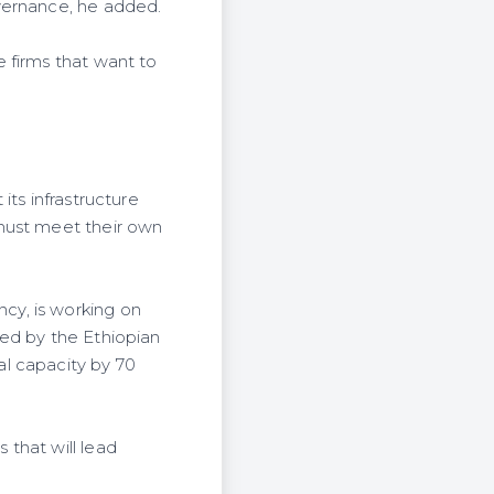
vernance, he added.
 firms that want to
its infrastructure
 must meet their own
cy, is working on
ded by the Ethiopian
l capacity by 70
that will lead