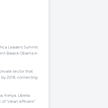
frica Leaders Summit
dent Barack Obama in
private sector that
a by 2018, connecting
a, Kenya, Liberia,
f “clean, efficient”