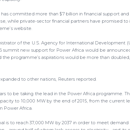
as committed more than $7 billion in financial support and
ase, while private-sector financial partners have promised to i
heme’s website.
nistrator of the U.S. Agency for International Development (
-6 summit new support for Power Africa would be announced
 and the programme’s aspirations would be more than doubled,
be expanded to other nations, Reuters reported.
ears to be taking the lead in the Power Africa programme. Th
apacity to 10,000 MW by the end of 2015, from the current le
om Power Africa.
l is to reach 37,000 MW by 2037 in order to meet demand f