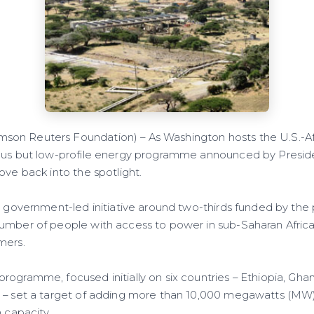
n Reuters Foundation) – As Washington hosts the U.S.-A
ious but low-profile energy programme announced by Presi
ove back into the spotlight.
. government-led initiative around two-thirds funded by the 
umber of people with access to power in sub-Saharan Afric
mers.
ogramme, focused initially on six countries – Ethiopia, Ghan
 – set a target of adding more than 10,000 megawatts (MW) o
n capacity.