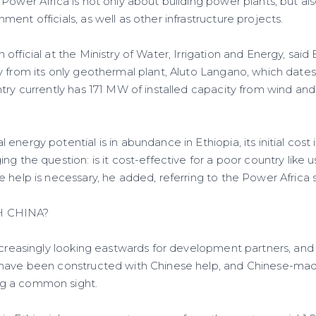
Power Africa is not only about building power plants, but also
ent officials, as well as other infrastructure projects.
official at the Ministry of Water, Irrigation and Energy, said
y from its only geothermal plant, Aluto Langano, which dates
ntry currently has 171 MW of installed capacity from wind a
energy potential is in abundance in Ethiopia, its initial cost 
ng the question: is it cost-effective for a poor country like 
e help is necessary, he added, referring to the Power Africa
H CHINA?
ncreasingly looking eastwards for development partners, and 
 have been constructed with Chinese help, and Chinese-ma
g a common sight.