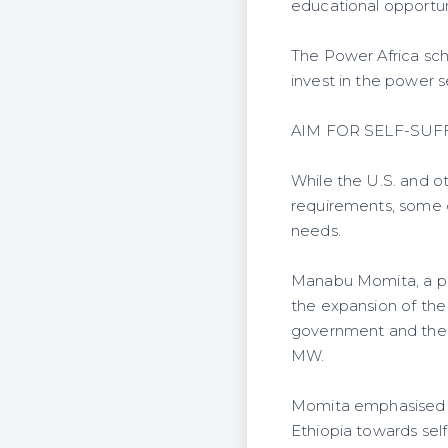
educational opportun
The Power Africa sch
invest in the power s
AIM FOR SELF-SUF
While the U.S. and ot
requirements, some d
needs.
Manabu Momita, a pr
the expansion of the
government and the W
MW.
Momita emphasised th
Ethiopia towards self