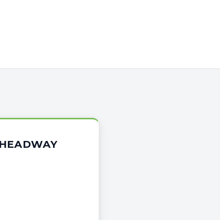
E HEADWAY