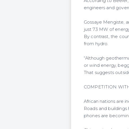
According to Beeler, 
engineers and governm
Gossaye Mengiste, an 
just 7.3 MW of energ
By contrast, the cou
from hydro.
“Although geothermal 
or wind energy, beggi
That suggests outsid
COMPETITION WIT
African nations are i
Roads and buildings
phones are becomin