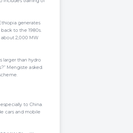
 includes training of
 Ethiopia generates
 back to the 1980s.
nd about 2,000 MW
is larger than hydro
us?” Mengiste asked.
 scheme.
especially to China.
de cars and mobile