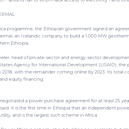
on - around half of whom lack access to electricity - and its 
ERMAL
ica programme, the Ethiopian government signed an agree
ermal, an Icelandic company, to build a 1,000 MW geotherm
hern Ethiopia.
eler, head of private-sector and energy-sector developmen
 States Agency for International Development (USAID), the 
18, with the remainder coming online by 2023. Its total cost
nd equity financing.
egotiated a power purchase agreement for at least 25 year
said. It is the first time in Ethiopia that an independent powe
utility, and is the largest such scheme in Africa.