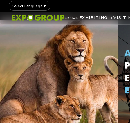
Select Language
▼
EXHIBITING
VISITI
HOME