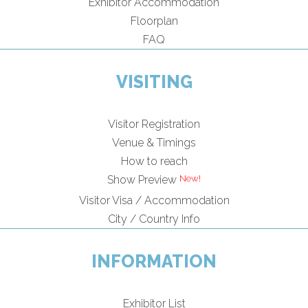
Exhibitor Accommodation
Floorplan
FAQ
VISITING
Visitor Registration
Venue & Timings
How to reach
New!
Show Preview
Visitor Visa / Accommodation
City / Country Info
INFORMATION
Exhibitor List