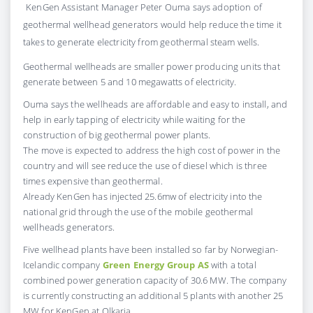
KenGen Assistant Manager Peter Ouma says adoption of
geothermal wellhead generators would help reduce the time it
takes to generate electricity from geothermal steam wells.
Geothermal wellheads are smaller power producing units that
generate between 5 and 10 megawatts of electricity.
Ouma says the wellheads are affordable and easy to install, and
help in early tapping of electricity while waiting for the
construction of big geothermal power plants.
The move is expected to address the high cost of power in the
country and will see reduce the use of diesel which is three
times expensive than geothermal.
Already KenGen has injected 25.6mw of electricity into the
national grid through the use of the mobile geothermal
wellheads generators.
Five wellhead plants have been installed so far by Norwegian-
Icelandic company
Green Energy Group AS
with a total
combined power generation capacity of 30.6 MW. The company
is currently constructing an additional 5 plants with another 25
MW for KenGen at Olkaria.