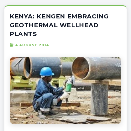
KENYA: KENGEN EMBRACING
GEOTHERMAL WELLHEAD
PLANTS
14 AUGUST 2014