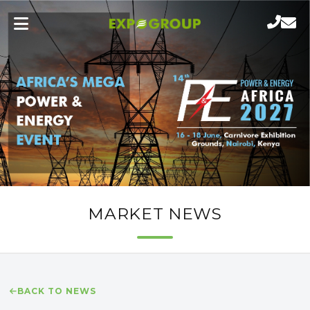
MARKET NEWS
BACK TO NEWS