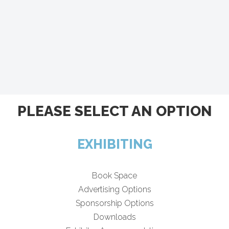
PLEASE SELECT AN OPTION
EXHIBITING
Book Space
Advertising Options
Sponsorship Options
Downloads