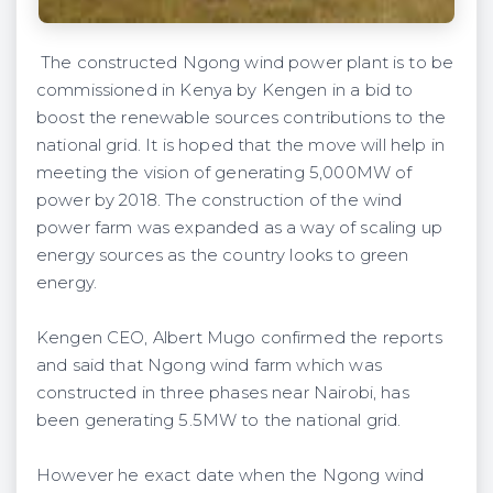
The constructed Ngong wind power plant is to be
commissioned in Kenya by Kengen in a bid to
boost the renewable sources contributions to the
national grid. It is hoped that the move will help in
meeting the vision of generating 5,000MW of
power by 2018. The construction of the wind
power farm was expanded as a way of scaling up
energy sources as the country looks to green
energy.
Kengen CEO, Albert Mugo confirmed the reports
and said that Ngong wind farm which was
constructed in three phases near Nairobi, has
been generating 5.5MW to the national grid.
However he exact date when the Ngong wind