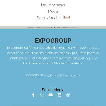
Industry news
Media
Event Updates
EXPOGROUP
Expogroup is a full service exhibition organiser with over 30 years
experience in International trade exhibitions. Our current portfolio
includes 28 annual exhibitions from a diverse range of industries
being held across the Middle East & Africa.
EXPOGROUP © 1996 - 2026 |
Privacy policy
Social Media