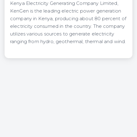
Kenya Electricity Generating Company Limited,
KenGen is the leading electric power generation
company in Kenya, producing about 80 percent of
electricity consumed in the country. The company
utilizes various sources to generate electricity
ranging from hydro, geothermal, thermal and wind.