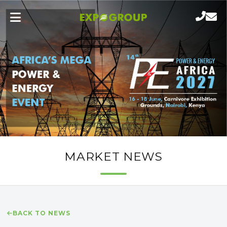
MARKET NEWS
BACK TO NEWS