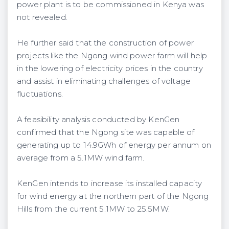
power plant is to be commissioned in Kenya was
not revealed.
He further said that the construction of power
projects like the Ngong wind power farm will help
in the lowering of electricity prices in the country
and assist in eliminating challenges of voltage
fluctuations.
A feasibility analysis conducted by KenGen
confirmed that the Ngong site was capable of
generating up to 14.9GWh of energy per annum on
average from a 5.1MW wind farm.
KenGen intends to increase its installed capacity
for wind energy at the northern part of the Ngong
Hills from the current 5.1MW to 25.5MW.