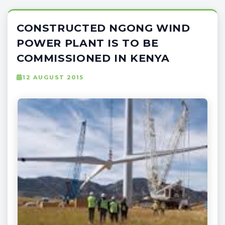
CONSTRUCTED NGONG WIND
POWER PLANT IS TO BE
COMMISSIONED IN KENYA
12 AUGUST 2015