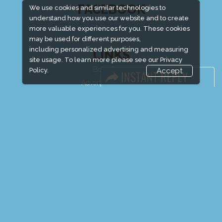
FACEBOOK
We use cookies and similar technologies to
understand how you use our website and to create
more valuable experiences for you. These cookies
may be used for different purposes,
including personalized advertising and measuring
LINKS
site usage. To learn more please see our
Privacy
Book Space
Policy.
Accept
Advertising Options
Sponsorship
Exhibitor Login
Exhibitor Accommodation
Visitor Registration
Venue & Timings
How to reach
Show Preview
Visitor Visa / Accom