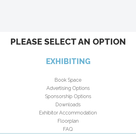
PLEASE SELECT AN OPTION
EXHIBITING
Book Space
Advertising Options
Sponsorship Options
Downloads
Exhibitor Accommodation
Floorplan
FAQ