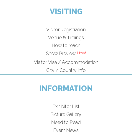
VISITING
Visitor Registration
Venue & Timings
How to reach
Show Preview
Visitor Visa / Accommodation
City / Country Info
INFORMATION
Exhibitor List
Picture Gallery
Need to Read
Event News