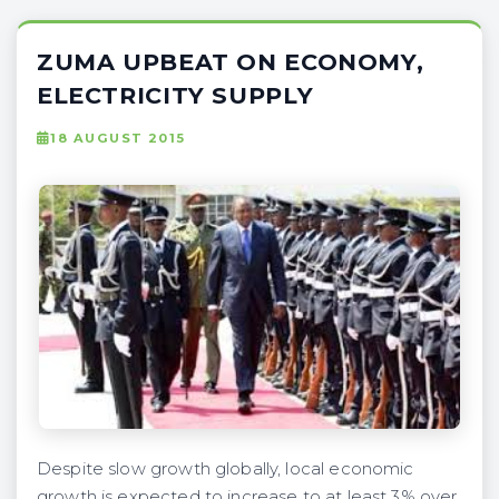
ZUMA UPBEAT ON ECONOMY,
ELECTRICITY SUPPLY
18 AUGUST 2015
Despite slow growth globally, local economic
growth is expected to increase to at least 3% over