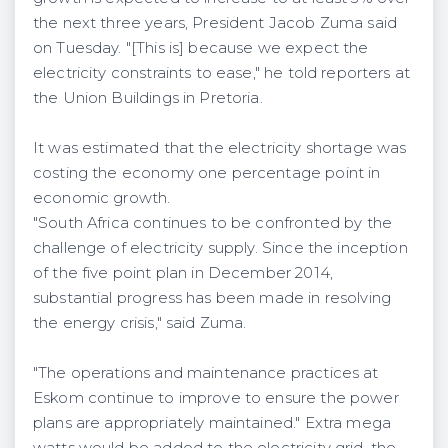
the next three years, President Jacob Zuma said
on Tuesday. "[This is] because we expect the
electricity constraints to ease," he told reporters at
the Union Buildings in Pretoria.
It was estimated that the electricity shortage was
costing the economy one percentage point in
economic growth.
"South Africa continues to be confronted by the
challenge of electricity supply. Since the inception
of the five point plan in December 2014,
substantial progress has been made in resolving
the energy crisis," said Zuma.
"The operations and maintenance practices at
Eskom continue to improve to ensure the power
plans are appropriately maintained." Extra mega
watts would be added to the electricity grid, the