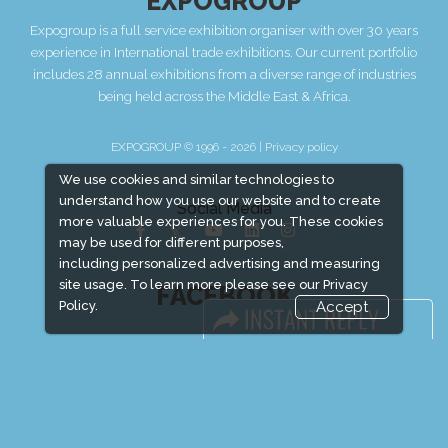
EXPOGROUP
Expogroup is a full service exhibition organiser with over 30 years
experience in International trade exhibitions. Our current portfolio
includes 28 annual exhibitions from a diverse range of industries
being held across the Middle East & Africa.
EXPOGROUP © 1996 - 2026 |
Privacy policy
We use cookies and similar technologies to
understand how you use our website and to create
Social Media
more valuable experiences for you. These cookies
may be used for different purposes,
including personalized advertising and measuring
site usage. To learn more please see our
Privacy
FACEBOOK
Policy.
Accept
LINKS
Book Space
Advertising Options