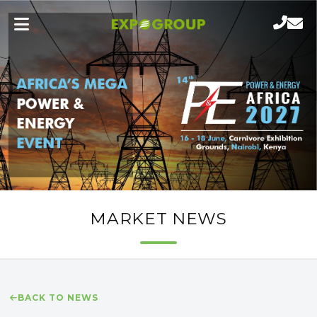
MARKET NEWS
BACK TO NEWS