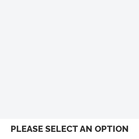
PLEASE SELECT AN OPTION