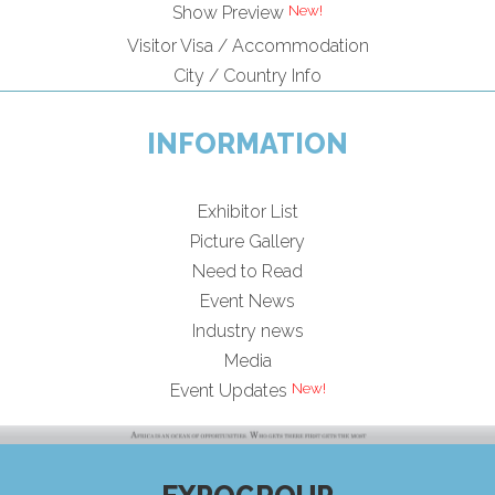
Show Preview
Visitor Visa / Accommodation
City / Country Info
INFORMATION
Exhibitor List
Picture Gallery
Need to Read
Event News
Industry news
Media
Event Updates