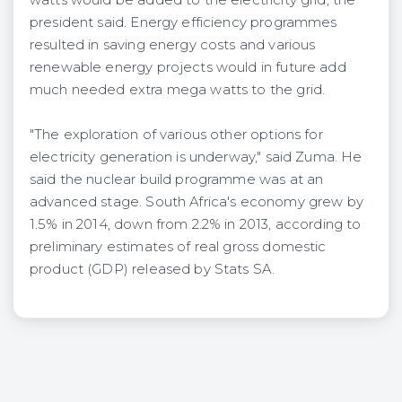
president said. Energy efficiency programmes
resulted in saving energy costs and various
renewable energy projects would in future add
much needed extra mega watts to the grid.
"The exploration of various other options for
electricity generation is underway," said Zuma. He
said the nuclear build programme was at an
advanced stage. South Africa's economy grew by
1.5% in 2014, down from 2.2% in 2013, according to
preliminary estimates of real gross domestic
product (GDP) released by Stats SA.