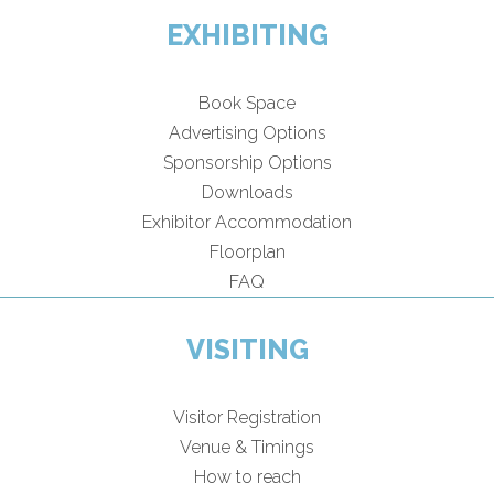
EXHIBITING
Book Space
Advertising Options
Sponsorship Options
Downloads
Exhibitor Accommodation
Floorplan
FAQ
VISITING
Visitor Registration
Venue & Timings
How to reach