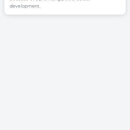
development.