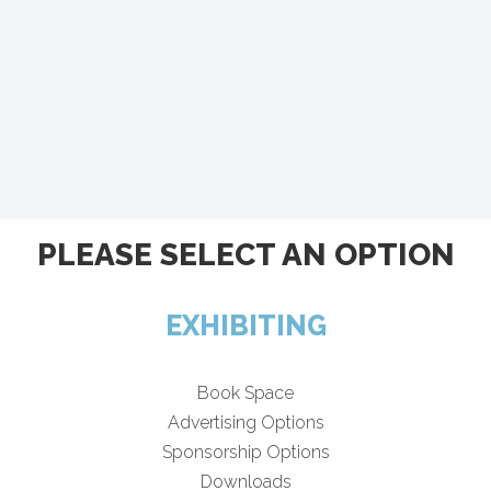
PLEASE SELECT AN OPTION
EXHIBITING
Book Space
Advertising Options
Sponsorship Options
Downloads