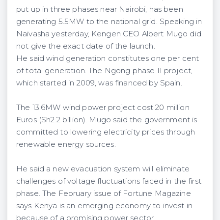
put up in three phases near Nairobi, has been
generating 5.5MW to the national grid. Speaking in
Naivasha yesterday, Kengen CEO Albert Mugo did
not give the exact date of the launch.
He said wind generation constitutes one per cent
of total generation. The Ngong phase II project,
which started in 2009, was financed by Spain.
The 13.6MW wind power project cost 20 million
Euros (Sh2.2 billion). Mugo said the government is
committed to lowering electricity prices through
renewable energy sources.
He said a new evacuation system will eliminate
challenges of voltage fluctuations faced in the first
phase. The February issue of Fortune Magazine
says Kenya is an emerging economy to invest in
because of a promising power sector