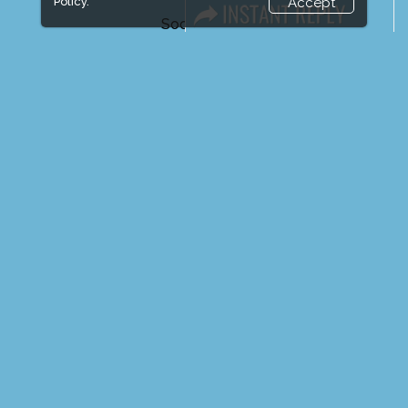
Policy.
Accept
Social Media
FACEBOOK
LINKS
Book Space
Advertising Options
Sponsorship
Exhibitor Login
Exhibitor Accommodation
Visitor Registration
Venue & Timings
How to reach