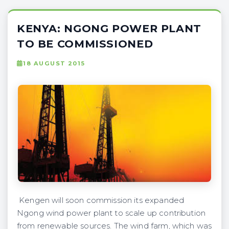
KENYA: NGONG POWER PLANT
TO BE COMMISSIONED
18 AUGUST 2015
Kengen will soon commission its expanded
Ngong wind power plant to scale up contribution
from renewable sources. The wind farm, which was