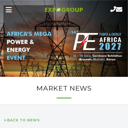
MARKET NEWS
BACK TO NEWS