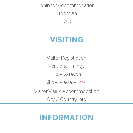
Exhibitor Accommodation
Floorplan
FAQ
VISITING
Visitor Registration
Venue & Timings
How to reach
Show Preview
Visitor Visa / Accommodation
City / Country Info
INFORMATION