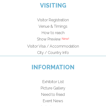
VISITING
Visitor Registration
Venue & Timings
How to reach
Show Preview
Visitor Visa / Accommodation
City / Country Info
INFORMATION
Exhibitor List
Picture Gallery
Need to Read
Event News