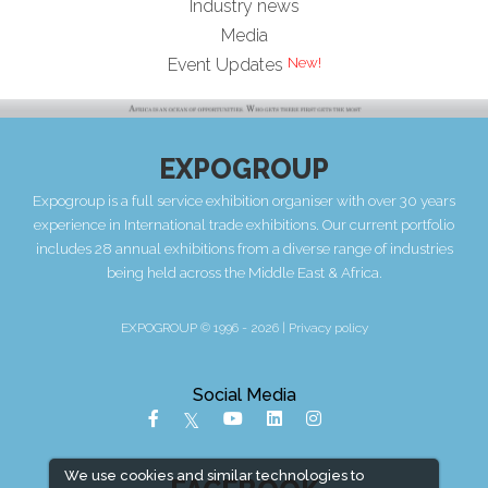
Industry news
Media
Event Updates
EXPOGROUP
Expogroup is a full service exhibition organiser with over 30 years
experience in International trade exhibitions. Our current portfolio
includes 28 annual exhibitions from a diverse range of industries
being held across the Middle East & Africa.
EXPOGROUP © 1996 - 2026 |
Privacy policy
Social Media
We use cookies and similar technologies to