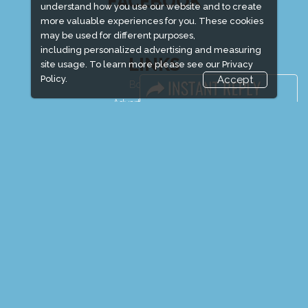
FACEBOOK
understand how you use our website and to create
more valuable experiences for you. These cookies
may be used for different purposes,
including personalized advertising and measuring
LINKS
site usage. To learn more please see our
Privacy
Policy.
Accept
Book Space
Advertising Options
Sponsorship
Exhibitor Login
Exhibitor Accommodation
Visitor Registration
Venue & Timings
How to reach
Show Preview
New!
Visitor Visa / Accom