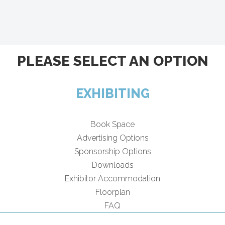
PLEASE SELECT AN OPTION
EXHIBITING
Book Space
Advertising Options
Sponsorship Options
Downloads
Exhibitor Accommodation
Floorplan
FAQ