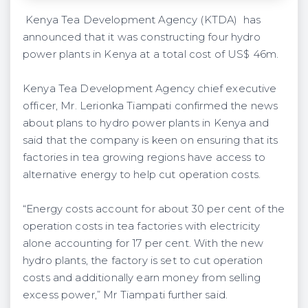
Kenya Tea Development Agency (KTDA) has
announced that it was constructing four hydro
power plants in Kenya at a total cost of US$ 46m.
Kenya Tea Development Agency chief executive
officer, Mr. Lerionka Tiampati confirmed the news
about plans to hydro power plants in Kenya and
said that the company is keen on ensuring that its
factories in tea growing regions have access to
alternative energy to help cut operation costs.
“Energy costs account for about 30 per cent of the
operation costs in tea factories with electricity
alone accounting for 17 per cent. With the new
hydro plants, the factory is set to cut operation
costs and additionally earn money from selling
excess power,” Mr Tiampati further said.