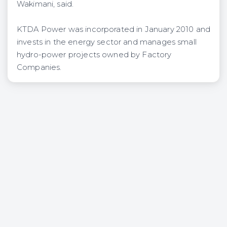
Wakimani, said.
KTDA Power was incorporated in January 2010 and
invests in the energy sector and manages small
hydro-power projects owned by Factory
Companies.