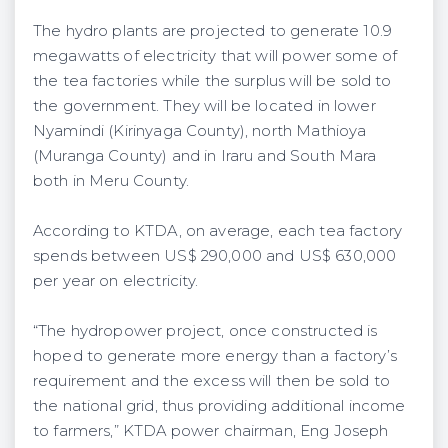
The hydro plants are projected to generate 10.9
megawatts of electricity that will power some of
the tea factories while the surplus will be sold to
the government. They will be located in lower
Nyamindi (Kirinyaga County), north Mathioya
(Muranga County) and in Iraru and South Mara
both in Meru County.
According to KTDA, on average, each tea factory
spends between US$ 290,000 and US$ 630,000
per year on electricity.
“The hydropower project, once constructed is
hoped to generate more energy than a factory’s
requirement and the excess will then be sold to
the national grid, thus providing additional income
to farmers,” KTDA power chairman, Eng Joseph