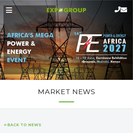
MARKET NEWS
BACK TO NEWS