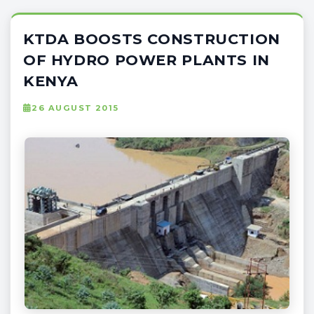
KTDA BOOSTS CONSTRUCTION
OF HYDRO POWER PLANTS IN
KENYA
26 AUGUST 2015