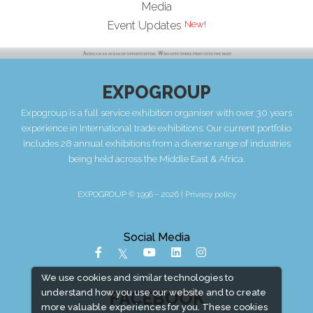
Media
Event Updates
EXPOGROUP
Expogroup is a full service exhibition organiser with over 30 years
experience in International trade exhibitions. Our current portfolio
includes 28 annual exhibitions from a diverse range of industries
being held across the Middle East & Africa.
EXPOGROUP © 1996 - 2026 |
Privacy policy
Social Media
We use cookies and similar technologies to
understand how you use our website and to create
FACEBOOK
more valuable experiences for you. These cookies