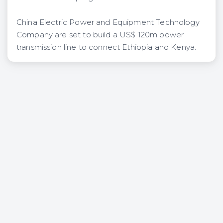
China Electric Power and Equipment Technology
Company are set to build a US$ 120m power
transmission line to connect Ethiopia and Kenya.