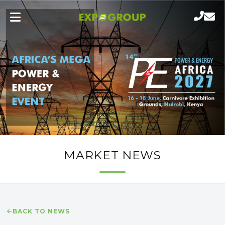
MARKET NEWS
BACK TO NEWS