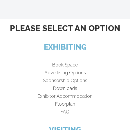
PLEASE SELECT AN OPTION
EXHIBITING
Book Space
Advertising Options
Sponsorship Options
Downloads
Exhibitor Accommodation
Floorplan
FAQ
VISITING