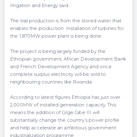
Irrigation and Energy said.
The trail production is from the stored water that
enables the production. Installation of turbines for
the 1,870MW power plant is being done.
The project is being largely funded by the
Ethiopian government, African Development Bank
and French Development Agency and once
complete surplus electricity will be sold to
neighbouring countries like Rwanda.
According to latest figures Ethiopia has just over
2,000MW of installed generation capacity. This
means the addition of Gilge Gibe III will
substantially change the country’s power profile
and help accelerate an ambitious government
industrialization programme.