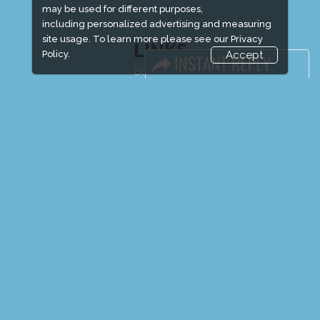
may be used for different purposes,
including personalized advertising and measuring
site usage. To learn more please see our
Privacy
LINKS
Policy.
Accept
Book Space
Advertising Options
Sponsorship
Exhibitor Login
Exhibitor Accommodation
Visitor Registration
Venue & Timings
How to reach
Show Preview
Visitor Visa / Accom
Media Partners