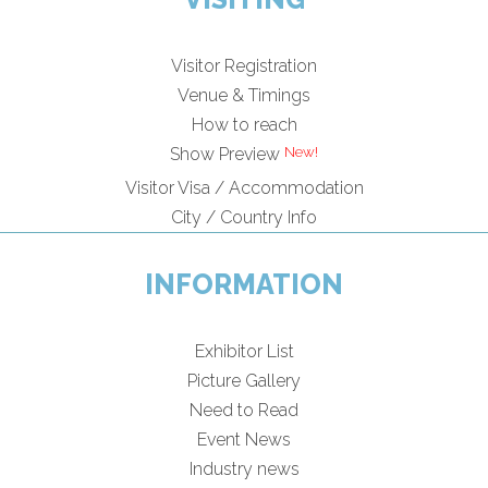
Visitor Registration
Venue & Timings
How to reach
Show Preview
Visitor Visa / Accommodation
City / Country Info
INFORMATION
Exhibitor List
Picture Gallery
Need to Read
Event News
Industry news