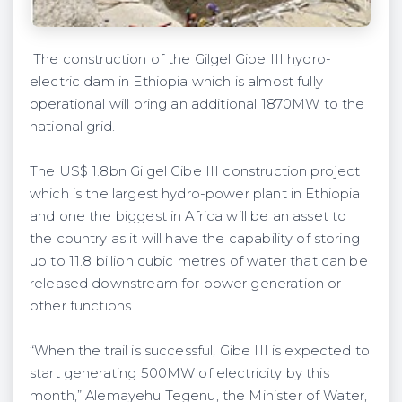
The construction of the Gilgel Gibe III hydro-
electric dam in Ethiopia which is almost fully
operational will bring an additional 1870MW to the
national grid.
The US$ 1.8bn Gilgel Gibe III construction project
which is the largest hydro-power plant in Ethiopia
and one the biggest in Africa will be an asset to
the country as it will have the capability of storing
up to 11.8 billion cubic metres of water that can be
released downstream for power generation or
other functions.
“When the trail is successful, Gibe III is expected to
start generating 500MW of electricity by this
month,” Alemayehu Tegenu, the Minister of Water,