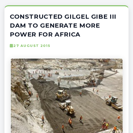
CONSTRUCTED GILGEL GIBE III
DAM TO GENERATE MORE
POWER FOR AFRICA
27 AUGUST 2015