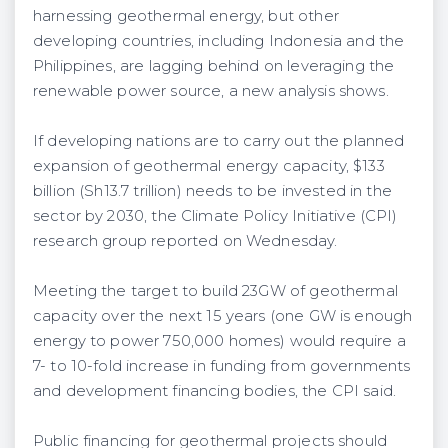
harnessing geothermal energy, but other
developing countries, including Indonesia and the
Philippines, are lagging behind on leveraging the
renewable power source, a new analysis shows.
If developing nations are to carry out the planned
expansion of geothermal energy capacity, $133
billion (Sh13.7 trillion) needs to be invested in the
sector by 2030, the Climate Policy Initiative (CPI)
research group reported on Wednesday.
Meeting the target to build 23GW of geothermal
capacity over the next 15 years (one GW is enough
energy to power 750,000 homes) would require a
7- to 10-fold increase in funding from governments
and development financing bodies, the CPI said.
Public financing for geothermal projects should