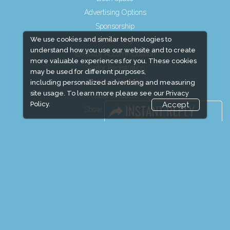
Advertising Options
Sponsorship
We use cookies and similar technologies to
Exhibitor Login
understand how you use our website and to create
Exhibitor Accommodation
more valuable experiences for you. These cookies
Visitor Registration
may be used for different purposes,
Venue & Timings
including personalized advertising and measuring
site usage. To learn more please see our
Privacy
How to reach
Policy.
Accept
Show Preview
Visitor Visa / Accom
Media Partners
Media
FAQ
Downloads
Terms