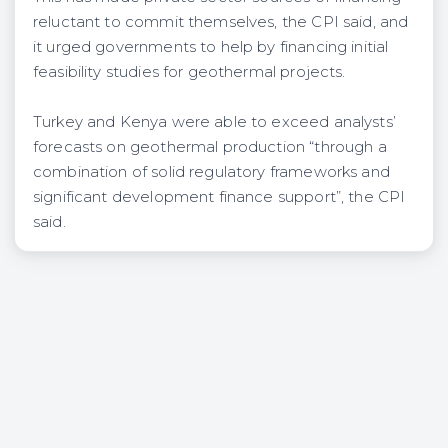
reluctant to commit themselves, the CPI said, and
it urged governments to help by financing initial
feasibility studies for geothermal projects.
Turkey and Kenya were able to exceed analysts’
forecasts on geothermal production “through a
combination of solid regulatory frameworks and
significant development finance support”, the CPI
said.