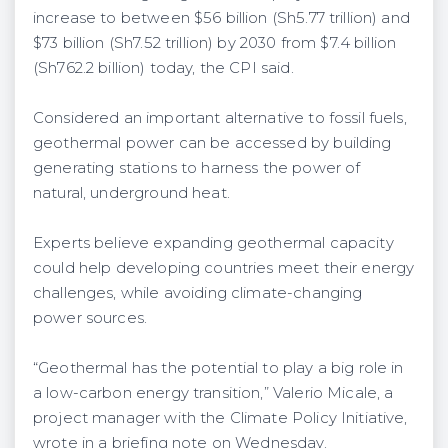
increase to between $56 billion (Sh5.77 trillion) and
$73 billion (Sh7.52 trillion) by 2030 from $7.4 billion
(Sh762.2 billion) today, the CPI said.
Considered an important alternative to fossil fuels,
geothermal power can be accessed by building
generating stations to harness the power of
natural, underground heat.
Experts believe expanding geothermal capacity
could help developing countries meet their energy
challenges, while avoiding climate-changing
power sources.
“Geothermal has the potential to play a big role in
a low-carbon energy transition,” Valerio Micale, a
project manager with the Climate Policy Initiative,
wrote in a briefing note on Wednesday.