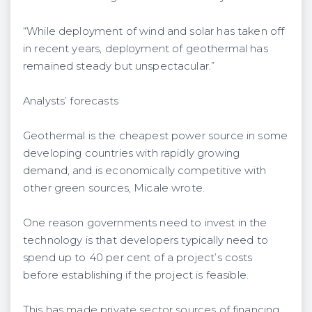
“While deployment of wind and solar has taken off
in recent years, deployment of geothermal has
remained steady but unspectacular.”
Analysts’ forecasts
Geothermal is the cheapest power source in some
developing countries with rapidly growing
demand, and is economically competitive with
other green sources, Micale wrote.
One reason governments need to invest in the
technology is that developers typically need to
spend up to 40 per cent of a project’s costs
before establishing if the project is feasible.
This has made private sector sources of financing