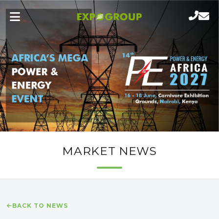
MARKET NEWS
BACK TO NEWS