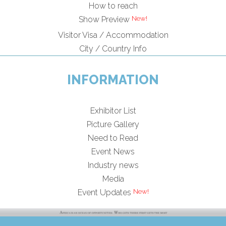
How to reach
Show Preview
Visitor Visa / Accommodation
City / Country Info
INFORMATION
Exhibitor List
Picture Gallery
Need to Read
Event News
Industry news
Media
Event Updates