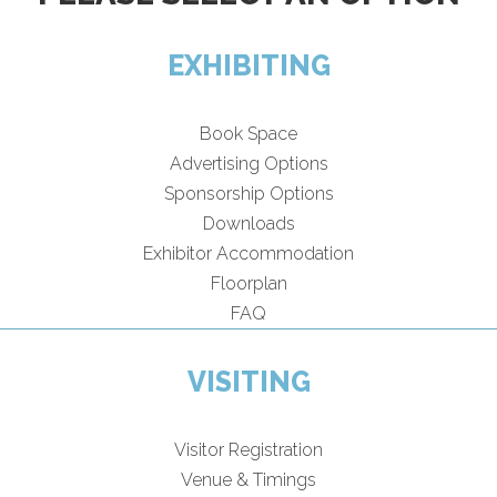
EXHIBITING
Book Space
Advertising Options
Sponsorship Options
Downloads
Exhibitor Accommodation
Floorplan
FAQ
VISITING
Visitor Registration
Venue & Timings