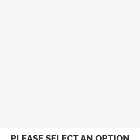
PLEASE SELECT AN OPTION