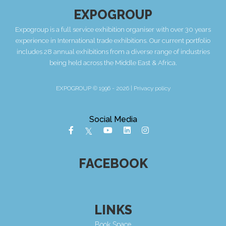
EXPOGROUP
Expogroup is a full service exhibition organiser with over 30 years
experience in International trade exhibitions. Our current portfolio
includes 28 annual exhibitions from a diverse range of industries
being held across the Middle East & Africa.
EXPOGROUP © 1996 - 2026 |
Privacy policy
Social Media
FACEBOOK
LINKS
Book Space