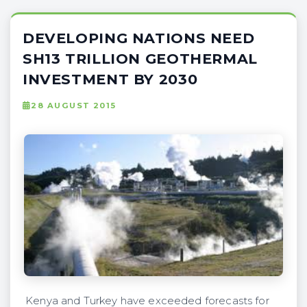
DEVELOPING NATIONS NEED
SH13 TRILLION GEOTHERMAL
INVESTMENT BY 2030
28 AUGUST 2015
Kenya and Turkey have exceeded forecasts for