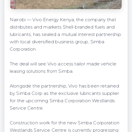
Nairobi — Vivo Energy Kenya, the company that
distributes and markets Shell-branded fuels and
lubricants, has sealed a mutual interest partnership
with local diversified business group, Simba
Corporation.
The deal will see Vivo access tailor made vehicle
leasing solutions from Simba.
Alongside the partnership, Vivo has been retained
by Simba Corp as the exclusive lubricants supplier
for the upcoming Simba Corporation Westlands
Service Centre.
Construction work for the new Simba Corporation
Westlands Service Centre is currently progressing