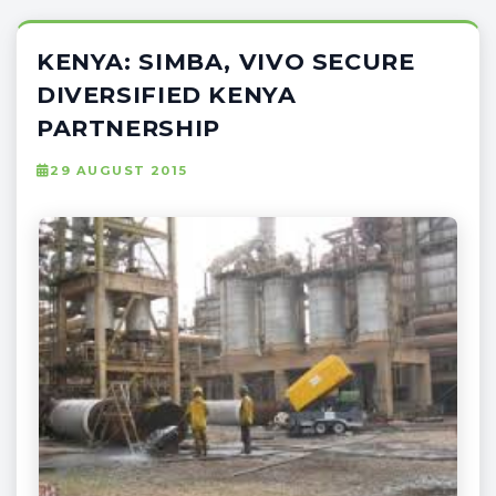
KENYA: SIMBA, VIVO SECURE
DIVERSIFIED KENYA
PARTNERSHIP
29 AUGUST 2015