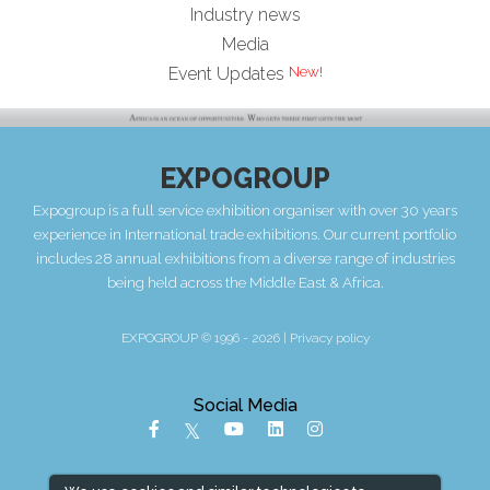
Industry news
Media
Event Updates
EXPOGROUP
Expogroup is a full service exhibition organiser with over 30 years
experience in International trade exhibitions. Our current portfolio
includes 28 annual exhibitions from a diverse range of industries
being held across the Middle East & Africa.
EXPOGROUP © 1996 - 2026 |
Privacy policy
Social Media