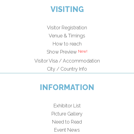
VISITING
Visitor Registration
Venue & Timings
How to reach
Show Preview
Visitor Visa / Accommodation
City / Country Info
INFORMATION
Exhibitor List
Picture Gallery
Need to Read
Event News