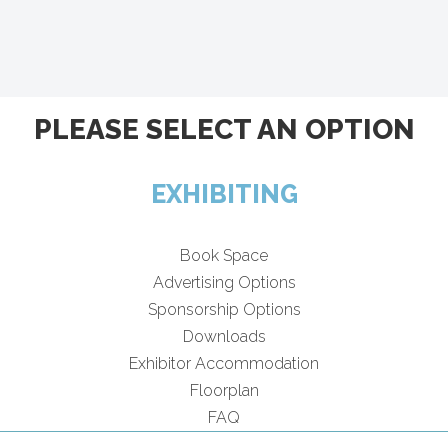
PLEASE SELECT AN OPTION
EXHIBITING
Book Space
Advertising Options
Sponsorship Options
Downloads
Exhibitor Accommodation
Floorplan
FAQ