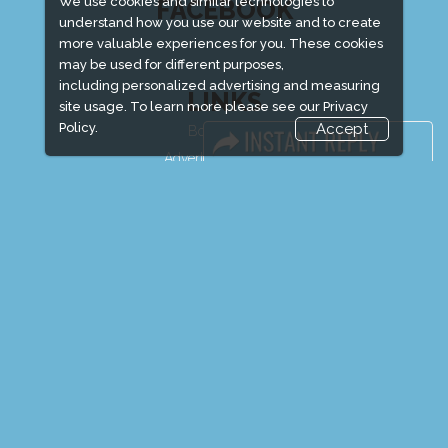
We use cookies and similar technologies to
FACEBOOK
understand how you use our website and to create
more valuable experiences for you. These cookies
may be used for different purposes,
including personalized advertising and measuring
LINKS
site usage. To learn more please see our
Privacy
Policy.
Accept
Book Space
Advertising Options
Sponsorship
Exhibitor Login
Exhibitor Accommodation
Visitor Registration
Venue & Timings
How to reach
Show Preview
Visitor Visa / Accom