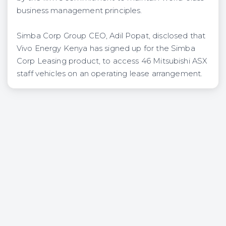
business management principles.
Simba Corp Group CEO, Adil Popat, disclosed that
Vivo Energy Kenya has signed up for the Simba
Corp Leasing product, to access 46 Mitsubishi ASX
staff vehicles on an operating lease arrangement.