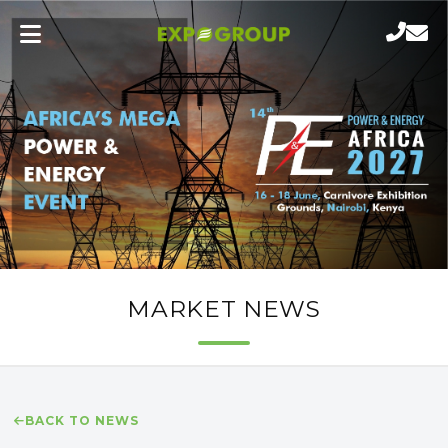
MARKET NEWS
BACK TO NEWS