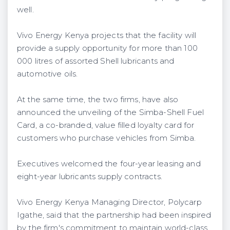
well.
Vivo Energy Kenya projects that the facility will
provide a supply opportunity for more than 100
000 litres of assorted Shell lubricants and
automotive oils.
At the same time, the two firms, have also
announced the unveiling of the Simba-Shell Fuel
Card, a co-branded, value filled loyalty card for
customers who purchase vehicles from Simba.
Executives welcomed the four-year leasing and
eight-year lubricants supply contracts.
Vivo Energy Kenya Managing Director, Polycarp
Igathe, said that the partnership had been inspired
by the firm's commitment to maintain world-class