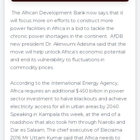
The African Development Bank now says that it
will focus more on efforts to construct more
power facilities in Africa in a bid to tackle the
chronic power shortages in the continent. AfDB
new president Dr. Akinwumi Adesina said that the
move will help unlock Africa’s economic potential
and end its vulnerability to fluctuations in
commodity prices.
According to the International Energy Agency,
Africa requires an additional $450 billion in power
sector investment to halve blackouts and achieve
electricity access for all in urban areas by 2040.
Speaking in Kampala this week, at the end of a
roadshow that also took him through Nairobi and
Dar es Salaam, The chief executive of Elecrama
2016 Mr Uttam Kumar said that Africa needs to