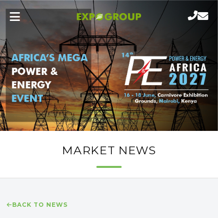
MARKET NEWS
BACK TO NEWS