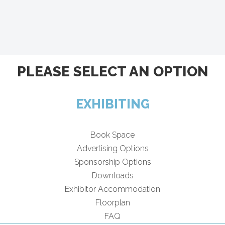
PLEASE SELECT AN OPTION
EXHIBITING
Book Space
Advertising Options
Sponsorship Options
Downloads
Exhibitor Accommodation
Floorplan
FAQ