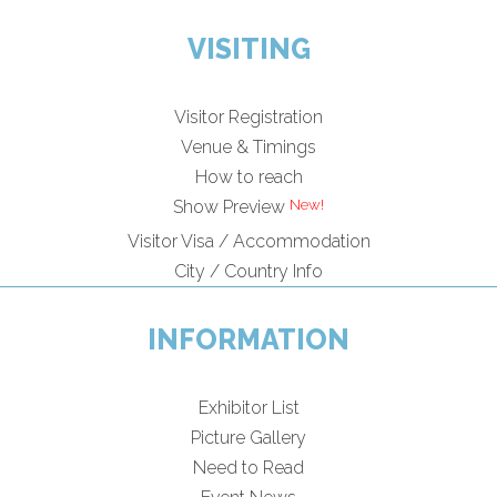
VISITING
Visitor Registration
Venue & Timings
How to reach
Show Preview
Visitor Visa / Accommodation
City / Country Info
INFORMATION
Exhibitor List
Picture Gallery
Need to Read