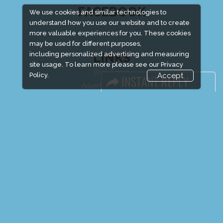
FACEBOOK
We use cookies and similar technologies to
understand how you use our website and to create
more valuable experiences for you. These cookies
may be used for different purposes,
including personalized advertising and measuring
LINKS
site usage. To learn more please see our
Privacy
Book Space
Policy.
Accept
Advertising Options
Sponsorship
Exhibitor Login
Exhibitor Accommodation
Visitor Registration
Venue & Timings
How to reach
Show Preview
Visitor Visa / Accom