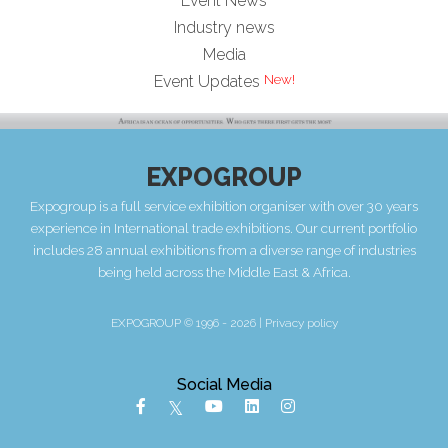
Event News
Industry news
Media
Event Updates
EXPOGROUP
Expogroup is a full service exhibition organiser with over 30 years
experience in International trade exhibitions. Our current portfolio
includes 28 annual exhibitions from a diverse range of industries
being held across the Middle East & Africa.
EXPOGROUP © 1996 - 2026 |
Privacy policy
Social Media