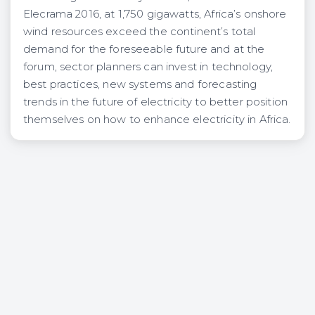
Elecrama 2016, at 1,750 gigawatts, Africa’s onshore
wind resources exceed the continent’s total
demand for the foreseeable future and at the
forum, sector planners can invest in technology,
best practices, new systems and forecasting
trends in the future of electricity to better position
themselves on how to enhance electricity in Africa.