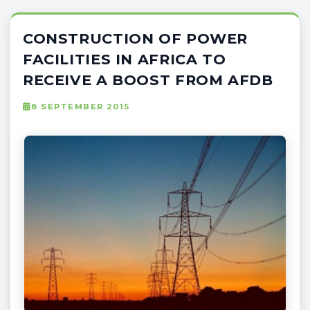
CONSTRUCTION OF POWER
FACILITIES IN AFRICA TO
RECEIVE A BOOST FROM AFDB
8 SEPTEMBER 2015