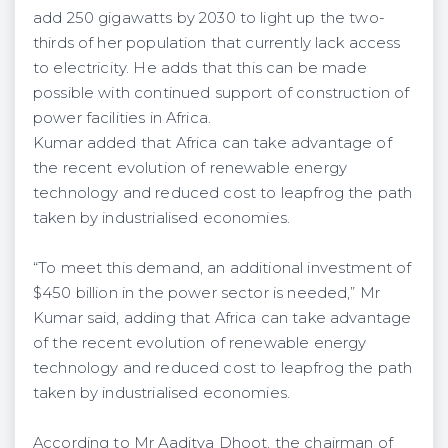
add 250 gigawatts by 2030 to light up the two-
thirds of her population that currently lack access
to electricity. He adds that this can be made
possible with continued support of construction of
power facilities in Africa.
Kumar added that Africa can take advantage of
the recent evolution of renewable energy
technology and reduced cost to leapfrog the path
taken by industrialised economies.
“To meet this demand, an additional investment of
$450 billion in the power sector is needed,” Mr
Kumar said, adding that Africa can take advantage
of the recent evolution of renewable energy
technology and reduced cost to leapfrog the path
taken by industrialised economies.
According to Mr Aaditya Dhoot, the chairman of