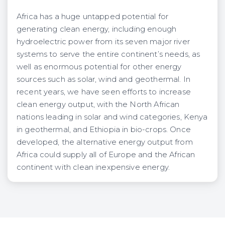
Africa has a huge untapped potential for
generating clean energy, including enough
hydroelectric power from its seven major river
systems to serve the entire continent’s needs, as
well as enormous potential for other energy
sources such as solar, wind and geothermal. In
recent years, we have seen efforts to increase
clean energy output, with the North African
nations leading in solar and wind categories, Kenya
in geothermal, and Ethiopia in bio-crops. Once
developed, the alternative energy output from
Africa could supply all of Europe and the African
continent with clean inexpensive energy.