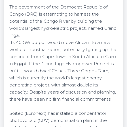
The government of the Democrat Republic of
Congo (DRC) is attempting to harness the
potential of the Congo River by building the
world’s largest hydroelectric project, named Grand
Inga.
Its 40 GW output would move Africa into a new
world of industrialization, potentially lighting up the
continent from Cape Town in South Africa to Cairo
in Egypt. If the Grand Inga Hydropower Project is
built, it would dwarf China’s Three Gorges Dam,
which is currently the world’s largest energy
generating project, with almost double its
capacity. Despite years of discussion and planning,
there have been no firm financial commitments.
Soitec (Euronext) has installed a concentrator
photovoltaic (CPV) demonstration plant in the