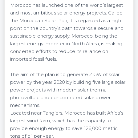
Morocco has launched one of the world’s largest
and most ambitious solar energy projects. Called
the Moroccan Solar Plan, it is regarded as a high
point on the country’s path towards a secure and
sustainable energy supply. Morocco, being the
largest energy importer in North Africa, is making
concerted efforts to reduce its reliance on
imported fossil fuels.
The aim of the plan is to generate 2 GW of solar
power by the year 2020 by building five large solar
power projects with modern solar thermal,
photovoltaic and concentrated solar power
mechanisms.
Located near Tangiers, Morocco has built Africa’s
largest wind farm, which has the capacity to
provide enough energy to save 126,000 metric
tons of oil per year.