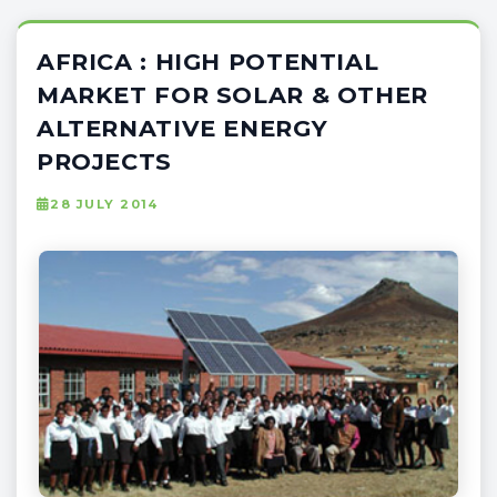
AFRICA : HIGH POTENTIAL
MARKET FOR SOLAR & OTHER
ALTERNATIVE ENERGY
PROJECTS
28 JULY 2014