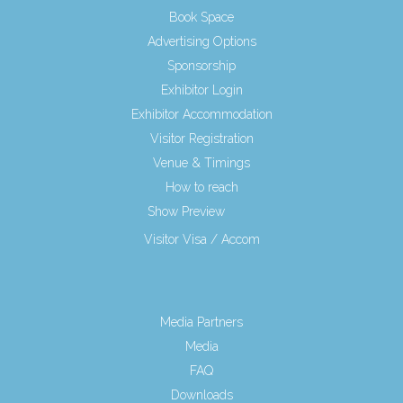
Book Space
Advertising Options
Sponsorship
Exhibitor Login
Exhibitor Accommodation
Visitor Registration
Venue & Timings
How to reach
Show Preview
New!
Visitor Visa / Accom
Media Partners
Media
FAQ
Downloads