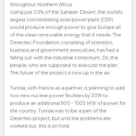
throughout Northern Africa.
Using just 0.3% of the Saharan Desert, the world’s
largest concentrating solar power plant (CSP)
would produce enough power to give Europe all
of the clean renewable energy that it needs. The
Desertec Foundation, consisting of scientists,
business and government executives, has had a
falling out with the industrial consortium, Dii, the
people, who are supposed to execute the plan.
The future of the project is now up in the air.
Tunisia, with France as a partner, is planning to add
two new nuclear power facilities by 2019 to
produce an additional 900 - 1000 MW of power for
the country. Tunisia was to be a part of the
Desertec project, but until the problems are
worked out, this is on hold.