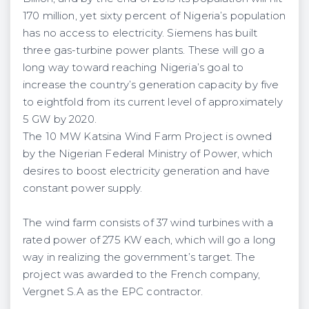
170 million, yet sixty percent of Nigeria’s population
has no access to electricity. Siemens has built
three gas-turbine power plants. These will go a
long way toward reaching Nigeria’s goal to
increase the country’s generation capacity by five
to eightfold from its current level of approximately
5 GW by 2020.
The 10 MW Katsina Wind Farm Project is owned
by the Nigerian Federal Ministry of Power, which
desires to boost electricity generation and have
constant power supply.
The wind farm consists of 37 wind turbines with a
rated power of 275 KW each, which will go a long
way in realizing the government’s target. The
project was awarded to the French company,
Vergnet S.A as the EPC contractor.