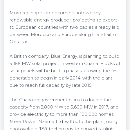
Morocco hopes to become a noteworthy
renewable energy producer, projecting to export
to European countries with two cables already laid
between Morocco and Europe along the Strait of
Gibraltar.
A British company, Blue Energy, is planning to build
a 155 MW solar project in western Ghana. Blocks of
solar panels will be built in phases, allowing the first
generation to begin in early 2014, with the plant
due to reach full capacity by late 2015.
The Ghanaian government plans to double the
capacity from 2,800 MW to 5,600 MW in 2017, and
provide electricity to more than 100,000 homes.
Mere Power Nzema Ltd. will build the plant, using
photovoltaic (PV) technology to convert sunlight