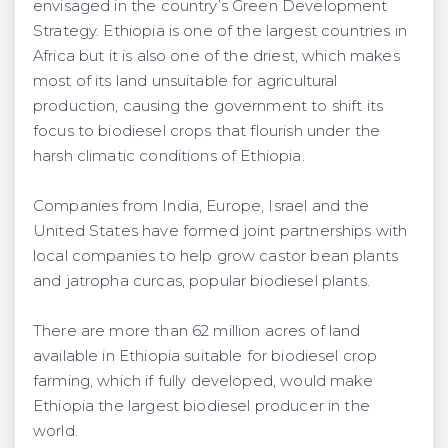
envisaged in the country’s Green Development
Strategy. Ethiopia is one of the largest countries in
Africa but it is also one of the driest, which makes
most of its land unsuitable for agricultural
production, causing the government to shift its
focus to biodiesel crops that flourish under the
harsh climatic conditions of Ethiopia.
Companies from India, Europe, Israel and the
United States have formed joint partnerships with
local companies to help grow castor bean plants
and jatropha curcas, popular biodiesel plants.
There are more than 62 million acres of land
available in Ethiopia suitable for biodiesel crop
farming, which if fully developed, would make
Ethiopia the largest biodiesel producer in the
world.