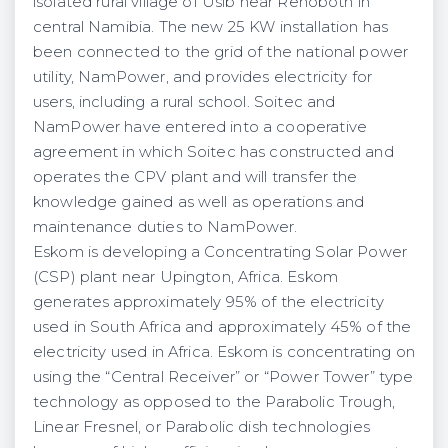
isolated rural village of Usib near Rehoboth in
central Namibia. The new 25 KW installation has
been connected to the grid of the national power
utility, NamPower, and provides electricity for
users, including a rural school. Soitec and
NamPower have entered into a cooperative
agreement in which Soitec has constructed and
operates the CPV plant and will transfer the
knowledge gained as well as operations and
maintenance duties to NamPower.
Eskom is developing a Concentrating Solar Power
(CSP) plant near Upington, Africa. Eskom
generates approximately 95% of the electricity
used in South Africa and approximately 45% of the
electricity used in Africa. Eskom is concentrating on
using the “Central Receiver” or “Power Tower” type
technology as opposed to the Parabolic Trough,
Linear Fresnel, or Parabolic dish technologies