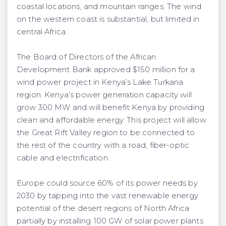
coastal locations, and mountain ranges. The wind
on the western coast is substantial, but limited in
central Africa.
The Board of Directors of the African
Development Bank approved $150 million for a
wind power project in Kenya’s Lake Turkana
region. Kenya’s power generation capacity will
grow 300 MW and will benefit Kenya by providing
clean and affordable energy. This project will allow
the Great Rift Valley region to be connected to
the rest of the country with a road, fiber-optic
cable and electrification.
Europe could source 60% of its power needs by
2030 by tapping into the vast renewable energy
potential of the desert regions of North Africa
partially by installing 100 GW of solar power plants