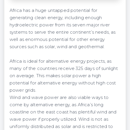
Africa has a huge untapped potential for
generating clean energy, including enough
hydroelectric power from its seven major river
systems to serve the entire continent’s needs, as
well as enormous potential for other energy
sources such as solar, wind and geothermal.
Africa is ideal for alternative energy projects, as
many of the countries receive 325 days of sunlight
on average. This makes solar power a high
potential for alternative energy without high cost
power grids.
Wind and wave power are also viable ways to
come by alternative energy, as Africa’s long
coastline on the east coast has plentiful wind and
wave power if properly utilized. Wind is not as
uniformly distributed as solar and is restricted to