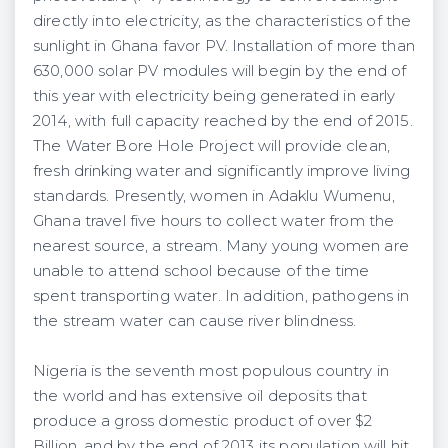
directly into electricity, as the characteristics of the
sunlight in Ghana favor PV. Installation of more than
630,000 solar PV modules will begin by the end of
this year with electricity being generated in early
2014, with full capacity reached by the end of 2015.
The Water Bore Hole Project will provide clean,
fresh drinking water and significantly improve living
standards. Presently, women in Adaklu Wumenu,
Ghana travel five hours to collect water from the
nearest source, a stream. Many young women are
unable to attend school because of the time
spent transporting water. In addition, pathogens in
the stream water can cause river blindness.
Nigeria is the seventh most populous country in
the world and has extensive oil deposits that
produce a gross domestic product of over $2
Billion, and by the end of 2013 its population will hit