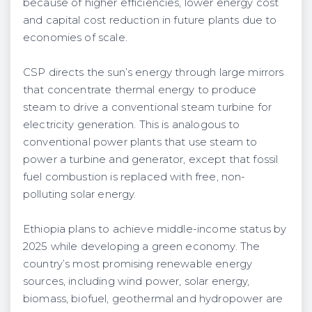
because of higher efficiencies, lower energy cost
and capital cost reduction in future plants due to
economies of scale.
CSP directs the sun’s energy through large mirrors
that concentrate thermal energy to produce
steam to drive a conventional steam turbine for
electricity generation. This is analogous to
conventional power plants that use steam to
power a turbine and generator, except that fossil
fuel combustion is replaced with free, non-
polluting solar energy.
Ethiopia plans to achieve middle-income status by
2025 while developing a green economy. The
country’s most promising renewable energy
sources, including wind power, solar energy,
biomass, biofuel, geothermal and hydropower are