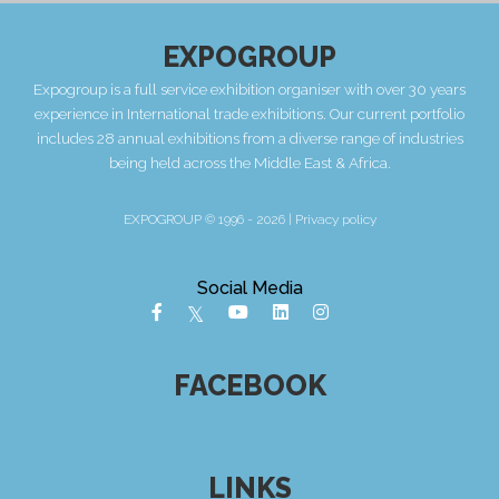
EXPOGROUP
Expogroup is a full service exhibition organiser with over 30 years
experience in International trade exhibitions. Our current portfolio
includes 28 annual exhibitions from a diverse range of industries
being held across the Middle East & Africa.
EXPOGROUP © 1996 - 2026 |
Privacy policy
Social Media
FACEBOOK
LINKS