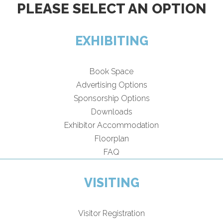
PLEASE SELECT AN OPTION
EXHIBITING
Book Space
Advertising Options
Sponsorship Options
Downloads
Exhibitor Accommodation
Floorplan
FAQ
VISITING
Visitor Registration