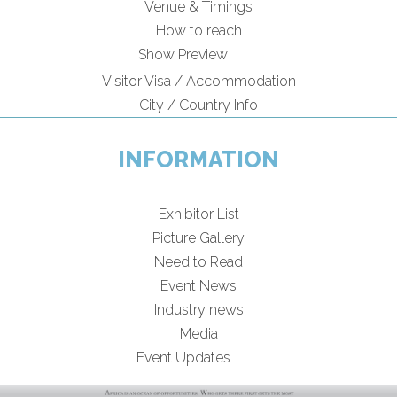
Venue & Timings
How to reach
New!
Show Preview
Visitor Visa / Accommodation
City / Country Info
INFORMATION
Exhibitor List
Picture Gallery
Need to Read
Event News
Industry news
Media
New!
Event Updates