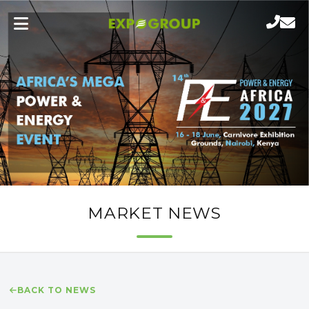
MARKET NEWS
BACK TO NEWS