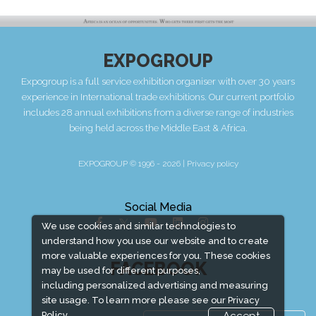
EXPOGROUP
Expogroup is a full service exhibition organiser with over 30 years
experience in International trade exhibitions. Our current portfolio
includes 28 annual exhibitions from a diverse range of industries
being held across the Middle East & Africa.
EXPOGROUP © 1996 - 2026 |
Privacy policy
Social Media
We use cookies and similar technologies to
understand how you use our website and to create
more valuable experiences for you. These cookies
FACEBOOK
may be used for different purposes,
including personalized advertising and measuring
site usage. To learn more please see our
Privacy
Policy.