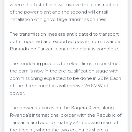
where the first phase will involve the construction
of the power plant and the second will entail
installation of high voltage transmission lines.
The transmission lines are anticipated to transport
both imported and exported power from Rwanda,
Burundi and Tanzania once the plant is complete.
The tendering process to select firms to construct
the dam is now in the pre-qualification stage with
commissioning expected to be done in 2019. Each
of the three countries will receive 26.6MW of
power.
The power station is on the Kagera River, along
Rwanda’s international border with the Republic of
Tanzania and approximately 2Km downstream of
the tripoint, where the two countries share a