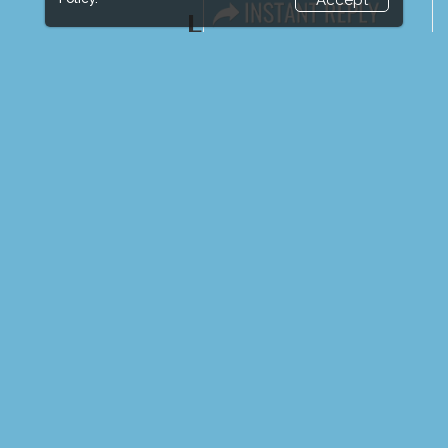
Accept
LINKS
Book Space
Advertising Options
Sponsorship
Exhibitor Login
Exhibitor Accommodation
Visitor Registration
Venue & Timings
How to reach
Show Preview
New!
Visitor Visa / Accom
Media Partners
Media
FAQ