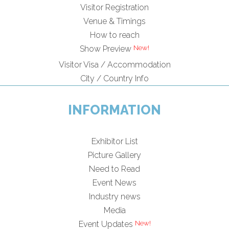
Visitor Registration
Venue & Timings
How to reach
New!
Show Preview
Visitor Visa / Accommodation
City / Country Info
INFORMATION
Exhibitor List
Picture Gallery
Need to Read
Event News
Industry news
Media
New!
Event Updates