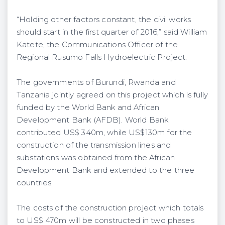
“Holding other factors constant, the civil works
should start in the first quarter of 2016,” said William
Katete, the Communications Officer of the
Regional Rusumo Falls Hydroelectric Project.
The governments of Burundi, Rwanda and
Tanzania jointly agreed on this project which is fully
funded by the World Bank and African
Development Bank (AFDB). World Bank
contributed US$ 340m, while US$130m for the
construction of the transmission lines and
substations was obtained from the African
Development Bank and extended to the three
countries.
The costs of the construction project which totals
to US$ 470m will be constructed in two phases