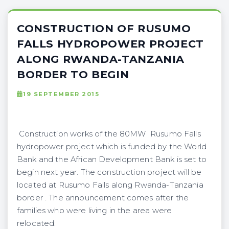
CONSTRUCTION OF RUSUMO
FALLS HYDROPOWER PROJECT
ALONG RWANDA-TANZANIA
BORDER TO BEGIN
19 SEPTEMBER 2015
Construction works of the 80MW Rusumo Falls
hydropower project which is funded by the World
Bank and the African Development Bank is set to
begin next year. The construction project will be
located at Rusumo Falls along Rwanda-Tanzania
border . The announcement comes after the
families who were living in the area were
relocated.