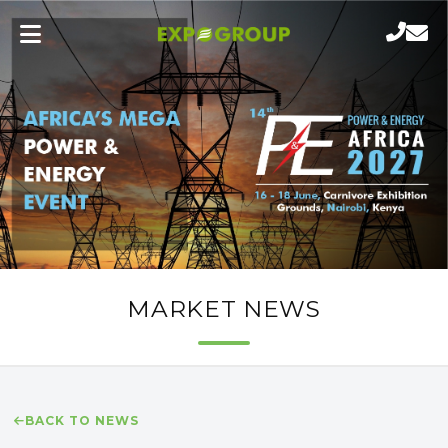
MARKET NEWS
BACK TO NEWS