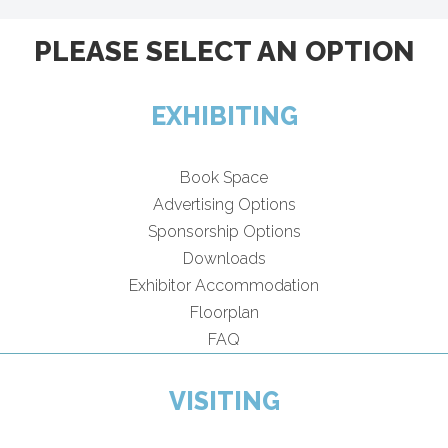
PLEASE SELECT AN OPTION
EXHIBITING
Book Space
Advertising Options
Sponsorship Options
Downloads
Exhibitor Accommodation
Floorplan
FAQ
VISITING