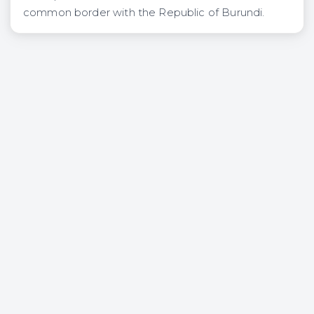
common border with the Republic of Burundi.