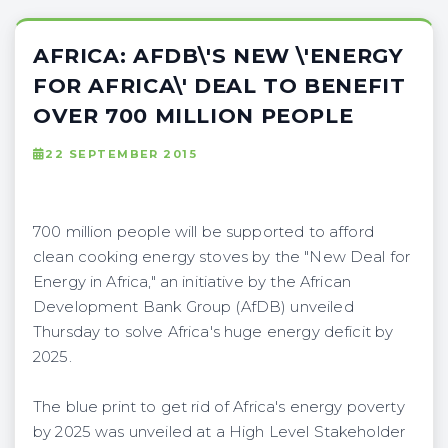
AFRICA: AFDB\'S NEW \'ENERGY
FOR AFRICA\' DEAL TO BENEFIT
OVER 700 MILLION PEOPLE
22 SEPTEMBER 2015
700 million people will be supported to afford
clean cooking energy stoves by the "New Deal for
Energy in Africa," an initiative by the African
Development Bank Group (AfDB) unveiled
Thursday to solve Africa's huge energy deficit by
2025.
The blue print to get rid of Africa's energy poverty
by 2025 was unveiled at a High Level Stakeholder