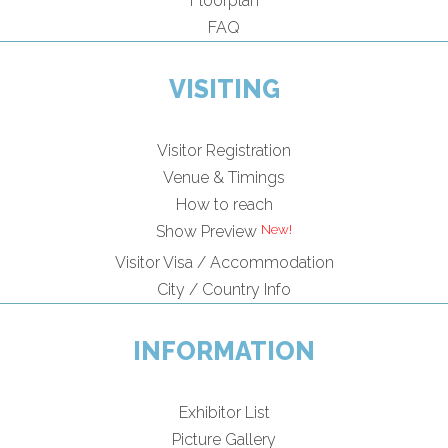
Floorplan
FAQ
VISITING
Visitor Registration
Venue & Timings
How to reach
Show Preview
Visitor Visa / Accommodation
City / Country Info
INFORMATION
Exhibitor List
Picture Gallery