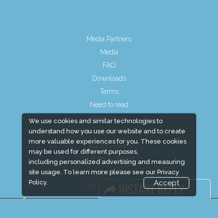
Media Partners
Media
FAQ
Downloads
Terms
Need to read
Event News
We use cookies and similar technologies to
Event Updates
understand how you use our website and to create
more valuable experiences for you. These cookies
Industry news
may be used for different purposes,
Post Show Report
including personalized advertising and measuring
Photo Gallery
site usage. To learn more please see our
Privacy
Policy.
Accept
Visa / Travel Info
Expogroup Supports The "
GO GREEN
"