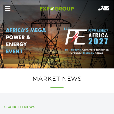
MARKET NEWS
BACK TO NEWS