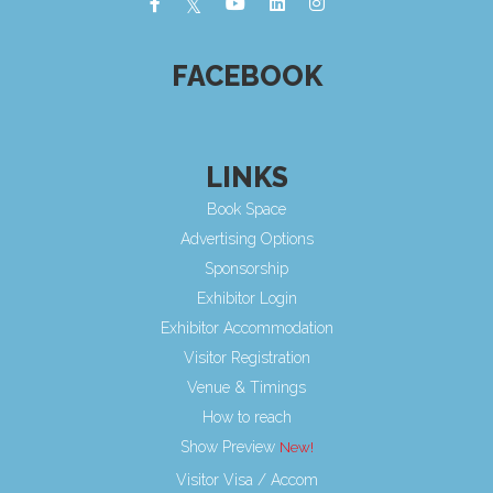
FACEBOOK
LINKS
Book Space
Advertising Options
Sponsorship
Exhibitor Login
Exhibitor Accommodation
Visitor Registration
Venue & Timings
How to reach
Show Preview
Visitor Visa / Accom