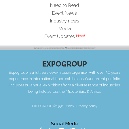
Need to Read
Event News
Industry news
Media
Event Updates
EXPOGROUP
Expogroup is a full service exhibition organiser with over 30 years
experience in International trade exhibitions. Our current portfolio
includes 28 annual exhibitions from a diverse range of industries
being held across the Middle East & Africa.
EXPOGROUP © 1996 - 2026 |
Privacy policy
Social Media