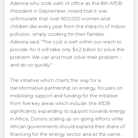
Adesina who took oath of office as the 8th AfDB
President in September, noted that it was
unfortunate that over 600,000 women and
children die every year from the impacts of indoor
pollution, simply cooking for their families.
Adesina said: "The cost is well within our reach to
provide, for it will take only $4.2 billion to solve the
problem. We can and must solve their problem -
and do so quickly."
The initiative which charts the way for a
transformative partnership on energy, focuses on
mobilising support and funding for the initiative
from five key areas which include: the AfDB
significantly expanding its support towards energy
in Africa, Donors scaling up on-going efforts while
African governments should expand their share of
financing for the energy sector and at the same