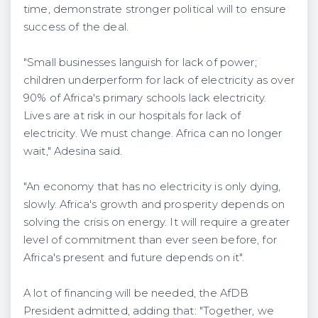
time, demonstrate stronger political will to ensure
success of the deal.
"Small businesses languish for lack of power;
children underperform for lack of electricity as over
90% of Africa's primary schools lack electricity.
Lives are at risk in our hospitals for lack of
electricity. We must change. Africa can no longer
wait," Adesina said.
"An economy that has no electricity is only dying,
slowly. Africa's growth and prosperity depends on
solving the crisis on energy. It will require a greater
level of commitment than ever seen before, for
Africa's present and future depends on it".
A lot of financing will be needed, the AfDB
President admitted, adding that: "Together, we