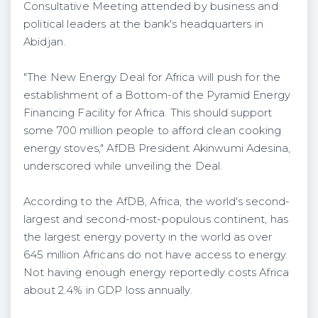
Consultative Meeting attended by business and
political leaders at the bank's headquarters in
Abidjan.
"The New Energy Deal for Africa will push for the
establishment of a Bottom-of the Pyramid Energy
Financing Facility for Africa. This should support
some 700 million people to afford clean cooking
energy stoves," AfDB President Akinwumi Adesina,
underscored while unveiling the Deal.
According to the AfDB, Africa, the world's second-
largest and second-most-populous continent, has
the largest energy poverty in the world as over
645 million Africans do not have access to energy.
Not having enough energy reportedly costs Africa
about 2.4% in GDP loss annually.