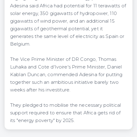
Adesina said Africa had potential for 11 terawatts of
solar energy, 350 gigawatts of hydropower, 110
gigawatts of wind power, and an additional 15
gigawatts of geothermal potential, yet it
generates the same level of electricity as Spain or
Belgium.
The Vice Prime Minister of DR Congo, Thomas
Luhaka and Cote d'Ivoire's Prime Minister, Daniel
Kablan Duncan, commended Adesina for putting
together such an ambitious initiative barely two
weeks after his investiture.
They pledged to mobilise the necessary political
support required to ensure that Africa gets rid of
its "energy poverty" by 2025.