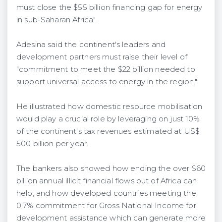
must close the $55 billion financing gap for energy
in sub-Saharan Africa".
Adesina said the continent's leaders and
development partners must raise their level of
"commitment to meet the $22 billion needed to
support universal access to energy in the region."
He illustrated how domestic resource mobilisation
would play a crucial role by leveraging on just 10%
of the continent's tax revenues estimated at US$
500 billion per year.
The bankers also showed how ending the over $60
billion annual illicit financial flows out of Africa can
help; and how developed countries meeting the
0.7% commitment for Gross National Income for
development assistance which can generate more