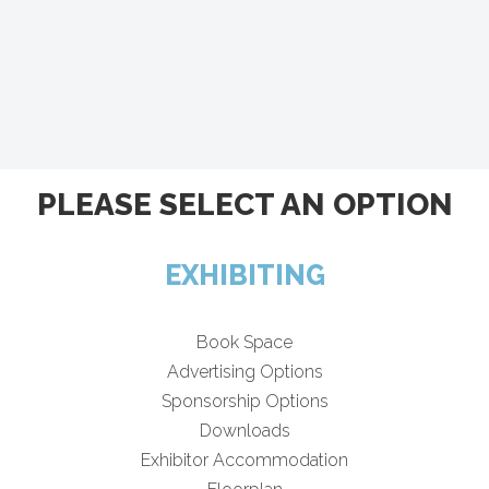
PLEASE SELECT AN OPTION
EXHIBITING
Book Space
Advertising Options
Sponsorship Options
Downloads
Exhibitor Accommodation