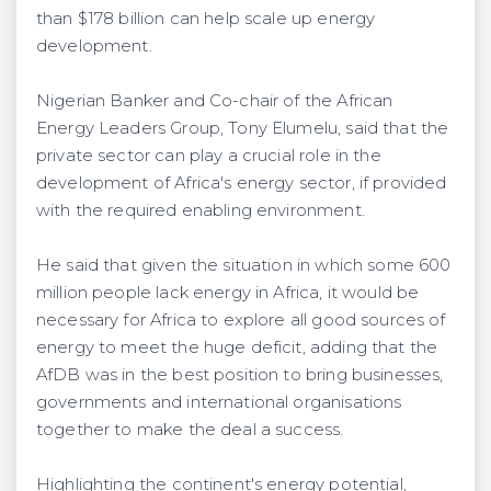
than $178 billion can help scale up energy
development.
Nigerian Banker and Co-chair of the African
Energy Leaders Group, Tony Elumelu, said that the
private sector can play a crucial role in the
development of Africa's energy sector, if provided
with the required enabling environment.
He said that given the situation in which some 600
million people lack energy in Africa, it would be
necessary for Africa to explore all good sources of
energy to meet the huge deficit, adding that the
AfDB was in the best position to bring businesses,
governments and international organisations
together to make the deal a success.
Highlighting the continent's energy potential,