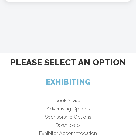
PLEASE SELECT AN OPTION
EXHIBITING
Book Space
Advertising Options
Sponsorship Options
Downloads
Exhibitor Accommodation