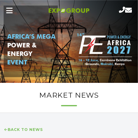
MARKET NEWS
BACK TO NEWS