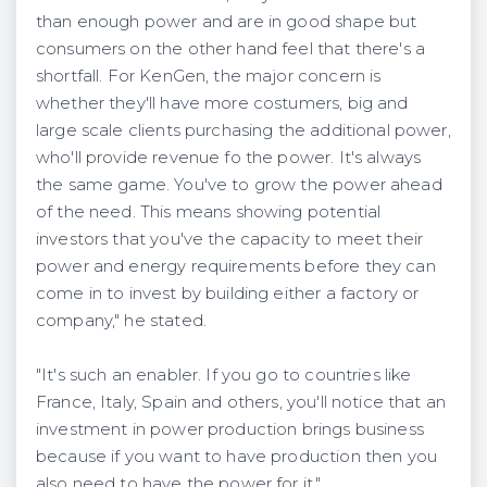
than enough power and are in good shape but
consumers on the other hand feel that there's a
shortfall. For KenGen, the major concern is
whether they'll have more costumers, big and
large scale clients purchasing the additional power,
who'll provide revenue fo the power. It's always
the same game. You've to grow the power ahead
of the need. This means showing potential
investors that you've the capacity to meet their
power and energy requirements before they can
come in to invest by building either a factory or
company," he stated.
"It's such an enabler. If you go to countries like
France, Italy, Spain and others, you'll notice that an
investment in power production brings business
because if you want to have production then you
also need to have the power for it."