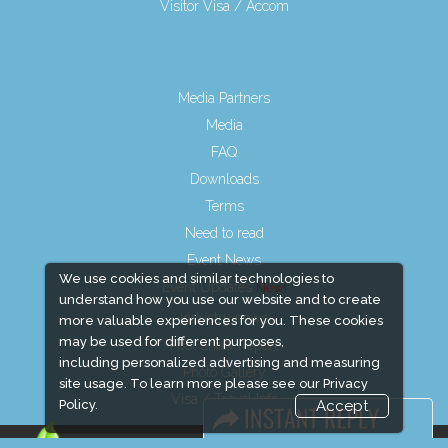
Visitor Visa / Accom
Media Partners
Media
FAQ
Downloads
Terms
Need to read
Event News
We use cookies and similar technologies to
Event Updates
understand how you use our website and to create
Industry news
more valuable experiences for you. These cookies
may be used for different purposes,
Post Show Report
including personalized advertising and measuring
Photo Gallery
site usage. To learn more please see our
Privacy
Visa / Travel Info
Policy.
Accept