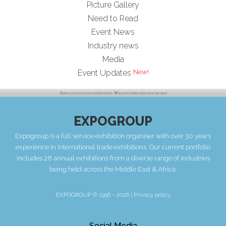
Picture Gallery
Need to Read
Event News
Industry news
Media
Event Updates
EXPOGROUP
Expogroup is a full service exhibition organiser with over 30 years
experience in International trade exhibitions. Our current portfolio
includes 28 annual exhibitions from a diverse range of industries
being held across the Middle East & Africa.
EXPOGROUP © 1996 - 2026 |
Privacy policy
Social Media