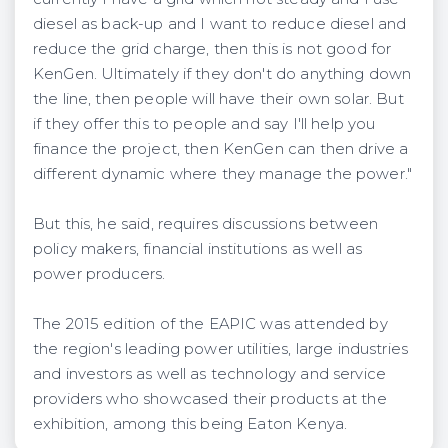
diesel as back-up and I want to reduce diesel and
reduce the grid charge, then this is not good for
KenGen. Ultimately if they don't do anything down
the line, then people will have their own solar. But
if they offer this to people and say I'll help you
finance the project, then KenGen can then drive a
different dynamic where they manage the power."
But this, he said, requires discussions between
policy makers, financial institutions as well as
power producers.
The 2015 edition of the EAPIC was attended by
the region's leading power utilities, large industries
and investors as well as technology and service
providers who showcased their products at the
exhibition, among this being Eaton Kenya.