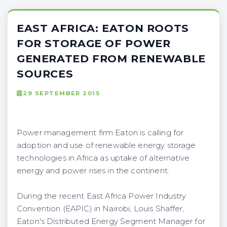
EAST AFRICA: EATON ROOTS
FOR STORAGE OF POWER
GENERATED FROM RENEWABLE
SOURCES
29 SEPTEMBER 2015
Power management firm Eaton is calling for
adoption and use of renewable energy storage
technologies in Africa as uptake of alternative
energy and power rises in the continent.
During the recent East Africa Power Industry
Convention (EAPIC) in Nairobi, Louis Shaffer,
Eaton's Distributed Energy Segment Manager for