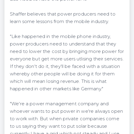
Shaffer believes that power producers need to
learn some lessons from the mobile industry.
"Like happened in the mobile phone industry,
power producers need to understand that they
need to lower the cost by bringing more power for
everyone but get more users utlising their services.
If they don't do it, they'll be faced with a situation
whereby other people will be doing it for them
which will mean losing revenue. This is what
happened in other markets like Germany."
"We're a power management company and
whoever wants to put power in we're always open
to work with. But when private companies come
to us saying they want to put solar because
currently I have a grid which not steady and I use