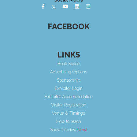
FACEBOOK
LINKS
Book Space
Advertising Options
Sponsorship
Exhibitor Login
Exhibitor Accommodation
Visitor Registration
Venue & Timings
How to reach
Show Preview