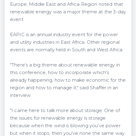
Europe, Middle East and Africa Region noted that
renewable energy was a major theme at the 3-day
event.
EAPIC is an annual industry event for the power
and utility industries in East Africa. Other regional
events are normally held in South and West Africa.
"There's a big theme about renewable energy in
this conference, how to incorporate which's
already happening, how to make economic for the
region and how to manage it," said Shaffer in an
interview.
"I came here to talk more about storage. One of
the issues for renewable energy is storage
because when the wind is blowing you've power
but when it stops, then you've none the same way