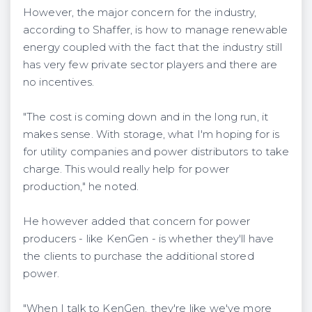
However, the major concern for the industry,
according to Shaffer, is how to manage renewable
energy coupled with the fact that the industry still
has very few private sector players and there are
no incentives.
"The cost is coming down and in the long run, it
makes sense. With storage, what I'm hoping for is
for utility companies and power distributors to take
charge. This would really help for power
production," he noted.
He however added that concern for power
producers - like KenGen - is whether they'll have
the clients to purchase the additional stored
power.
"When I talk to KenGen, they're like we've more