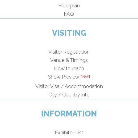
Floorplan
FAQ
VISITING
Visitor Registration
Venue & Timings
How to reach
Show Preview
Visitor Visa / Accommodation
City / Country Info
INFORMATION
Exhibitor List