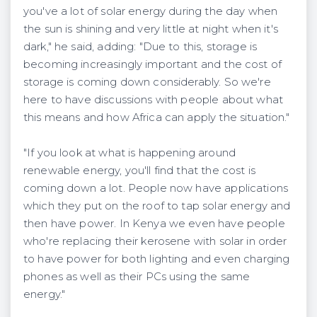
you've a lot of solar energy during the day when
the sun is shining and very little at night when it's
dark," he said, adding: "Due to this, storage is
becoming increasingly important and the cost of
storage is coming down considerably. So we're
here to have discussions with people about what
this means and how Africa can apply the situation."
"If you look at what is happening around
renewable energy, you'll find that the cost is
coming down a lot. People now have applications
which they put on the roof to tap solar energy and
then have power. In Kenya we even have people
who're replacing their kerosene with solar in order
to have power for both lighting and even charging
phones as well as their PCs using the same
energy."