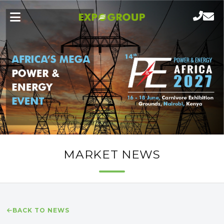
MARKET NEWS
BACK TO NEWS