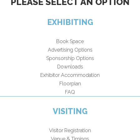
PLEASE SELECT AN OPTION
EXHIBITING
Book Space
Advertising Options
Sponsorship Options
Downloads
Exhibitor Accommodation
Floorplan
FAQ
VISITING
Visitor Registration
Venue & Timings