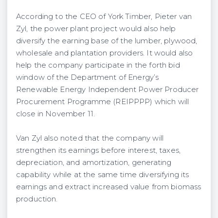
According to the CEO of York Timber, Pieter van
Zyl, the power plant project would also help
diversify the earning base of the lumber, plywood,
wholesale and plantation providers. It would also
help the company participate in the forth bid
window of the Department of Energy’s
Renewable Energy Independent Power Producer
Procurement Programme (REIPPPP) which will
close in November 11.
Van Zyl also noted that the company will
strengthen its earnings before interest, taxes,
depreciation, and amortization, generating
capability while at the same time diversifying its
earnings and extract increased value from biomass
production.