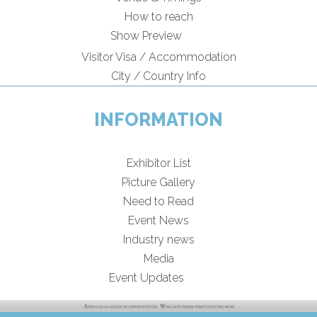
How to reach
Show Preview
Visitor Visa / Accommodation
City / Country Info
INFORMATION
Exhibitor List
Picture Gallery
Need to Read
Event News
Industry news
Media
Event Updates