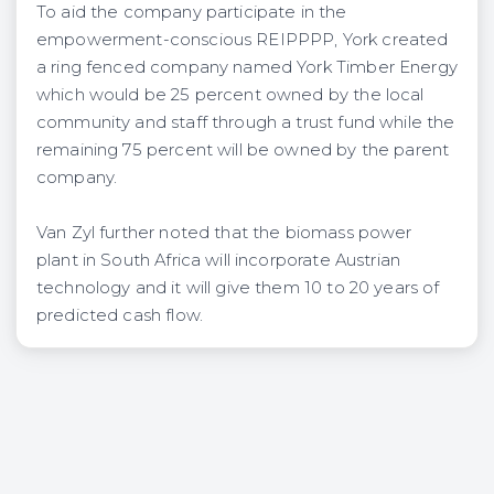
To aid the company participate in the
empowerment-conscious REIPPPP, York created
a ring fenced company named York Timber Energy
which would be 25 percent owned by the local
community and staff through a trust fund while the
remaining 75 percent will be owned by the parent
company.
Van Zyl further noted that the biomass power
plant in South Africa will incorporate Austrian
technology and it will give them 10 to 20 years of
predicted cash flow.