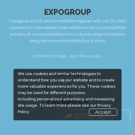
EXPOGROUP
Expogroup is a full service exhibition organiser with over 30 years
experience in International trade exhibitions. Our current portfolio
includes 28 annual exhibitions from a diverse range of industries
being held across the Middle East & Africa.
EXPOGROUP © 1996 - 2026 |
Privacy policy
We use cookies and similar technologies to
Social Media
understand how you use our website and to create
more valuable experiences for you. These cookies
may be used for different purposes,
FACEBOOK
including personalized advertising and measuring
site usage. To learn more please see our
Privacy
Policy.
Accept
LINKS