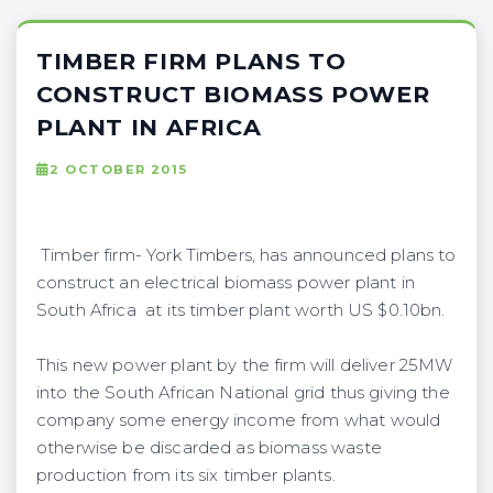
TIMBER FIRM PLANS TO
CONSTRUCT BIOMASS POWER
PLANT IN AFRICA
2 OCTOBER 2015
Timber firm- York Timbers, has announced plans to
construct an electrical biomass power plant in
South Africa at its timber plant worth US $0.10bn.
This new power plant by the firm will deliver 25MW
into the South African National grid thus giving the
company some energy income from what would
otherwise be discarded as biomass waste
production from its six timber plants.