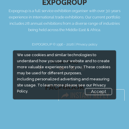
EXPOGROUP
Expogroup is a full service exhibition organiser with over 30 years
experience in International trade exhibitions. Our current portfolio
includes 28 annual exhibitions from a diverse range of industries
being held across the Middle East & Africa.
EXPOGROUP © 1996 - 2026 |
Privacy policy
We use cookies and similar technologies to
understand how you use our website and to create
Social Media
more valuable experiences for you. These cookies
may be used for different purposes,
including personalized advertising and measuring
FACEBOOK
site usage. To learn more please see our
Privacy
Policy.
Accept
LINKS
Book Space