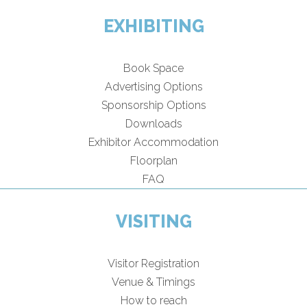
EXHIBITING
Book Space
Advertising Options
Sponsorship Options
Downloads
Exhibitor Accommodation
Floorplan
FAQ
VISITING
Visitor Registration
Venue & Timings
How to reach