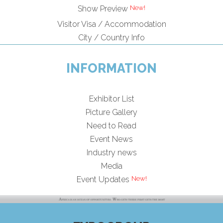
Show Preview
Visitor Visa / Accommodation
City / Country Info
INFORMATION
Exhibitor List
Picture Gallery
Need to Read
Event News
Industry news
Media
Event Updates