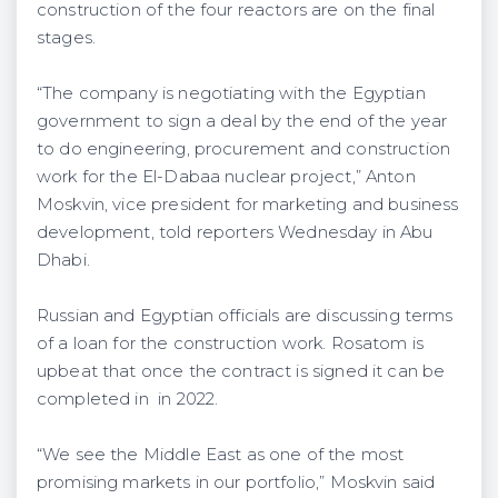
construction of the four reactors are on the final
stages.
“The company is negotiating with the Egyptian
government to sign a deal by the end of the year
to do engineering, procurement and construction
work for the El-Dabaa nuclear project,” Anton
Moskvin, vice president for marketing and business
development, told reporters Wednesday in Abu
Dhabi.
Russian and Egyptian officials are discussing terms
of a loan for the construction work. Rosatom is
upbeat that once the contract is signed it can be
completed in in 2022.
“We see the Middle East as one of the most
promising markets in our portfolio,” Moskvin said