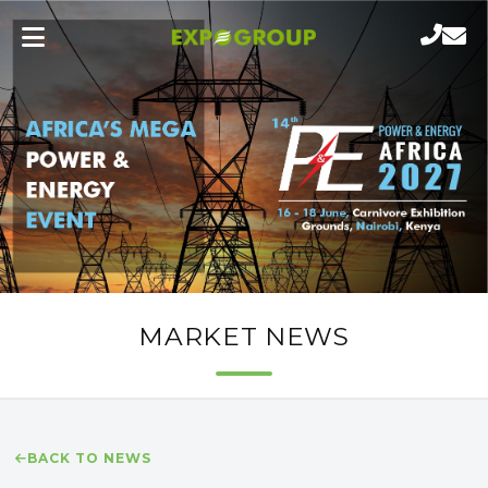
MARKET NEWS
BACK TO NEWS