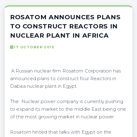
ROSATOM ANNOUNCES PLANS
TO CONSTRUCT REACTORS IN
NUCLEAR PLANT IN AFRICA
17 OCTOBER 2015
A Russian nuclear firm Rosatom Corporation has
announced plans to construct four Reactors in
Dabaa nuclear plant in Egypt.
The Nuclear power company is currently pushing
to expand its market to the middle East being one
of the most growing market in nuclear power.
Rosatom hinted that talks with Egypt on the