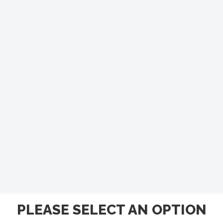
PLEASE SELECT AN OPTION