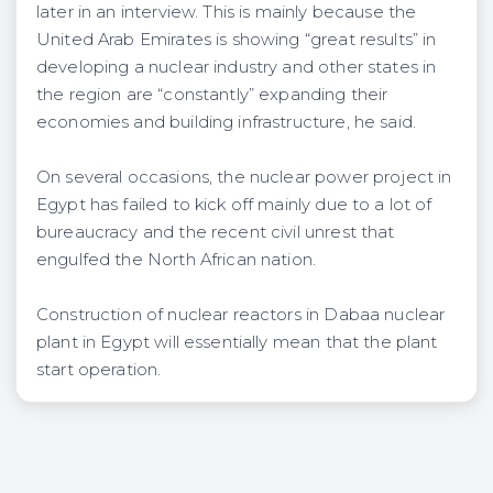
later in an interview. This is mainly because the
United Arab Emirates is showing “great results” in
developing a nuclear industry and other states in
the region are “constantly” expanding their
economies and building infrastructure, he said.
On several occasions, the nuclear power project in
Egypt has failed to kick off mainly due to a lot of
bureaucracy and the recent civil unrest that
engulfed the North African nation.
Construction of nuclear reactors in Dabaa nuclear
plant in Egypt will essentially mean that the plant
start operation.