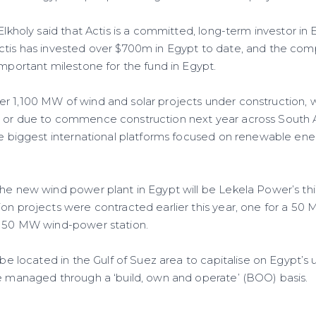
 Elkholy said that Actis is a committed, long-term investor in 
ctis has invested over $700m in Egypt to date, and the comp
important milestone for the fund in Egypt.
r 1,100 MW of wind and solar projects under construction,
 or due to commence construction next year across South A
the biggest international platforms focused on renewable ene
he new wind power plant in Egypt will be Lekela Power’s thir
ion projects were contracted earlier this year, one for a 50
a 50 MW wind-power station.
l be located in the Gulf of Suez area to capitalise on Egypt’s
be managed through a ‘build, own and operate’ (BOO) basis.