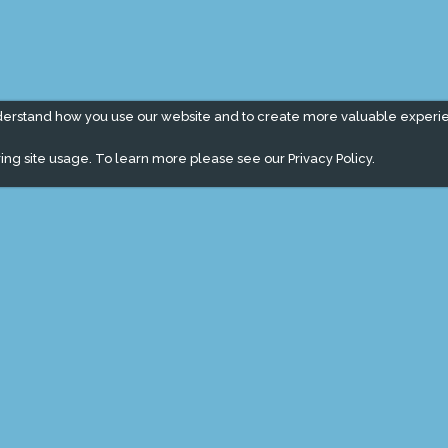
derstand how you use our website and to create more valuable experi
ing site usage. To learn more please see our
Privacy Policy.
" campaign across the globe. Grow a plant every week