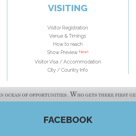
VISITING
Visitor Registration
Venue & Timings
How to reach
Show Preview
Visitor Visa / Accommodation
City / Country Info
FACEBOOK