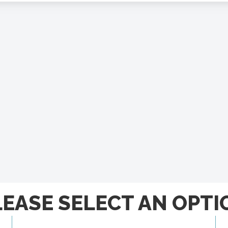
LEASE SELECT AN OPTI