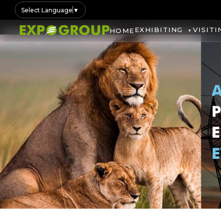
Select Language
▼
EXHIBITING
VISITI
HOME