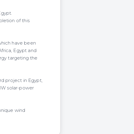
Egypt.
letion of this
 which have been
frica, Egypt and
rgy targeting the
d project in Egypt,
 MW solar-power
 unique wind