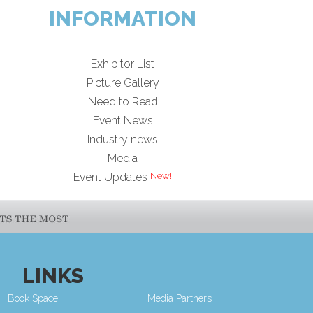
INFORMATION
Exhibitor List
Picture Gallery
Need to Read
Event News
Industry news
Media
Event Updates
LINKS
Book Space
Media Partners