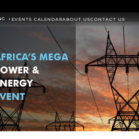
NG
EVENTS CALENDAR
ABOUT US
CONTACT US