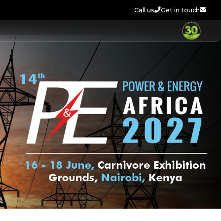
Call us
Get in touch