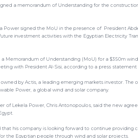
gned a memorandum of Understanding for the construction
a Power signed the MoU in the presence of President Abdel 
future investment activities with the Egyptian Electricity T
 a Memorandum of Understanding (MoU) for a $350m wind-
ting with President Al-Sisi, according to a press statement 
owned by Actis, a leading emerging markets investor. The 
able Power, a global wind and solar company.
cer of Lekela Power, Chris Antonopoulos, said the new agree
Egypt.
hat his company is looking forward to continue providing cl
or the Egyptian people through wind and solar projects.