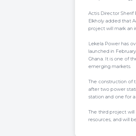
Actis Director Sherif
Elkholy added that A
project will mark an 
Lekela Power has ove
launched in February
Ghana. It is one of 
emerging markets.
The construction of t
after two power stat
station and one for 
The third project wil
resources, and will 