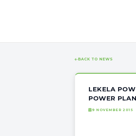
BACK TO NEWS
LEKELA POW
POWER PLAN
9 NOVEMBER 2015