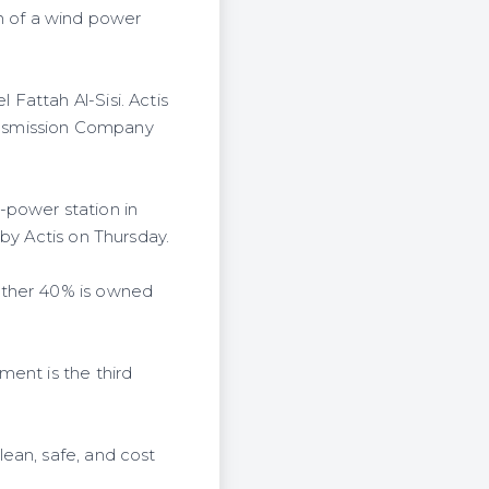
 of a wind power
Fattah Al-Sisi. Actis
ransmission Company
power station in
by Actis on Thursday.
other 40% is owned
ment is the third
ean, safe, and cost