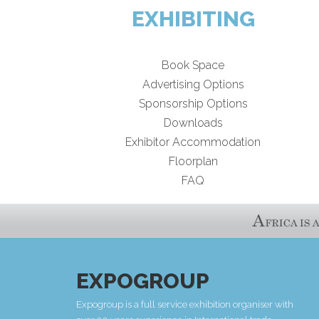
EXHIBITING
Book Space
Advertising Options
Sponsorship Options
Downloads
Exhibitor Accommodation
Floorplan
FAQ
EXPOGROUP
Expogroup is a full service exhibition organiser with