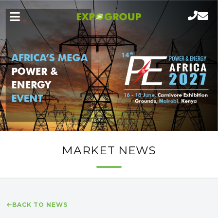
MARKET NEWS
BACK TO NEWS