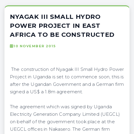
NYAGAK III SMALL HYDRO
POWER PROJECT IN EAST
AFRICA TO BE CONSTRUCTED
10 NOVEMBER 2015
The construction of Nyagak III Small Hydro Power
Project in Uganda is set to commence soon, this is
after the Ugandan Government and a German firm
signed a US$ a 1.8m agreement.
The agreement which was signed by Uganda
Electricity Generation Company Limited (UEGCL)
on behalf of the government took place at the
UEGCL offices in Nakasero. The German firm