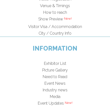
Venue & Timings
How to reach
New!
Show Preview
Visitor Visa / Accommodation
City / Country Info
INFORMATION
Exhibitor List
Picture Gallery
Need to Read
Event News
Industry news
Media
New!
Event Updates