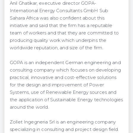
Anil Ghatikar, executive director GOPA-
International Energy Consultants GmbH Sub
Sahara Africa was also confident about this
initiative and said that the firm has a reputable
team of workers and that they are committed to
producing quality work which underpins the
worldwide reputation, and size of the firm.
GOPA is an independent German engineering and
consulting company which focuses on developing
practical, innovative and cost-effective solutions
for the design and improvement of Power
Systems, use of Renewable Energy sources and
the application of Sustainable Energy technologies
around the world.
Zollet Ingegneria Srl is an engineering company
specializing in consulting and project design field.