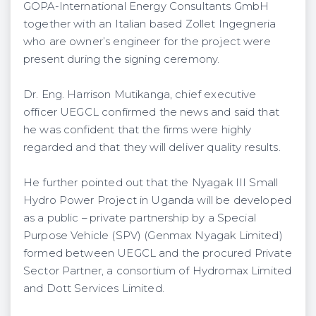
GOPA-International Energy Consultants GmbH
together with an Italian based Zollet Ingegneria
who are owner’s engineer for the project were
present during the signing ceremony.
Dr. Eng. Harrison Mutikanga, chief executive
officer UEGCL confirmed the news and said that
he was confident that the firms were highly
regarded and that they will deliver quality results.
He further pointed out that the Nyagak III Small
Hydro Power Project in Uganda will be developed
as a public – private partnership by a Special
Purpose Vehicle (SPV) (Genmax Nyagak Limited)
formed between UEGCL and the procured Private
Sector Partner, a consortium of Hydromax Limited
and Dott Services Limited.