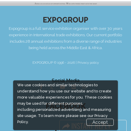
EXPOGROUP
Expogroup is a full service exhibition organiser with over 30 years
experience in International trade exhibitions. Our current portfolio
includes 28 annual exhibitions from a diverse range of industries
being held across the Middle East & Africa.
EXPOGROUP © 1996 - 2026 |
Privacy policy
Social Media
We use cookies and similar technologies to
understand how you use our website and to create
more valuable experiences for you. These cookies
may be used for different purposes,
FACEBOOK
including personalized advertising and measuring
site usage. To learn more please see our
Privacy
Policy.
Accept