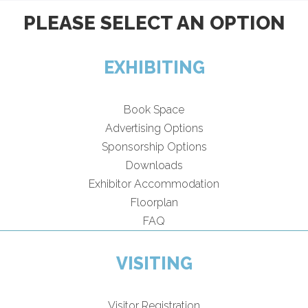
PLEASE SELECT AN OPTION
EXHIBITING
Book Space
Advertising Options
Sponsorship Options
Downloads
Exhibitor Accommodation
Floorplan
FAQ
VISITING
Visitor Registration