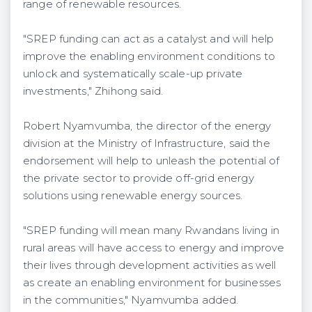
range of renewable resources.
"SREP funding can act as a catalyst and will help
improve the enabling environment conditions to
unlock and systematically scale-up private
investments," Zhihong said.
Robert Nyamvumba, the director of the energy
division at the Ministry of Infrastructure, said the
endorsement will help to unleash the potential of
the private sector to provide off-grid energy
solutions using renewable energy sources.
"SREP funding will mean many Rwandans living in
rural areas will have access to energy and improve
their lives through development activities as well
as create an enabling environment for businesses
in the communities," Nyamvumba added.