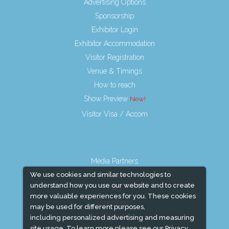
Advertising Options
Sponsorship
Exhibitor Login
Exhibitor Accommodation
Visitor Registration
Venue & Timings
How to reach
Show Preview
Visitor Visa / Accom
Media Partners
We use cookies and similar technologies to
Media
understand how you use our website and to create
FAQ
more valuable experiences for you. These cookies
Downloads
may be used for different purposes,
Terms
including personalized advertising and measuring
site usage. To learn more please see our
Privacy