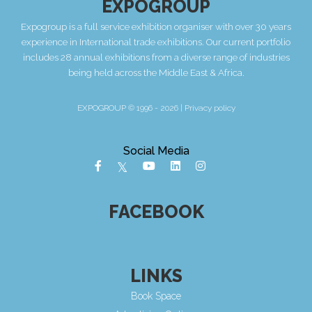
EXPOGROUP
Expogroup is a full service exhibition organiser with over 30 years
experience in International trade exhibitions. Our current portfolio
includes 28 annual exhibitions from a diverse range of industries
being held across the Middle East & Africa.
EXPOGROUP © 1996 - 2026 |
Privacy policy
Social Media
FACEBOOK
LINKS
Book Space