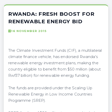
RWANDA: FRESH BOOST FOR
RENEWABLE ENERGY BID
16 NOVEMBER 2015
The Climate Investment Funds (CIF), a multilateral
climate finance vehicle, has endorsed Rwanda's
renewable energy investment plans, making the
country eligible to benefit from $50 million (about
Rwf37 billion) for renewable energy funding.
The funds are provided under the Scaling Up
Renewable Energy in Low Income Countries
Programme (SREP).