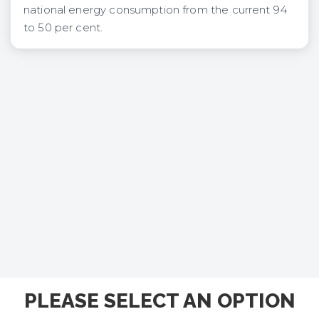
national energy consumption from the current 94
to 50 per cent.
PLEASE SELECT AN OPTION