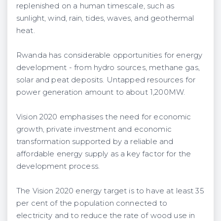
replenished on a human timescale, such as
sunlight, wind, rain, tides, waves, and geothermal
heat.
Rwanda has considerable opportunities for energy
development - from hydro sources, methane gas,
solar and peat deposits. Untapped resources for
power generation amount to about 1,200MW.
Vision 2020 emphasises the need for economic
growth, private investment and economic
transformation supported by a reliable and
affordable energy supply as a key factor for the
development process.
The Vision 2020 energy target is to have at least 35
per cent of the population connected to
electricity and to reduce the rate of wood use in