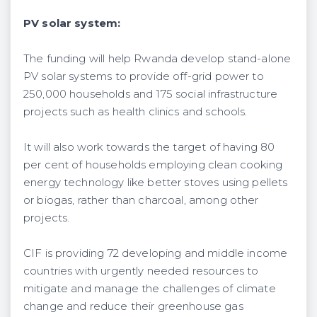
PV solar system:
The funding will help Rwanda develop stand-alone
PV solar systems to provide off-grid power to
250,000 households and 175 social infrastructure
projects such as health clinics and schools.
It will also work towards the target of having 80
per cent of households employing clean cooking
energy technology like better stoves using pellets
or biogas, rather than charcoal, among other
projects.
CIF is providing 72 developing and middle income
countries with urgently needed resources to
mitigate and manage the challenges of climate
change and reduce their greenhouse gas