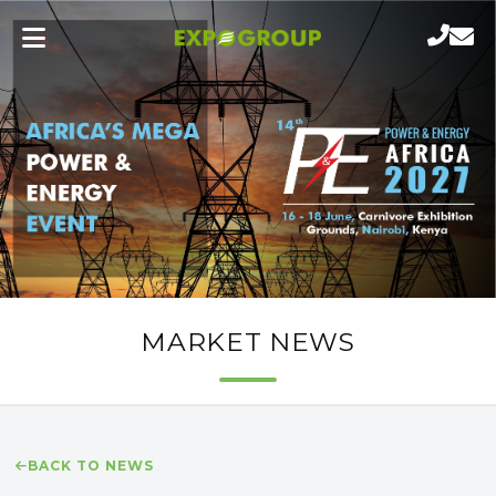
MARKET NEWS
BACK TO NEWS