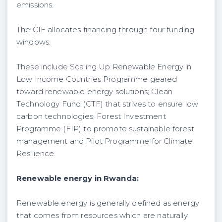
emissions.
The CIF allocates financing through four funding
windows.
These include Scaling Up Renewable Energy in
Low Income Countries Programme geared
toward renewable energy solutions; Clean
Technology Fund (CTF) that strives to ensure low
carbon technologies; Forest Investment
Programme (FIP) to promote sustainable forest
management and Pilot Programme for Climate
Resilience.
Renewable energy in Rwanda:
Renewable energy is generally defined as energy
that comes from resources which are naturally