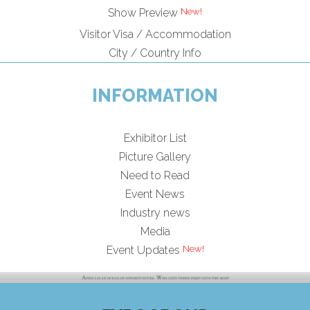
Show Preview
Visitor Visa / Accommodation
City / Country Info
INFORMATION
Exhibitor List
Picture Gallery
Need to Read
Event News
Industry news
Media
Event Updates