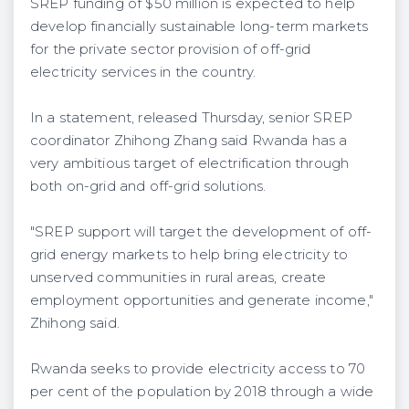
SREP funding of $50 million is expected to help
develop financially sustainable long-term markets
for the private sector provision of off-grid
electricity services in the country.
In a statement, released Thursday, senior SREP
coordinator Zhihong Zhang said Rwanda has a
very ambitious target of electrification through
both on-grid and off-grid solutions.
"SREP support will target the development of off-
grid energy markets to help bring electricity to
unserved communities in rural areas, create
employment opportunities and generate income,"
Zhihong said.
Rwanda seeks to provide electricity access to 70
per cent of the population by 2018 through a wide