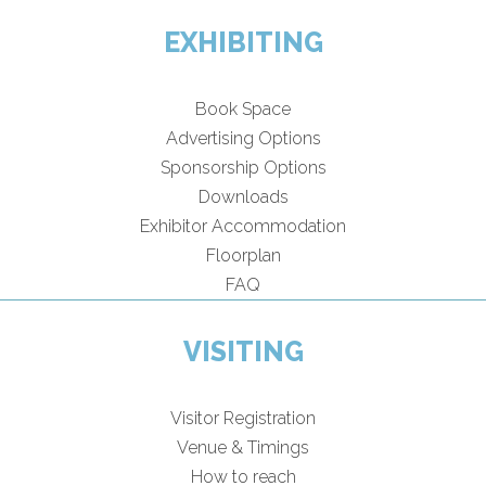
EXHIBITING
Book Space
Advertising Options
Sponsorship Options
Downloads
Exhibitor Accommodation
Floorplan
FAQ
VISITING
Visitor Registration
Venue & Timings
How to reach