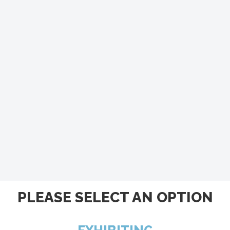
PLEASE SELECT AN OPTION