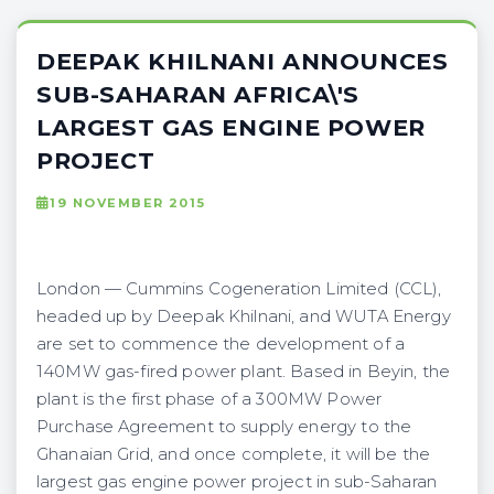
DEEPAK KHILNANI ANNOUNCES
SUB-SAHARAN AFRICA\'S
LARGEST GAS ENGINE POWER
PROJECT
19 NOVEMBER 2015
London — Cummins Cogeneration Limited (CCL),
headed up by Deepak Khilnani, and WUTA Energy
are set to commence the development of a
140MW gas-fired power plant. Based in Beyin, the
plant is the first phase of a 300MW Power
Purchase Agreement to supply energy to the
Ghanaian Grid, and once complete, it will be the
largest gas engine power project in sub-Saharan