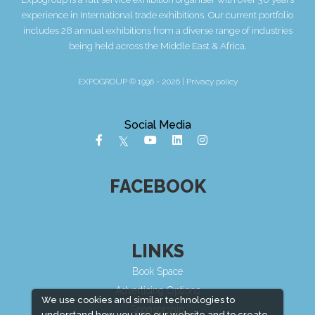
experience in International trade exhibitions. Our current portfolio
includes 28 annual exhibitions from a diverse range of industries
being held across the Middle East & Africa.
EXPOGROUP © 1996 - 2026 |
Privacy policy
Social Media
FACEBOOK
LINKS
Book Space
Advertising Options
We use cookies and similar technologies to
Sponsorship
understand how you use our website and to create