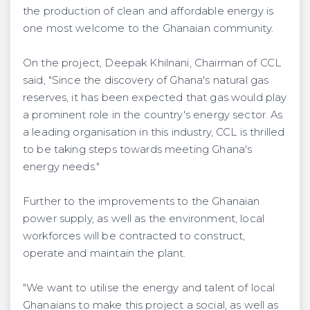
the production of clean and affordable energy is
one most welcome to the Ghanaian community.
On the project, Deepak Khilnani, Chairman of CCL
said, "Since the discovery of Ghana's natural gas
reserves, it has been expected that gas would play
a prominent role in the country's energy sector. As
a leading organisation in this industry, CCL is thrilled
to be taking steps towards meeting Ghana's
energy needs."
Further to the improvements to the Ghanaian
power supply, as well as the environment, local
workforces will be contracted to construct,
operate and maintain the plant.
"We want to utilise the energy and talent of local
Ghanaians to make this project a social, as well as