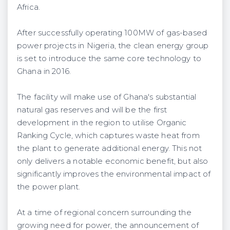
Africa.
After successfully operating 100MW of gas-based
power projects in Nigeria, the clean energy group
is set to introduce the same core technology to
Ghana in 2016.
The facility will make use of Ghana's substantial
natural gas reserves and will be the first
development in the region to utilise Organic
Ranking Cycle, which captures waste heat from
the plant to generate additional energy. This not
only delivers a notable economic benefit, but also
significantly improves the environmental impact of
the power plant.
At a time of regional concern surrounding the
growing need for power, the announcement of