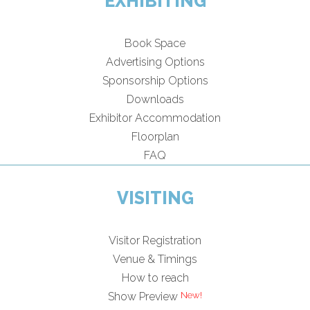
EXHIBITING
Book Space
Advertising Options
Sponsorship Options
Downloads
Exhibitor Accommodation
Floorplan
FAQ
VISITING
Visitor Registration
Venue & Timings
How to reach
Show Preview