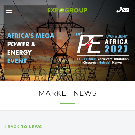
MARKET NEWS
BACK TO NEWS