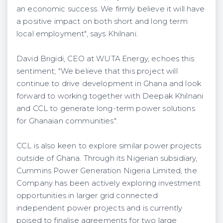
an economic success. We firmly believe it will have
a positive impact on both short and long term
local employment", says Khilnani.
David Brigidi, CEO at WUTA Energy, echoes this
sentiment; "We believe that this project will
continue to drive development in Ghana and look
forward to working together with Deepak Khilnani
and CCL to generate long-term power solutions
for Ghanaian communities".
CCL is also keen to explore similar power projects
outside of Ghana. Through its Nigerian subsidiary,
Cummins Power Generation Nigeria Limited, the
Company has been actively exploring investment
opportunities in larger grid connected
independent power projects and is currently
poised to finalise agreements for two large