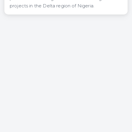
projects in the Delta region of Nigeria.