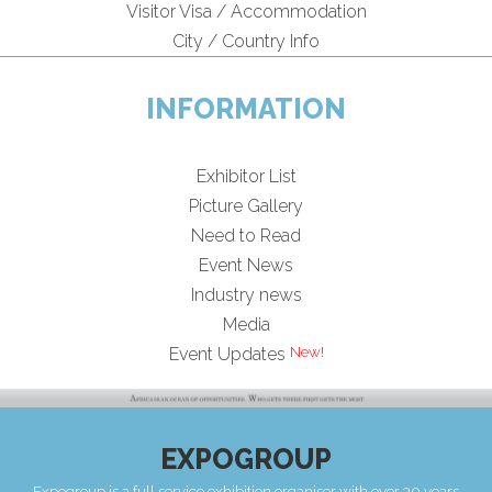
Visitor Visa / Accommodation
City / Country Info
INFORMATION
Exhibitor List
Picture Gallery
Need to Read
Event News
Industry news
Media
Event Updates
EXPOGROUP
Expogroup is a full service exhibition organiser with over 30 years