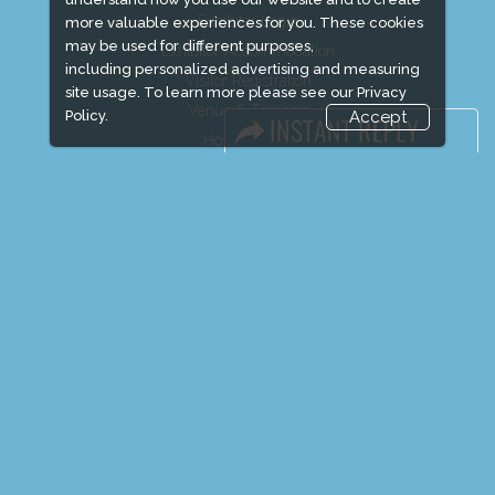
Exhibitor Login
more valuable experiences for you. These cookies
may be used for different purposes,
Exhibitor Accommodation
including personalized advertising and measuring
Visitor Registration
site usage. To learn more please see our
Privacy
Venue & Timings
Policy.
Accept
How to reach
Show Preview
Visitor Visa / Accom
Media Partners
Media
FAQ
Downloads
Terms
Need to read
Event News