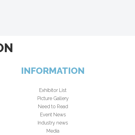
ON
INFORMATION
Exhibitor List
Picture Gallery
Need to Read
Event News
Industry news
Media