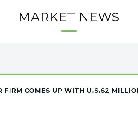
MARKET NEWS
 FIRM COMES UP WITH U.S.$2 MILLI