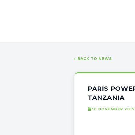
BACK TO NEWS
PARIS POWER
TANZANIA
30 NOVEMBER 2015