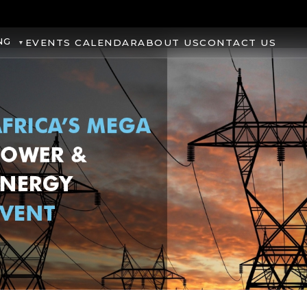
NG
EVENTS CALENDAR
ABOUT US
CONTACT US