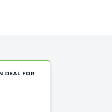
ON DEAL FOR