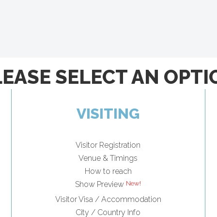
LEASE SELECT AN OPTI
VISITING
Visitor Registration
Venue & Timings
How to reach
Show Preview
Visitor Visa / Accommodation
City / Country Info