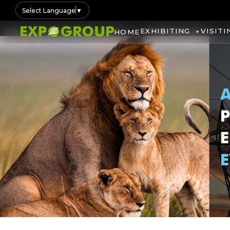
Select Language
▼
EXHIBITING
VISITI
HOME