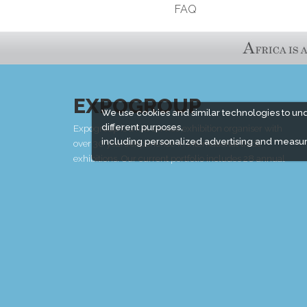
FAQ
EXPOGROUP
We use cookies and similar technologies to un
different purposes,
Expogroup is a full service exhibition organiser with
including personalized advertising and measur
over 30 years experience in International trade
exhibitions. Our current portfolio includes 28 annual
exhibitions from a diverse range of industries being
held across the Middle East & Africa.
EXPOGROUP © 1996 - 2026 |
Privacy policy
Social Media