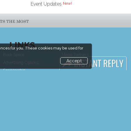
Event Updates
LINKS
ences for you. These cookies may be used for
Book Space
Media Partners
Accept
Advertising Options
Media
Sponsorship
FAQ
Exhibitor Login
Downloads
Exhibitor
Terms
Accommodation
Need to read
Visitor Registration
Event News
Venue & Timings
Event Updates
How to reach
Industry news
Show Preview
Post Show Report