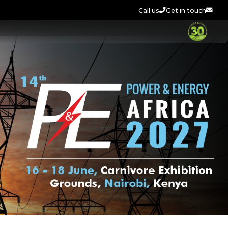
Call us
Get in touch