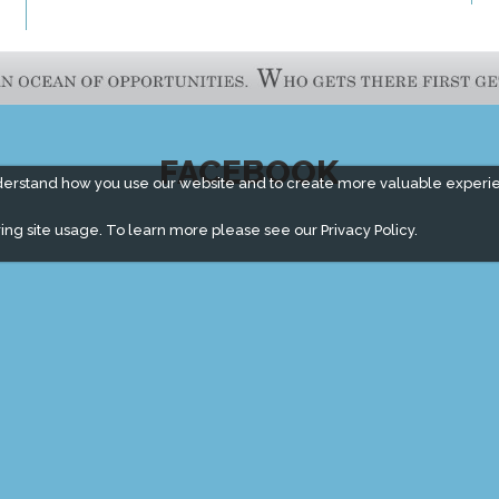
FACEBOOK
derstand how you use our website and to create more valuable experi
ing site usage. To learn more please see our
Privacy Policy.