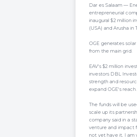
Dar es Salaam — Ener
entrepreneurial compa
inaugural $2 million i
(USA) and Arusha in 
OGE generates solar p
from the main grid.
EAV's $2 million inv
investors DBL Investo
strength and resource
expand OGE's reach.
The funds will be us
scale up its partner
company said in a st
venture and impact f
not yet have it, I am