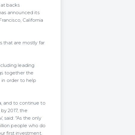
hat backs
 has announced its
Francisco, California
s that are mostly far
ncluding leading
ngs together the
 in order to help
, and to continue to
by 2017, the
 said: "As the only
illion people who do
r first investment.