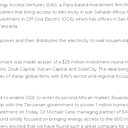
gy Access Ventures (EAV), a Paris-based investment firm t
nies that bring access to electricity in sub-Saharan Africa,
nvestment in Off-Grid Electric (OGE) which has offices in San 
Tanzania.
ower and then distributes the electricity to rural household
estment was made as part of a $25 million investment round i
rs, Zouk Capital, Vulcan Capital and SolarCity. The deal bri
s of these global firms with EAV's sector and regional focus,
ed to enable OGE to enter its second African market, Rwanda
ship with the Tanzanian government to power 1 million homes 
atement on Friday. Dr Michael Gera, managing partner of EAV,
und wholly focused on bringing energy access to the 600 m
 very excited that we have found such a great company for ou