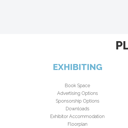
P
EXHIBITING
Book Space
Advertising Options
Sponsorship Options
Downloads
Exhibitor Accommodation
Floorplan