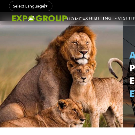
Select Language
▼
EXHIBITING
VISITI
HOME