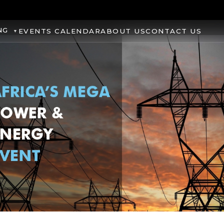
NG
EVENTS CALENDAR
ABOUT US
CONTACT US