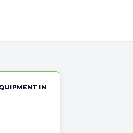
EQUIPMENT IN