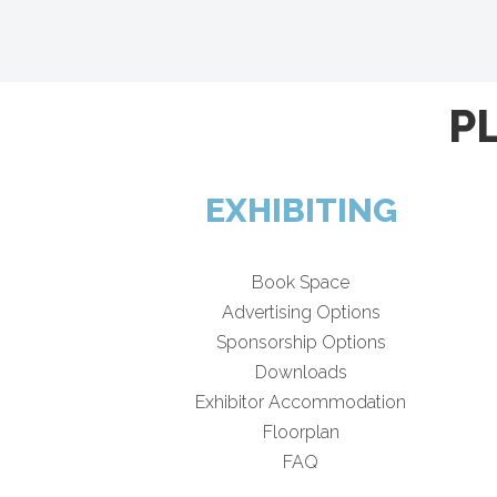
P
EXHIBITING
Book Space
Advertising Options
Sponsorship Options
Downloads
Exhibitor Accommodation
Floorplan
FAQ