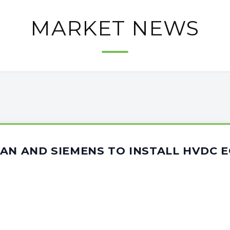
MARKET NEWS
AN AND SIEMENS TO INSTALL HVDC 