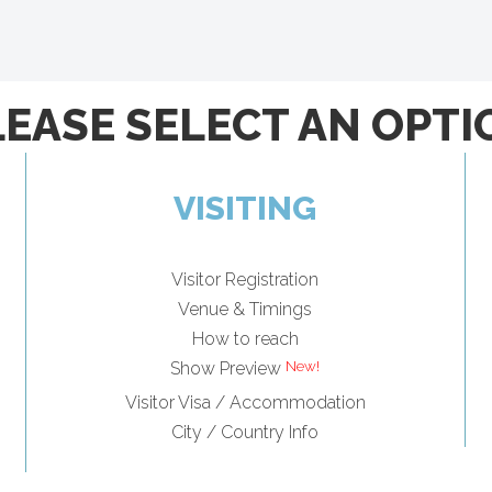
LEASE SELECT AN OPTI
VISITING
Visitor Registration
Venue & Timings
How to reach
Show Preview
Visitor Visa / Accommodation
City / Country Info