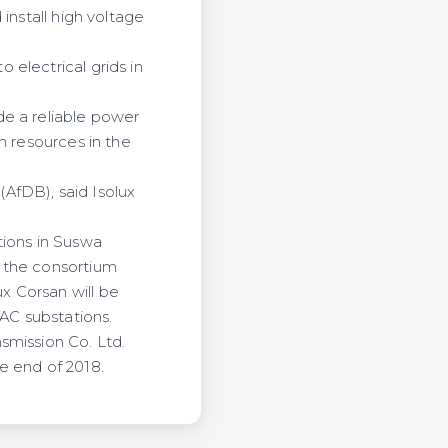
install high voltage
electrical grids in
de a reliable power
n resources in the
AfDB), said Isolux
tions in Suswa
f the consortium
x Corsan will be
 AC substations.
smission Co. Ltd.
e end of 2018.