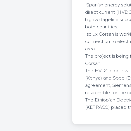
Spanish energy soluti
direct current (HV
highvoltageline succ
both countries.
Isolux Corsan is wor
connection to electri
area.
The project is being
Corsan.
The HVDC bipole will
(Kenya) and Sodo (Et
agreement, Siemens w
responsible for the c
The Ethiopian Electr
(KETRACO) placed the