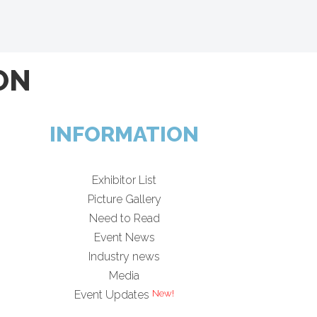
ON
INFORMATION
Exhibitor List
Picture Gallery
Need to Read
Event News
Industry news
Media
Event Updates