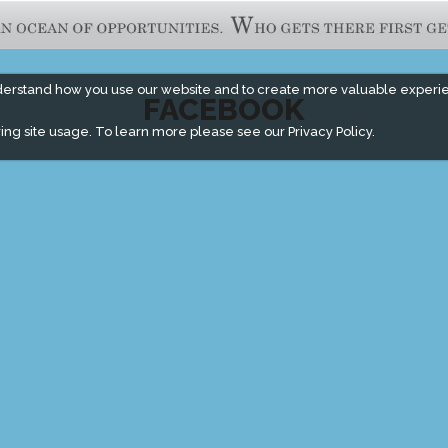
derstand how you use our website and to create more valuable experi
FACEBOOK
ing site usage. To learn more please see our
Privacy Policy.