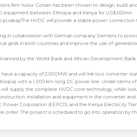
ons firm Isolux Corsan has been chosen to design, build and 
DC) equipment between Ethiopia and Kenya for US$450mn
o pixabayThe HVDC will provide a stable power connection to 
king in collaboration with German company Siemens to provi
cal grids in both countries and improve the use of generatio
 financed by the World Bank and African Development Bank (
 have a capacity of 2,000MW and will link two converter sta
hiopia) with a 1,000 km-long DC power line. Under terms o
ill supply the complete HVDC core technology, while Isolu
onstruction, installation and equipment in the converter and
ic Power Corporation (EEPCO) and the Kenya Electricity Tran
 order. The project is scheduled to go into operation by th