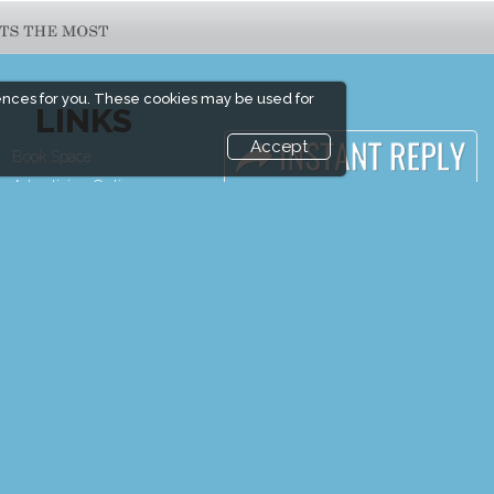
ences for you. These cookies may be used for
LINKS
Accept
Book Space
Media Partners
Advertising Options
Media
Sponsorship
FAQ
Exhibitor Login
Downloads
Exhibitor
Terms
Accommodation
Need to read
Visitor Registration
Event News
Venue & Timings
Event Updates
How to reach
Industry news
Show Preview
Post Show Report
Visitor Visa / Accom
Photo Gallery
Visa / Travel Info