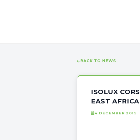
BACK TO NEWS
ISOLUX CORS
EAST AFRICA
4 DECEMBER 2015