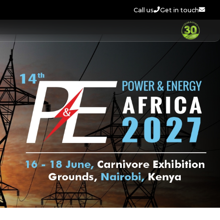
Call us
Get in touch