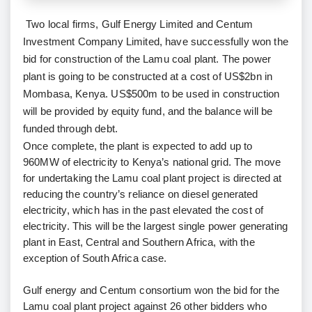
Two local firms, Gulf Energy Limited and Centum
Investment Company Limited, have successfully won the
bid for construction of the Lamu coal plant. The power
plant is going to be constructed at a cost of US$2bn in
Mombasa, Kenya. US$500m to be used in construction
will be provided by equity fund, and the balance will be
funded through debt.
Once complete, the plant is expected to add up to
960MW of electricity to Kenya’s national grid. The move
for undertaking the Lamu coal plant project is directed at
reducing the country’s reliance on diesel generated
electricity, which has in the past elevated the cost of
electricity. This will be the largest single power generating
plant in East, Central and Southern Africa, with the
exception of South Africa case.
Gulf energy and Centum consortium won the bid for the
Lamu coal plant project against 26 other bidders who