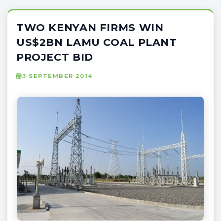
TWO KENYAN FIRMS WIN
US$2BN LAMU COAL PLANT
PROJECT BID
3 SEPTEMBER 2014