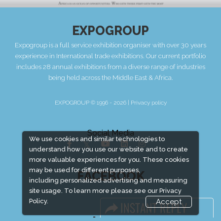
EXPOGROUP
Expogroup is a full service exhibition organiser with over 30 years
experience in International trade exhibitions. Our current portfolio
includes 28 annual exhibitions from a diverse range of industries
being held across the Middle East & Africa.
EXPOGROUP © 1996 - 2026 |
Privacy policy
Social Media
We use cookies and similar technologies to
understand how you use our website and to create
more valuable experiences for you. These cookies
may be used for different purposes,
FACEBOOK
including personalized advertising and measuring
site usage. To learn more please see our
Privacy
Policy.
Accept