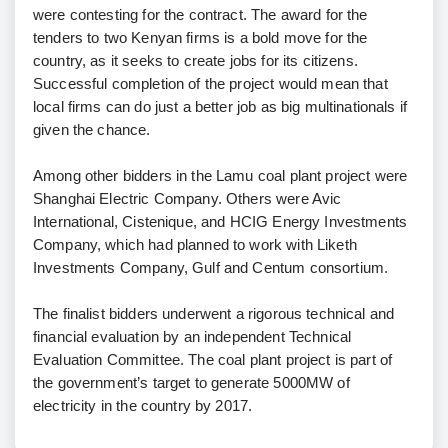
were contesting for the contract. The award for the
tenders to two Kenyan firms is a bold move for the
country, as it seeks to create jobs for its citizens.
Successful completion of the project would mean that
local firms can do just a better job as big multinationals if
given the chance.
Among other bidders in the Lamu coal plant project were
Shanghai Electric Company. Others were Avic
International, Cistenique, and HCIG Energy Investments
Company, which had planned to work with Liketh
Investments Company, Gulf and Centum consortium.
The finalist bidders underwent a rigorous technical and
financial evaluation by an independent Technical
Evaluation Committee. The coal plant project is part of
the government’s target to generate 5000MW of
electricity in the country by 2017.