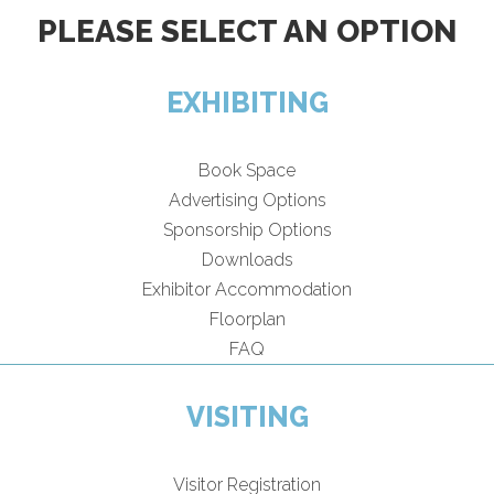
PLEASE SELECT AN OPTION
EXHIBITING
Book Space
Advertising Options
Sponsorship Options
Downloads
Exhibitor Accommodation
Floorplan
FAQ
VISITING
Visitor Registration