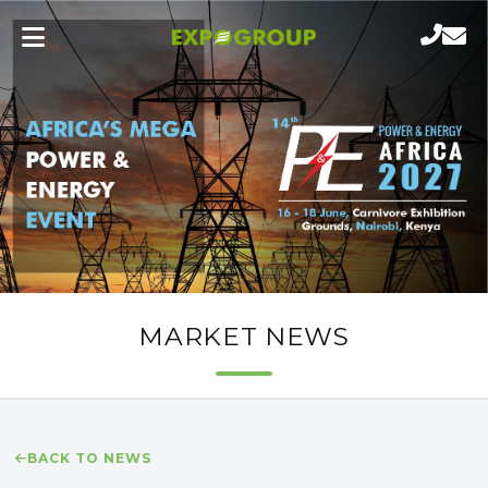
MARKET NEWS
BACK TO NEWS