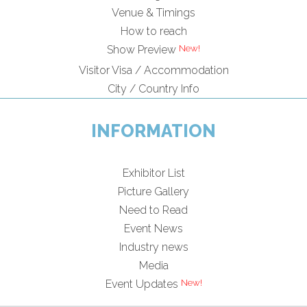
Venue & Timings
How to reach
Show Preview
Visitor Visa / Accommodation
City / Country Info
INFORMATION
Exhibitor List
Picture Gallery
Need to Read
Event News
Industry news
Media
Event Updates