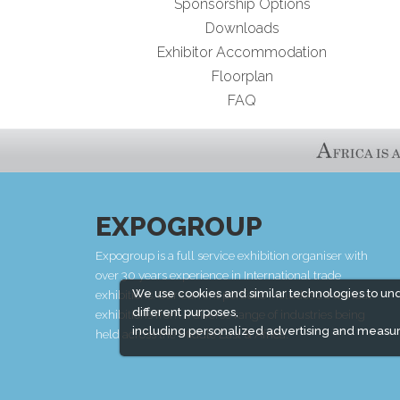
Sponsorship Options
Downloads
Exhibitor Accommodation
Floorplan
FAQ
EXPOGROUP
Expogroup is a full service exhibition organiser with
over 30 years experience in International trade
We use cookies and similar technologies to un
exhibitions. Our current portfolio includes 28 annual
different purposes,
exhibitions from a diverse range of industries being
including personalized advertising and measur
held across the Middle East & Africa.
EXPOGROUP © 1996 - 2026 |
Privacy policy