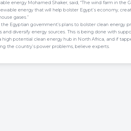
wable energy Mohamed Shaker, said, “The wind farm in the Gul
newable energy that will help bolster Egypt’s economy, cre
house gases.”
of the Egyptian government’s plans to bolster clean energy p
s and diversify energy sources. This is being done with supp
 high potential clean energy hub in North Africa, and if tap
ving the country’s power problems, believe experts.