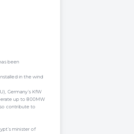
 has been
stalled in the wind
EU), Germany’s KfW
enerate up to 800MW
lso contribute to
pt’s minister of