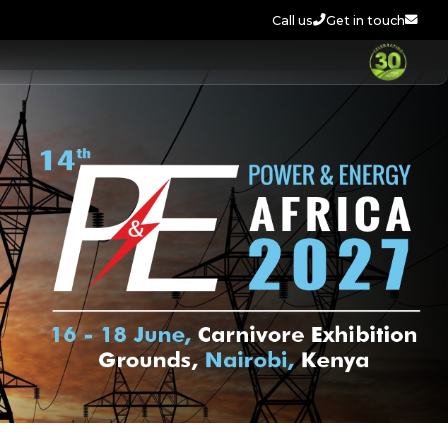
Call us
Get in touch