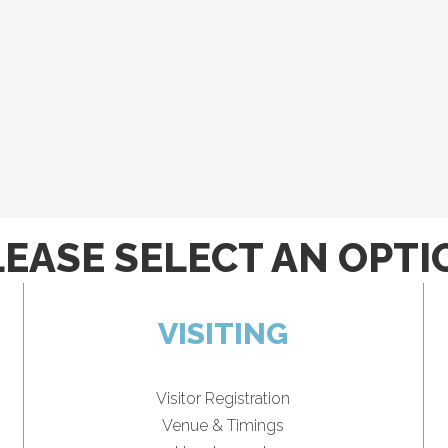
LEASE SELECT AN OPTI
VISITING
Visitor Registration
Venue & Timings