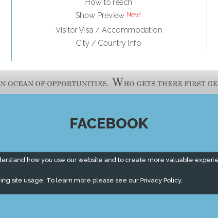
How to reach
Show Preview
Visitor Visa / Accommodation
City / Country Info
FACEBOOK
derstand how you use our website and to create more valuable experi
ing site usage. To learn more please see our
Privacy Policy.