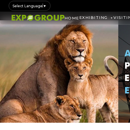
Select Language
▼
EXHIBITING
VISITI
HOME