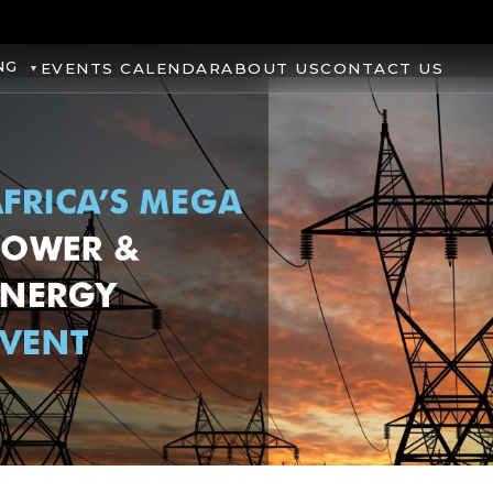
NG
EVENTS CALENDAR
ABOUT US
CONTACT US