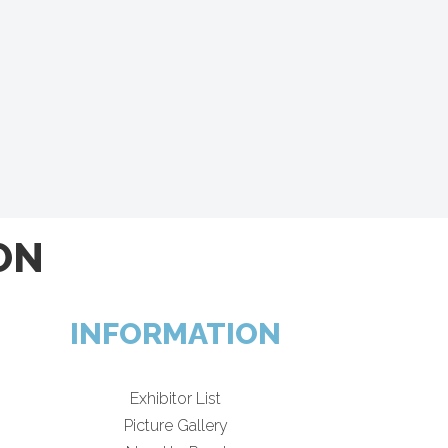
ON
INFORMATION
Exhibitor List
Picture Gallery