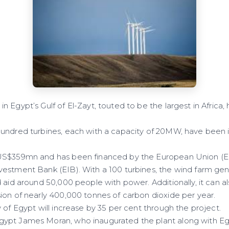
Egypt’s Gulf of El-Zayt, touted to be the largest in Africa,
undred turbines, each with a capacity of 20MW, have been in
US$359mn and has been financed by the European Union (
vestment Bank (EIB). With a 100 turbines, the wind farm g
 aid around 50,000 people with power. Additionally, it can a
ion of nearly 400,000 tonnes of carbon dioxide per year.
 of Egypt will increase by 35 per cent through the project.
ypt James Moran, who inaugurated the plant along with Egy