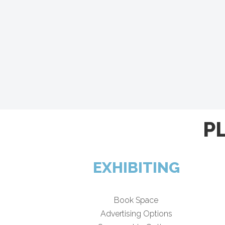
P
EXHIBITING
Book Space
Advertising Options