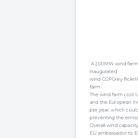
A 200MW wind farm in 
inaugurated
wind CGPGrey flickrH
farm.
The wind farm cost 
and the European In
per year, which could
preventing the emiss
Overall wind capacity
EU ambassador to Eg