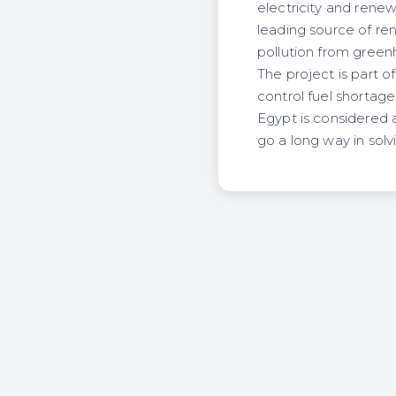
electricity and rene
leading source of re
pollution from green
The project is part 
control fuel shortage
Egypt is considered a
go a long way in sol