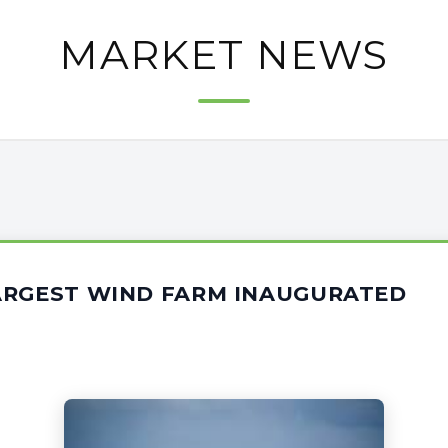
MARKET NEWS
ARGEST WIND FARM INAUGURATED