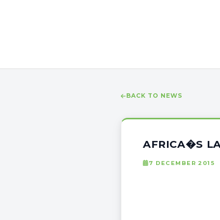
BACK TO NEWS
AFRICA�S L
7 DECEMBER 2015