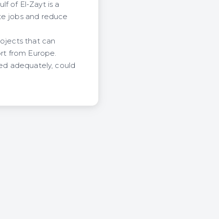
f of El-Zayt is a
ate jobs and reduce
rojects that can
ort from Europe.
ped adequately, could