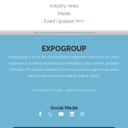
Industry news
Media
New!
Event Updates
EXPOGROUP
Expogroup is a full service exhibition organiser with over 30 years
experience in International trade exhibitions. Our current portfolio
includes 28 annual exhibitions from a diverse range of industries
being held across the Middle East & Africa.
EXPOGROUP © 1996 - 2026 |
Privacy policy
Social Media