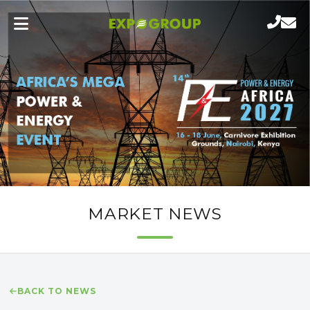
MARKET NEWS
BACK TO NEWS