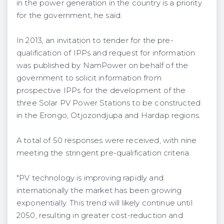
in the power generation in the country is a priority
for the government, he said.
In 2013, an invitation to tender for the pre-
qualification of IPPs and request for information
was published by NamPower on behalf of the
government to solicit information from
prospective IPPs for the development of the
three Solar PV Power Stations to be constructed
in the Erongo, Otjozondjupa and Hardap regions.
A total of 50 responses were received, with nine
meeting the stringent pre-qualification criteria.
"PV technology is improving rapidly and
internationally the market has been growing
exponentially. This trend will likely continue until
2050, resulting in greater cost-reduction and