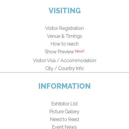
VISITING
Visitor Registration
Venue & Timings
How to reach
New!
Show Preview
Visitor Visa / Accommodation
City / Country Info
INFORMATION
Exhibitor List
Picture Gallery
Need to Read
Event News