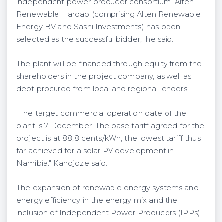
independent power producer consortium, Alten
Renewable Hardap (comprising Alten Renewable
Energy BV and Sashi Investments) has been
selected as the successful bidder," he said.
The plant will be financed through equity from the
shareholders in the project company, as well as
debt procured from local and regional lenders.
"The target commercial operation date of the
plant is 7 December. The base tariff agreed for the
project is at 88,8 cents/kWh, the lowest tariff thus
far achieved for a solar PV development in
Namibia," Kandjoze said.
The expansion of renewable energy systems and
energy efficiency in the energy mix and the
inclusion of Independent Power Producers (IPPs)