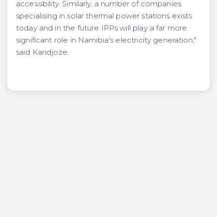
accessibility. Similarly, a number of companies
specialising in solar thermal power stations exists
today and in the future IPPs will play a far more
significant role in Namibia's electricity generation,"
said Kandjoze.