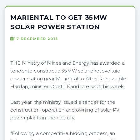
MARIENTAL TO GET 35MW
SOLAR POWER STATION
17 DECEMBER 2015
THE Ministry of Mines and Energy has awarded a
tender to construct a 35MW solar photovoltaic
power station near Mariental to Alten Renewable
Hardap, minister Obeth Kandjoze said this week.
Last year, the ministry issued a tender for the
construction, operation and owning of solar PV
power plants in the country.
"Following a competitive bidding process, an