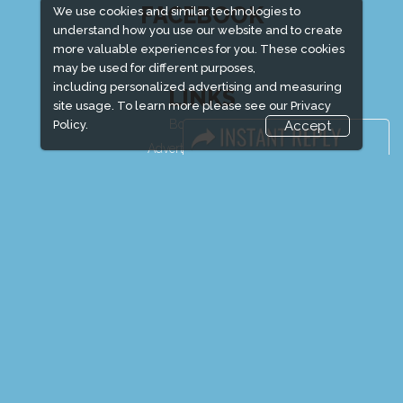
FACEBOOK
We use cookies and similar technologies to
understand how you use our website and to create
more valuable experiences for you. These cookies
may be used for different purposes,
including personalized advertising and measuring
LINKS
site usage. To learn more please see our
Privacy
Book Space
Policy.
Accept
Advertising Options
Sponsorship
Exhibitor Login
Exhibitor Accommodation
Visitor Registration
Venue & Timings
How to reach
Show Preview
New!
Visitor Visa / Accom