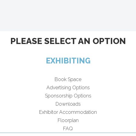
PLEASE SELECT AN OPTION
EXHIBITING
Book Space
Advertising Options
Sponsorship Options
Downloads
Exhibitor Accommodation
Floorplan
FAQ