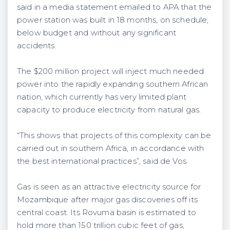
said in a media statement emailed to APA that the
power station was built in 18 months, on schedule,
below budget and without any significant
accidents.
The $200 million project will inject much needed
power into the rapidly expanding southern African
nation, which currently has very limited plant
capacity to produce electricity from natural gas.
“This shows that projects of this complexity can be
carried out in southern Africa, in accordance with
the best international practices”, said de Vos.
Gas is seen as an attractive electricity source for
Mozambique after major gas discoveries off its
central coast. Its Rovuma basin is estimated to
hold more than 150 trillion cubic feet of gas,