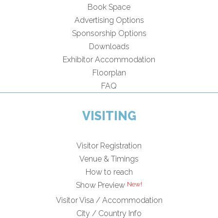
Book Space
Advertising Options
Sponsorship Options
Downloads
Exhibitor Accommodation
Floorplan
FAQ
VISITING
Visitor Registration
Venue & Timings
How to reach
Show Preview
Visitor Visa / Accommodation
City / Country Info