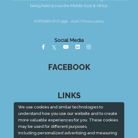
being held across the Middle East & Africa.
EXPOGROUP © 1996 - 2026 |
Privacy policy
Social Media
FACEBOOK
LINKS
Book Space
We use cookies and similar technologies to
Advertising Options
understand how you use our website and to create
more valuable experiences for you. These cookies
Sponsorship
may be used for different purposes,
Exhibitor Login
including personalized advertising and measuring
Exhibitor Accommodation