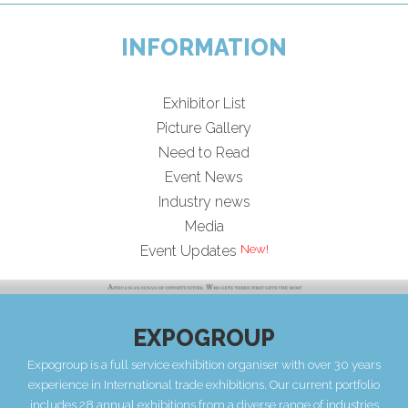
INFORMATION
Exhibitor List
Picture Gallery
Need to Read
Event News
Industry news
Media
Event Updates
EXPOGROUP
Expogroup is a full service exhibition organiser with over 30 years
experience in International trade exhibitions. Our current portfolio
includes 28 annual exhibitions from a diverse range of industries