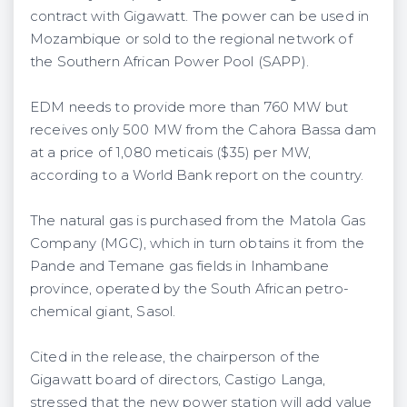
contract with Gigawatt. The power can be used in
Mozambique or sold to the regional network of
the Southern African Power Pool (SAPP).
EDM needs to provide more than 760 MW but
receives only 500 MW from the Cahora Bassa dam
at a price of 1,080 meticais ($35) per MW,
according to a World Bank report on the country.
The natural gas is purchased from the Matola Gas
Company (MGC), which in turn obtains it from the
Pande and Temane gas fields in Inhambane
province, operated by the South African petro-
chemical giant, Sasol.
Cited in the release, the chairperson of the
Gigawatt board of directors, Castigo Langa,
stressed that the new power station will add value