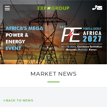
MARKET NEWS
BACK TO NEWS