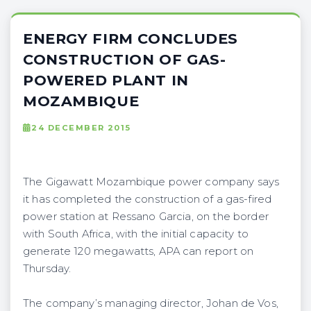
ENERGY FIRM CONCLUDES
CONSTRUCTION OF GAS-
POWERED PLANT IN
MOZAMBIQUE
24 DECEMBER 2015
The Gigawatt Mozambique power company says
it has completed the construction of a gas-fired
power station at Ressano Garcia, on the border
with South Africa, with the initial capacity to
generate 120 megawatts, APA can report on
Thursday.
The company’s managing director, Johan de Vos,