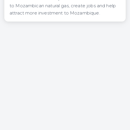
to Mozambican natural gas, create jobs and help
attract more investment to Mozambique.