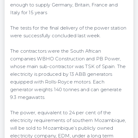
enough to supply Germany, Britain, France and
Italy for 15 years
The tests for the final delivery of the power station
were successfully concluded last week.
The contractors were the South African
companies WBHO Construction and PB Power,
whose main sub-contractor was TSK of Spain. The
electricity is produced by 13 ABB generators
equipped with Rolls-Royce motors. Each
generator weights 140 tonnes and can generate
9.3 megawatts.
The power, equivalent to 24 per cent of the
electricity requirements of southern Mozambique,
will be sold to Mozambique’s publicly owned
electricity company, EDM, under a long term