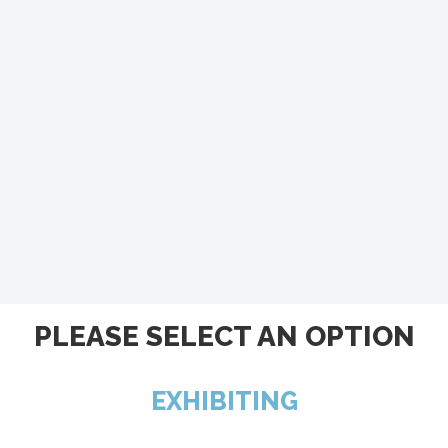
PLEASE SELECT AN OPTION
EXHIBITING