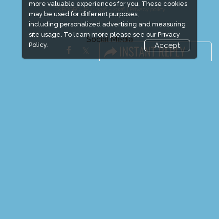
more valuable experiences for you. These cookies
EXPOGROUP © 1996 - 2026 |
Privacy policy
may be used for different purposes,
including personalized advertising and measuring
site usage. To learn more please see our
Privacy
Social Media
Policy.
Accept
FACEBOOK
LINKS
Book Space
Advertising Options
Sponsorship
Exhibitor Login
Exhibitor Accommodation
Visitor Registration