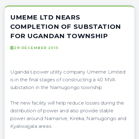
UMEME LTD NEARS
COMPLETION OF SUBSTATION
FOR UGANDAN TOWNSHIP
29 DECEMBER 2015
Uganda’s power utility company Umeme Limited
is in the final stages of constructing a 40 MVA
substation in the Namugongo township
The new facility will help reduce losses during the
distribution of power and also provide stable
power around Namanve, Kireka, Namugongo and
Kyaliwajjala areas.