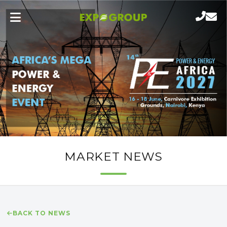
MARKET NEWS
BACK TO NEWS