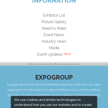
INFORMATION
Exhibitor List
Picture Gallery
Need to Read
Event News
Industry news
Media
Event Updates
EXPOGROUP
Expogroup is a full service exhibition organiser with over 30 years
experience in International trade exhibitions. Our current portfolio
includes 28 annual exhibitions from a diverse range of industries
We use cookies and similar technologies to
being held across the Middle East & Africa.
understand how you use our website and to create