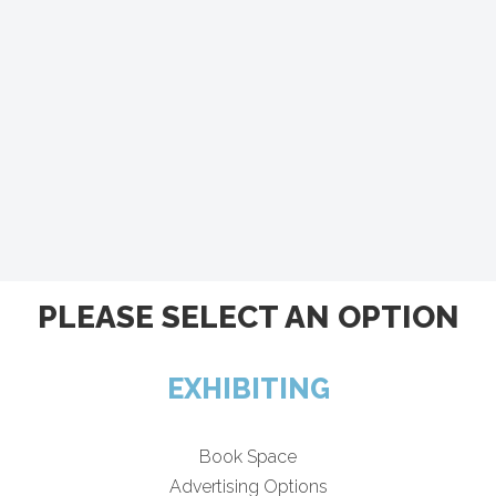
PLEASE SELECT AN OPTION
EXHIBITING
Book Space
Advertising Options