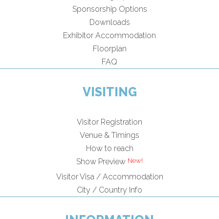
Sponsorship Options
Downloads
Exhibitor Accommodation
Floorplan
FAQ
VISITING
Visitor Registration
Venue & Timings
How to reach
Show Preview
Visitor Visa / Accommodation
City / Country Info