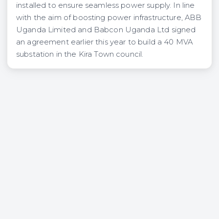
installed to ensure seamless power supply. In line
with the aim of boosting power infrastructure, ABB
Uganda Limited and Babcon Uganda Ltd signed
an agreement earlier this year to build a 40 MVA
substation in the Kira Town council.