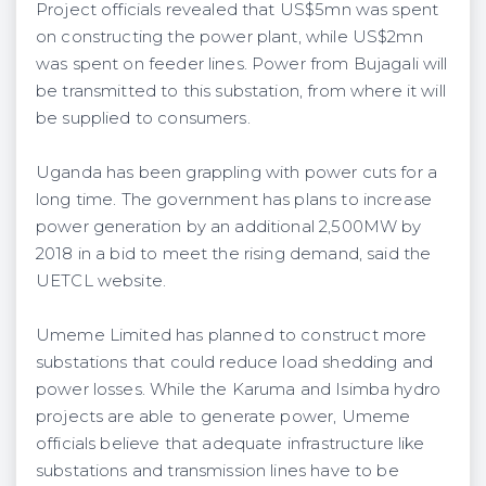
Project officials revealed that US$5mn was spent
on constructing the power plant, while US$2mn
was spent on feeder lines. Power from Bujagali will
be transmitted to this substation, from where it will
be supplied to consumers.
Uganda has been grappling with power cuts for a
long time. The government has plans to increase
power generation by an additional 2,500MW by
2018 in a bid to meet the rising demand, said the
UETCL website.
Umeme Limited has planned to construct more
substations that could reduce load shedding and
power losses. While the Karuma and Isimba hydro
projects are able to generate power, Umeme
officials believe that adequate infrastructure like
substations and transmission lines have to be