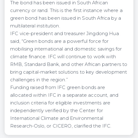
The bond has been issued in South African
currency or rand. This is the first instance where a
green bond has been issued in South Africa by a
multilateral institution.
IFC vice-president and treasurer Jingdong Hua
said, “Green bonds are a powerful force for
mobilising international and domestic savings for
climate finance. IFC will continue to work with
RMB, Standard Bank, and other African partners to
bring capital-market solutions to key development
challenges in the region.”
Funding raised from IFC green bonds are
allocated within IFC in a separate account, and
inclusion criteria for eligible investments are
independently verified by the Center for
International Climate and Environmental
Research-Oslo, or CICERO, clarified the IFC.