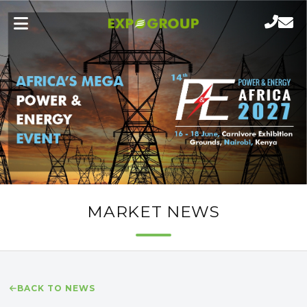
MARKET NEWS
BACK TO NEWS