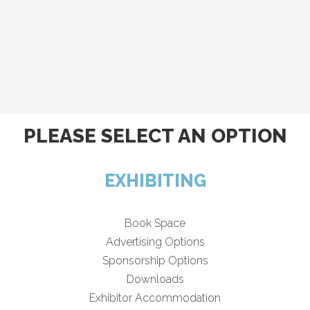
PLEASE SELECT AN OPTION
EXHIBITING
Book Space
Advertising Options
Sponsorship Options
Downloads
Exhibitor Accommodation