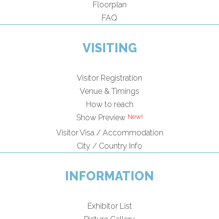
Floorplan
FAQ
VISITING
Visitor Registration
Venue & Timings
How to reach
New!
Show Preview
Visitor Visa / Accommodation
City / Country Info
INFORMATION
Exhibitor List