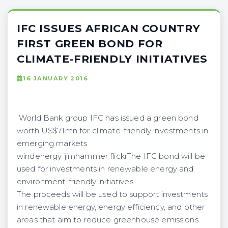
IFC ISSUES AFRICAN COUNTRY
FIRST GREEN BOND FOR
CLIMATE-FRIENDLY INITIATIVES
16 JANUARY 2016
World Bank group IFC has issued a green bond
worth US$71mn for climate-friendly investments in
emerging markets
windenergy jimhammer flickrThe IFC bond will be
used for investments in renewable energy and
environment-friendly initiatives.
The proceeds will be used to support investments
in renewable energy, energy efficiency, and other
areas that aim to reduce greenhouse emissions.