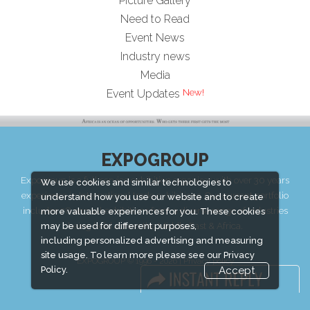
Picture Gallery
Need to Read
Event News
Industry news
Media
New!
Event Updates
EXPOGROUP
Expogroup is a full service exhibition organiser with over 30 years
We use cookies and similar technologies to
experience in International trade exhibitions. Our current portfolio
understand how you use our website and to create
includes 28 annual exhibitions from a diverse range of industries
more valuable experiences for you. These cookies
being held across the Middle East & Africa.
may be used for different purposes,
including personalized advertising and measuring
site usage. To learn more please see our
Privacy
EXPOGROUP © 1996 - 2026 |
Privacy policy
Policy.
Accept
Social Media