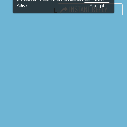
Policy.
Accept
LINKS
Book Space
Advertising Options
Sponsorship
Exhibitor Login
Exhibitor Accommodation
Visitor Registration
Venue & Timings
How to reach
Show Preview
New!
Visitor Visa / Accom
Media Partners
Media