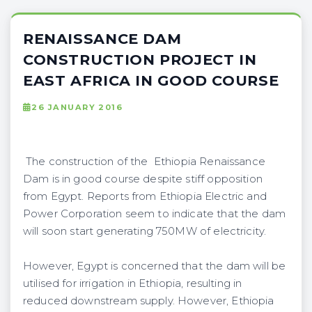
RENAISSANCE DAM
CONSTRUCTION PROJECT IN
EAST AFRICA IN GOOD COURSE
26 JANUARY 2016
The construction of the Ethiopia Renaissance
Dam is in good course despite stiff opposition
from Egypt. Reports from Ethiopia Electric and
Power Corporation seem to indicate that the dam
will soon start generating 750MW of electricity.
However, Egypt is concerned that the dam will be
utilised for irrigation in Ethiopia, resulting in
reduced downstream supply. However, Ethiopia