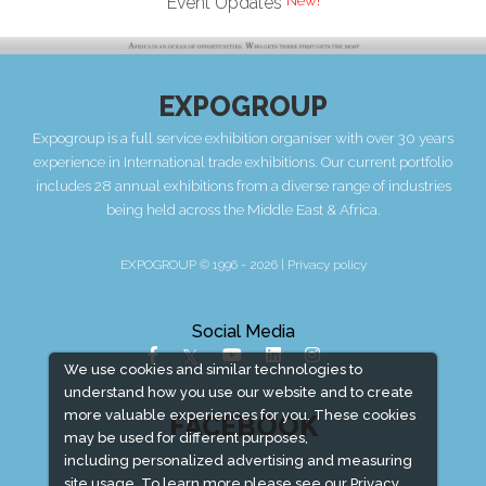
Event Updates
EXPOGROUP
Expogroup is a full service exhibition organiser with over 30 years
experience in International trade exhibitions. Our current portfolio
includes 28 annual exhibitions from a diverse range of industries
being held across the Middle East & Africa.
EXPOGROUP © 1996 - 2026 |
Privacy policy
Social Media
We use cookies and similar technologies to
understand how you use our website and to create
more valuable experiences for you. These cookies
FACEBOOK
may be used for different purposes,
including personalized advertising and measuring
site usage. To learn more please see our
Privacy