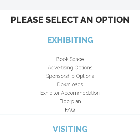
PLEASE SELECT AN OPTION
EXHIBITING
Book Space
Advertising Options
Sponsorship Options
Downloads
Exhibitor Accommodation
Floorplan
FAQ
VISITING