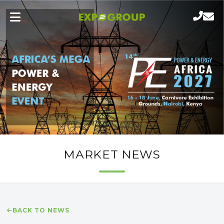
MARKET NEWS
BACK TO NEWS