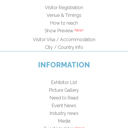
Visitor Registration
Venue & Timings
How to reach
Show Preview
Visitor Visa / Accommodation
City / Country Info
INFORMATION
Exhibitor List
Picture Gallery
Need to Read
Event News
Industry news
Media