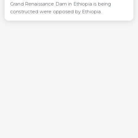
Grand Renaissance Dam in Ethiopia is being
constructed were opposed by Ethiopia.