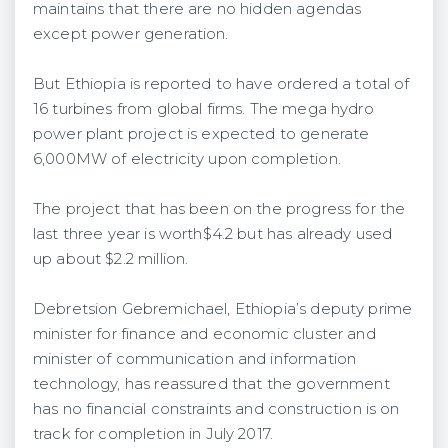
maintains that there are no hidden agendas
except power generation.
But Ethiopia is reported to have ordered a total of
16 turbines from global firms. The mega hydro
power plant project is expected to generate
6,000MW of electricity upon completion.
The project that has been on the progress for the
last three year is worth$4.2 but has already used
up about $2.2 million.
Debretsion Gebremichael, Ethiopia’s deputy prime
minister for finance and economic cluster and
minister of communication and information
technology, has reassured that the government
has no financial constraints and construction is on
track for completion in July 2017.