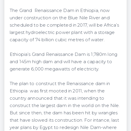
The Grand Renaissance Dam in Ethiopia, now
under construction on the Blue Nile River and
scheduled to be completed in 2017, will be Africa’s
largest hydroelectric power plant with a storage
capacity of 74 billion cubic metres of water.
Ethiopia’s Grand Renaissance Dam is 1,780m long
and 145m high dam and will have a capacity to
generate 6,000 megawatts of electricity.
The plan to construct the Renaissance dam in
Ethiopia was first mooted in 2011, when the
country announced that it was intending to
construct the largest dam in the world on the Nile.
But since then, the dam has been hit by wrangles
that have slowed its construction. For intance, last
year plans by Egypt to redesign Nile Dam-where