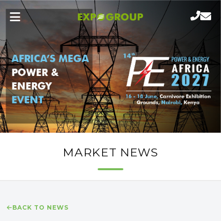
MARKET NEWS
BACK TO NEWS