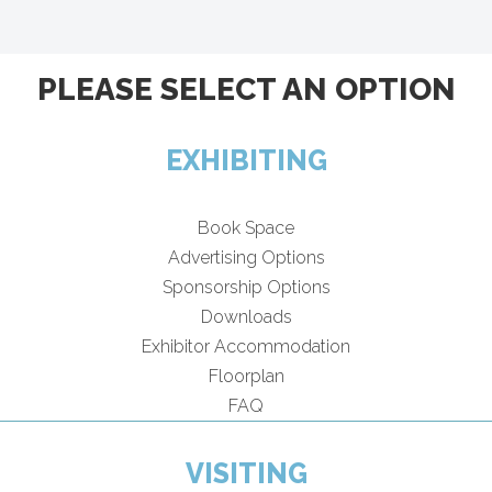
PLEASE SELECT AN OPTION
EXHIBITING
Book Space
Advertising Options
Sponsorship Options
Downloads
Exhibitor Accommodation
Floorplan
FAQ
VISITING