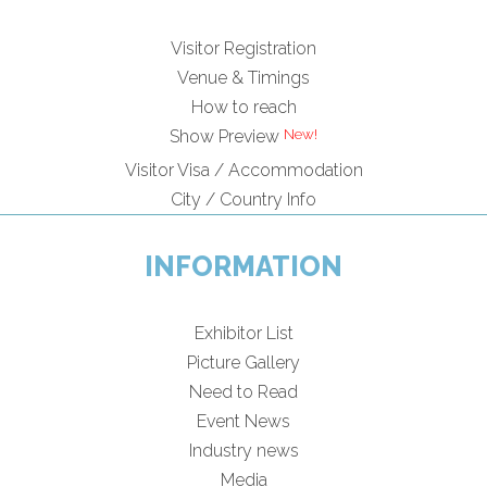
Visitor Registration
Venue & Timings
How to reach
New!
Show Preview
Visitor Visa / Accommodation
City / Country Info
INFORMATION
Exhibitor List
Picture Gallery
Need to Read
Event News
Industry news
Media