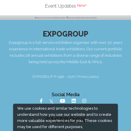
New!
Event Updates
EXPOGROUP
Expogroup is a full service exhibition organiser with over 30 years
experience in International trade exhibitions. Our current portfolio
includes 28 annual exhibitions from a diverse range of industries
being held across the Middle East & Africa.
EXPOGROUP © 1996 - 2026 |
Privacy policy
Social Media
We use cookies and similar technologies to
understand how you use our website and to create
FACEBOOK
more valuable experiences for you. These cookies
may be used for different purposes,