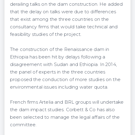
derailing talks on the dam construction. He added
that the delay on talks were due to differences
that exist among the three countries on the
consultancy firms that would take technical and
feasibility studies of the project.
The construction of the Renaissance dam in
Ethiopia has been hit by delays following a
disagreement with Sudan and Ethiopia. In 2014,
the panel of experts in the three countries
proposed the conduction of more studies on the
environmental issues including water quota.
French firms Artelia and BRL groups will undertake
the dam impact studies. Corbett & Co has also
been selected to manage the legal affairs of the
committee.