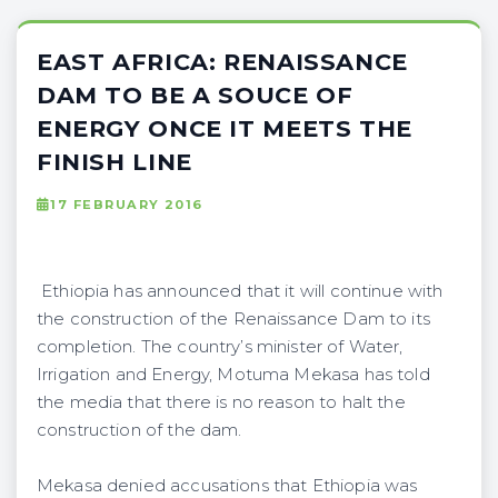
EAST AFRICA: RENAISSANCE
DAM TO BE A SOUCE OF
ENERGY ONCE IT MEETS THE
FINISH LINE
17 FEBRUARY 2016
Ethiopia has announced that it will continue with
the construction of the Renaissance Dam to its
completion. The country’s minister of Water,
Irrigation and Energy, Motuma Mekasa has told
the media that there is no reason to halt the
construction of the dam.
Mekasa denied accusations that Ethiopia was