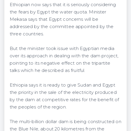
Ethiopian now says that it is seriously considering
the fears by Egypt the water quota. Minister
Mekasa says that Egypt concerns will be
addressed by the committee appointed by the
three countries.
But the minister took issue with Egyptian media
over its approach in dealing with the dam project,
pointing to its negative effect on the tripartite
talks which he described as fruitful.
Ethiopia says it is ready to give Sudan and Egypt
the priority in the sale of the electricity produced
by the dam at competitive rates for the benefit of
the peoples of the region.
The multi-billion dollar dam is being constructed on
the Blue Nile, about 20 kilometres from the