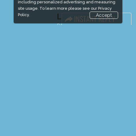
including personalized advertising and measuring
site usage. To learn more please see our
Privacy
LINKS
Policy.
Accept
Book Space
Advertising Options
Sponsorship
Exhibitor Login
Exhibitor Accommodation
Visitor Registration
Venue & Timings
How to reach
Show Preview
New!
Visitor Visa / Accom
Media Partners