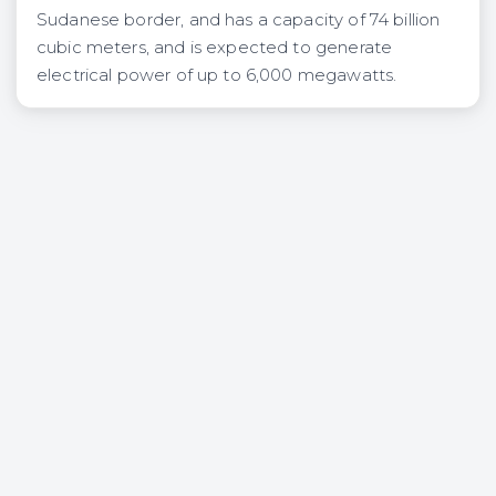
Sudanese border, and has a capacity of 74 billion
cubic meters, and is expected to generate
electrical power of up to 6,000 megawatts.