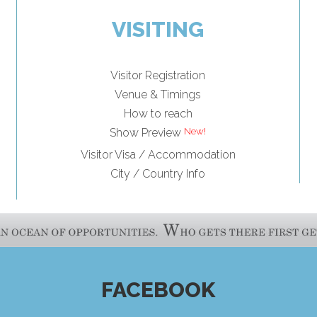
VISITING
Visitor Registration
Venue & Timings
How to reach
Show Preview
Visitor Visa / Accommodation
City / Country Info
FACEBOOK