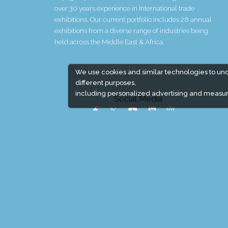
over 30 years experience in International trade
exhibitions. Our current portfolio includes 28 annual
exhibitions from a diverse range of industries being
held across the Middle East & Africa.
EXPOGROUP © 1996 - 2026 |
Privacy policy
We use cookies and similar technologies to un
different purposes,
including personalized advertising and measur
Social Media
Expogroup Supports The "
GO GREEN