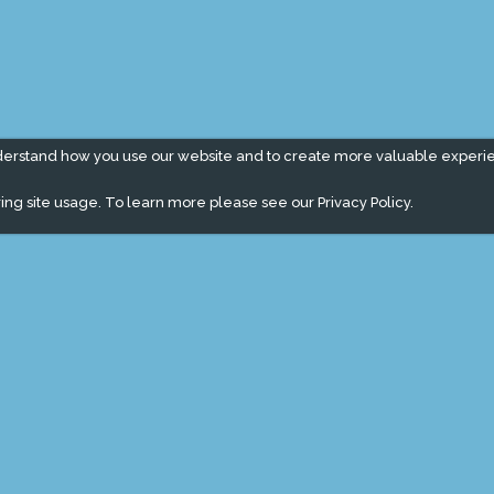
derstand how you use our website and to create more valuable experi
ing site usage. To learn more please see our
Privacy Policy.
" campaign across the globe. Grow a plant every week