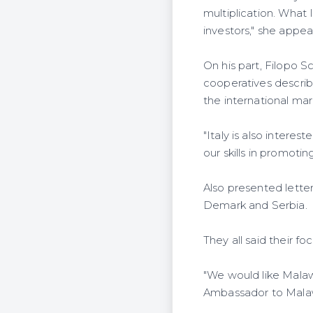
multiplication. What
investors," she appea
On his part, Filopo S
cooperatives describ
the international mar
"Italy is also interes
our skills in promoti
Also presented lette
Demark and Serbia.
They all said their f
"We would like Malaw
Ambassador to Mala