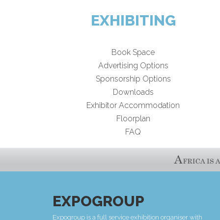
EXHIBITING
Book Space
Advertising Options
Sponsorship Options
Downloads
Exhibitor Accommodation
Floorplan
FAQ
EXPOGROUP
Expogroup is a full service exhibition organiser with