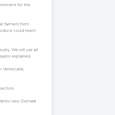
ironment for the
hat farmers form
produce could reach
stry. We will use all
ssador explained.
or Venezuela,
sectors.
y Flento new Demark