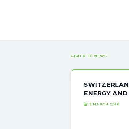
BACK TO NEWS
SWITZERLAN
ENERGY AND
15 MARCH 2016