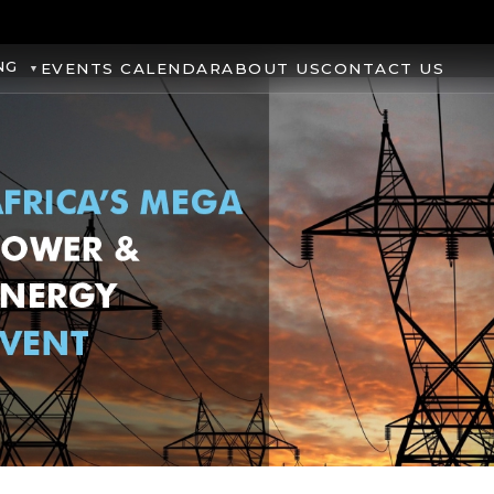
NG
EVENTS CALENDAR
ABOUT US
CONTACT US