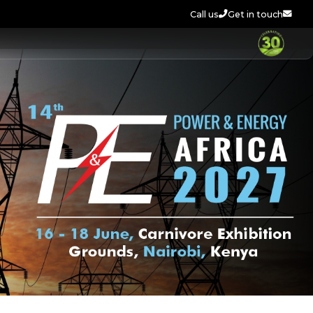
Call us
Get in touch