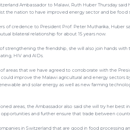
zerland Ambassador to Malawi, Ruth Huber Thursday said h
ssist the nation to have improved energy sector and be food 
ters of credence to President Prof. Peter Mutharika, Huber s
ual bilateral relationship for about 15 years now.
f strengthening the friendship, she will also join hands with
ating, HIV and AIDs.
of areas that we have agreed to corroborate with the Pres
 could improve the Malawi agricultural and energy sectors 
enewable and solar energy as well as new farming technolog
oned areas, the Ambassador also said she will try her best i
 opportunities and further ensure that trade between countr
mpanies in Switzerland that are good in food processing a