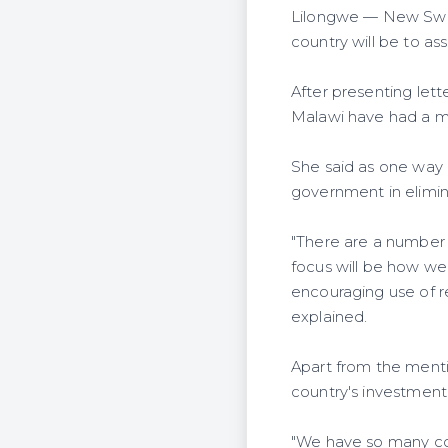
Lilongwe — New Swit
country will be to a
After presenting let
Malawi have had a mut
She said as one way o
government in elimin
"There are a number 
focus will be how we
encouraging use of r
explained.
Apart from the menti
country's investment
"We have so many co