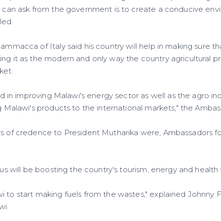
 I can ask from the government is to create a conducive env
led.
cammacca of Italy said his country will help in making sure t
ing it as the modern and only way the country agricultural 
ket.
ted in improving Malawi's energy sector as well as the agro indu
ng Malawi's products to the international markets," the Amba
rs of credence to President Mutharika were, Ambassadors f
ocus will be boosting the country's tourism, energy and health 
i to start making fuels from the wastes," explained Johnn
wi.