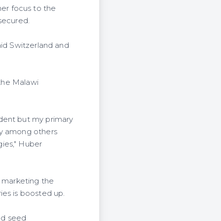
er focus to the
secured.
aid Switzerland and
 the Malawi
ident but my primary
by among others
ies," Huber
n marketing the
ies is boosted up.
nd seed