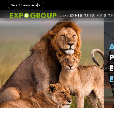
Select Language
▼
EXHIBITING
VISITI
HOME