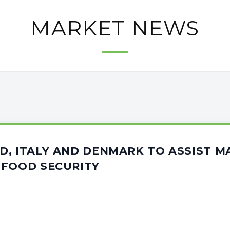
MARKET NEWS
D, ITALY AND DENMARK TO ASSIST M
 FOOD SECURITY