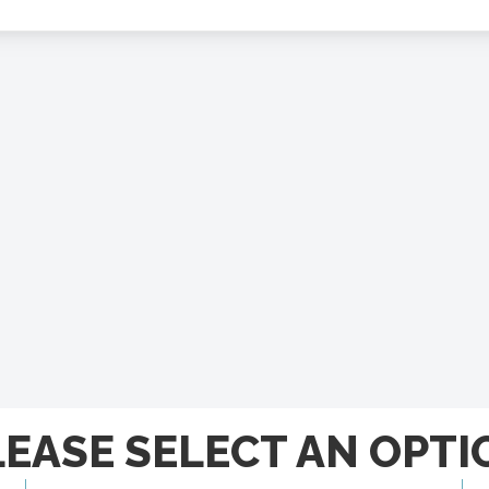
LEASE SELECT AN OPTI