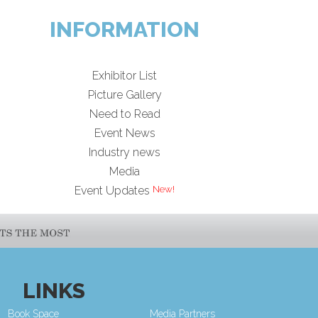
INFORMATION
Exhibitor List
Picture Gallery
Need to Read
Event News
Industry news
Media
Event Updates
LINKS
Book Space
Media Partners