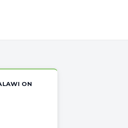
ALAWI ON