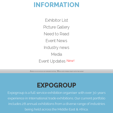
INFORMATION
Exhibitor List
Picture Gallery
Need to Read
Event News
Industry news
Media
Event Updates
EXPOGROUP
Expogroup is a full service exhibition organiser with over 30 years
experience in International trade exhibitions. Our current portfolio
includes 28 annual exhibitions from a diverse range of industries
being held across the Middle East & Africa.