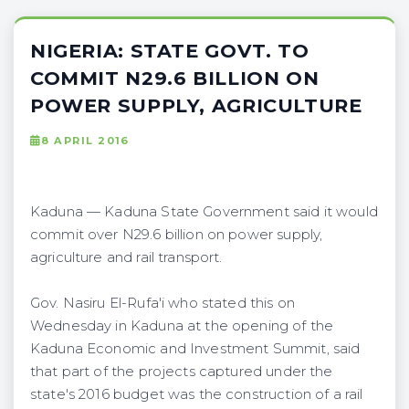
NIGERIA: STATE GOVT. TO
COMMIT N29.6 BILLION ON
POWER SUPPLY, AGRICULTURE
8 APRIL 2016
Kaduna — Kaduna State Government said it would
commit over N29.6 billion on power supply,
agriculture and rail transport.
Gov. Nasiru El-Rufa'i who stated this on
Wednesday in Kaduna at the opening of the
Kaduna Economic and Investment Summit, said
that part of the projects captured under the
state's 2016 budget was the construction of a rail