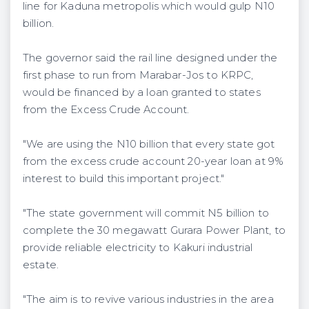
line for Kaduna metropolis which would gulp N10
billion.
The governor said the rail line designed under the
first phase to run from Marabar-Jos to KRPC,
would be financed by a loan granted to states
from the Excess Crude Account.
"We are using the N10 billion that every state got
from the excess crude account 20-year loan at 9%
interest to build this important project."
"The state government will commit N5 billion to
complete the 30 megawatt Gurara Power Plant, to
provide reliable electricity to Kakuri industrial
estate.
"The aim is to revive various industries in the area