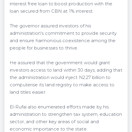
interest free loan to boost production with the
loan secured from CBN at 1% interest.
The governor assured investors of his
administration's commitment to provide security
and ensure harmonious coexistence among the
people for businesses to thrive.
He assured that the government would grant
investors access to land within 30 days, adding that
the administration would inject N2.27 billion to
computerise its land registry to make access to
land titles easier.
El-Rufai also enumerated efforts made by his
administration to strengthen tax system, education
sector, and other key areas of social and
economic importance to the state.