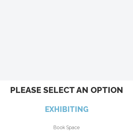
PLEASE SELECT AN OPTION
EXHIBITING
Book Space