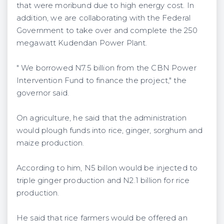
that were moribund due to high energy cost. In
addition, we are collaborating with the Federal
Government to take over and complete the 250
megawatt Kudendan Power Plant.
" We borrowed N7.5 billion from the CBN Power
Intervention Fund to finance the project," the
governor said.
On agriculture, he said that the administration
would plough funds into rice, ginger, sorghum and
maize production.
According to him, N5 billon would be injected to
triple ginger production and N2.1 billion for rice
production.
He said that rice farmers would be offered an