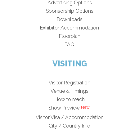
Advertising Options
Sponsorship Options
Downloads
Exhibitor Accommodation
Floorplan
FAQ
VISITING
Visitor Registration
Venue & Timings
How to reach
Show Preview
Visitor Visa / Accommodation
City / Country Info