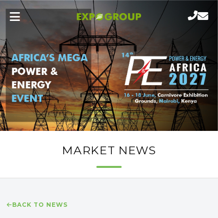
MARKET NEWS
BACK TO NEWS