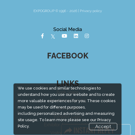
EXPOGROUP © 1996 - 2026 |
Privacy policy
Social Media
FACEBOOK
LINKS
We use cookies and similar technologies to
Book Space
understand how you use our website and to create
Advertising Options
more valuable experiences for you. These cookies
may be used for different purposes,
Sponsorship
including personalized advertising and measuring
Exhibitor Login
site usage. To learn more please see our
Privacy
Exhibitor Accommodation
Policy.
Accept
Visitor Registration