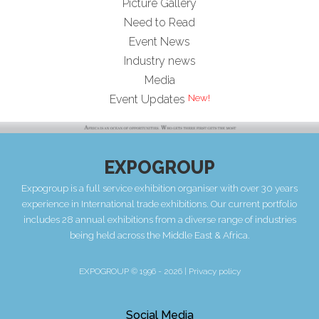
Picture Gallery
Need to Read
Event News
Industry news
Media
Event Updates
EXPOGROUP
Expogroup is a full service exhibition organiser with over 30 years
experience in International trade exhibitions. Our current portfolio
includes 28 annual exhibitions from a diverse range of industries
being held across the Middle East & Africa.
EXPOGROUP © 1996 - 2026 |
Privacy policy
Social Media