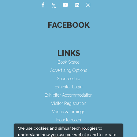
FACEBOOK
LINKS
Book Space
Advertising Options
Sponsorship
Exhibitor Login
Exhibitor Accommodation
Visitor Registration
Venue & Timings
How to reach
Show Preview
We use cookies and similar technologies to
understand how you use our website and to create