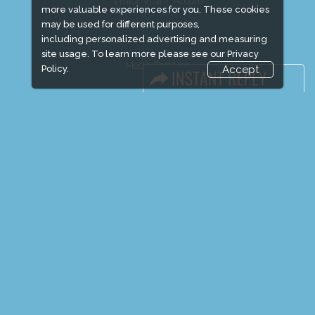
Visitor Visa / Accom
more valuable experiences for you. These cookies
may be used for different purposes,
including personalized advertising and measuring
site usage. To learn more please see our
Privacy
Media Partners
Policy.
Accept
Media
FAQ
Downloads
Terms
Need to read
Event News
Event Updates
Industry news
Post Show Report
Photo Gallery
Visa / Travel Info