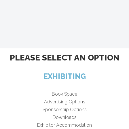
PLEASE SELECT AN OPTION
EXHIBITING
Book Space
Advertising Options
Sponsorship Options
Downloads
Exhibitor Accommodation