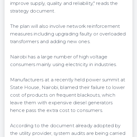
improve supply, quality and reliability," reads the
strategy document.
The plan will also involve network reinforcement
measures including upgrading faulty or overloaded
transformers and adding new ones.
Nairobi has a large number of high voltage
consumers mainly using electricity in industries.
Manufacturers at a recently held power summit at
State House, Nairobi, blamed their failure to lower
cost of products on frequent blackouts, which
leave them with expensive diesel generators
hence pass the extra cost to consumers.
According to the document already adopted by
the utility provider, system audits are being carried