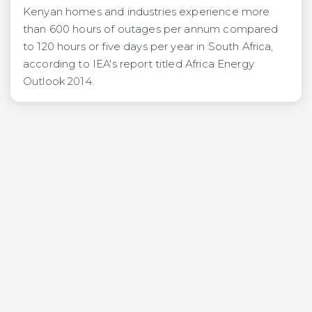
Kenyan homes and industries experience more
than 600 hours of outages per annum compared
to 120 hours or five days per year in South Africa,
according to IEA's report titled Africa Energy
Outlook 2014.