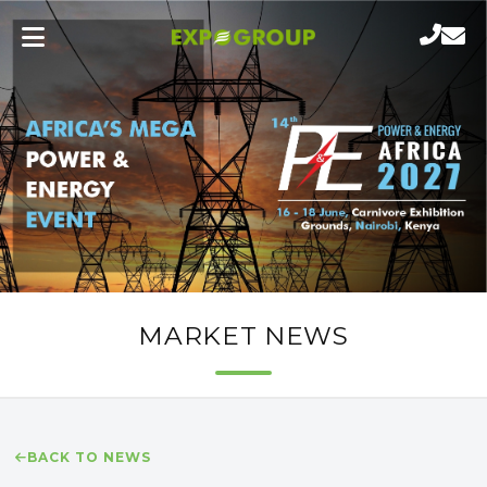
MARKET NEWS
BACK TO NEWS