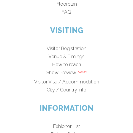
Floorplan
FAQ
VISITING
Visitor Registration
Venue & Timings
How to reach
Show Preview
Visitor Visa / Accommodation
City / Country Info
INFORMATION
Exhibitor List