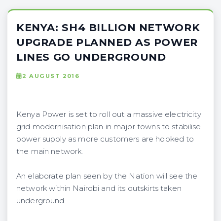
KENYA: SH4 BILLION NETWORK
UPGRADE PLANNED AS POWER
LINES GO UNDERGROUND
2 AUGUST 2016
Kenya Power is set to roll out a massive electricity
grid modernisation plan in major towns to stabilise
power supply as more customers are hooked to
the main network.
An elaborate plan seen by the Nation will see the
network within Nairobi and its outskirts taken
underground.