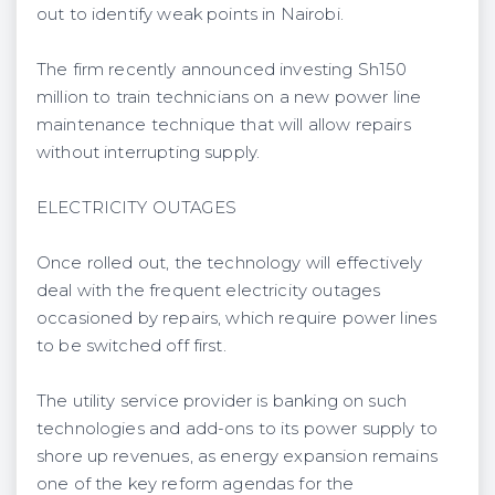
out to identify weak points in Nairobi.
The firm recently announced investing Sh150
million to train technicians on a new power line
maintenance technique that will allow repairs
without interrupting supply.
ELECTRICITY OUTAGES
Once rolled out, the technology will effectively
deal with the frequent electricity outages
occasioned by repairs, which require power lines
to be switched off first.
The utility service provider is banking on such
technologies and add-ons to its power supply to
shore up revenues, as energy expansion remains
one of the key reform agendas for the