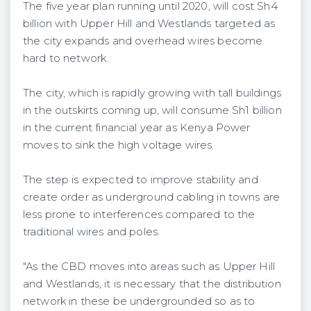
The five year plan running until 2020, will cost Sh4
billion with Upper Hill and Westlands targeted as
the city expands and overhead wires become
hard to network.
The city, which is rapidly growing with tall buildings
in the outskirts coming up, will consume Sh1 billion
in the current financial year as Kenya Power
moves to sink the high voltage wires.
The step is expected to improve stability and
create order as underground cabling in towns are
less prone to interferences compared to the
traditional wires and poles.
"As the CBD moves into areas such as Upper Hill
and Westlands, it is necessary that the distribution
network in these be undergrounded so as to