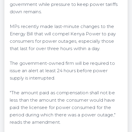
government while pressure to keep power tariffs
down remains.
MPs recently made last-minute changes to the
Energy Bill that will compel Kenya Power to pay
consumers for power outages, especially those
that last for over three hours within a day.
The government-owned firm will be required to
issue an alert at least 24 hours before power
supply is interrupted.
"The amount paid as compensation shall not be
less than the amount the consumer would have
paid the licensee for power consumed for the
period during which there was a power outage,"
reads the amendment.