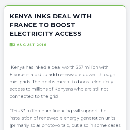
KENYA INKS DEAL WITH
FRANCE TO BOOST
ELECTRICITY ACCESS
3 AUGUST 2016
Kenya has inked a deal worth $37 million with
France in a bid to add renewable power through
mini grids. The deal is meant to boost electricity
access to millions of Kenyans who are still not
connected to the grid.
“This 33 million euro financing will support the
installation of renewable energy generation units
(primarily solar photovoltaic, but also in some cases