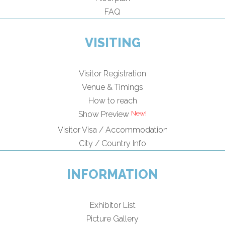
FAQ
VISITING
Visitor Registration
Venue & Timings
How to reach
New!
Show Preview
Visitor Visa / Accommodation
City / Country Info
INFORMATION
Exhibitor List
Picture Gallery