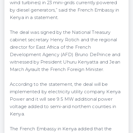
wind turbines) in 23 mini-grids currently powered
by diesel generators,” said the French Embassy in
Kenya in a statement.
The deal was signed by the National Treasury
cabinet secretary Henry Rotich and the regional
director for East Africa of the French
Development Agency (AFD) Bruno DePrince and
witnessed by President Uhuru Kenyatta and Jean
March Ayrault the French Foreign Minister.
According to the statement, the deal will be
implemented by electricity utility company Kenya
Power and it will see 9.5 MW additional power
voltage added to semi-arid northern counties in
Kenya.
The French Embassy in Kenya added that the