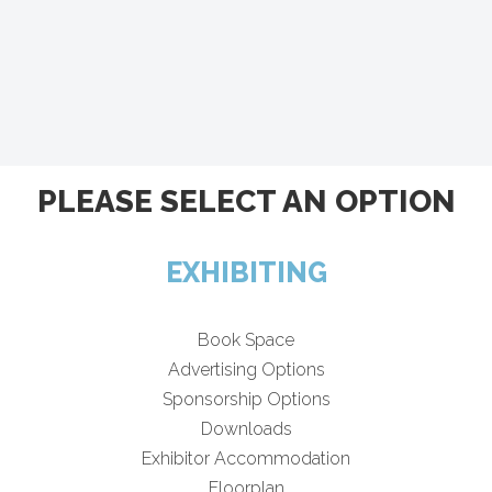
PLEASE SELECT AN OPTION
EXHIBITING
Book Space
Advertising Options
Sponsorship Options
Downloads
Exhibitor Accommodation
Floorplan