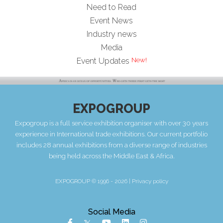
Need to Read
Event News
Industry news
Media
New!
Event Updates
EXPOGROUP
Expogroup is a full service exhibition organiser with over 30 years
experience in International trade exhibitions. Our current portfolio
includes 28 annual exhibitions from a diverse range of industries
being held across the Middle East & Africa.
EXPOGROUP © 1996 - 2026 |
Privacy policy
Social Media