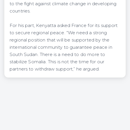
to the fight against climate change in developing
countries.
For his part, Kenyatta asked France for its support
to secure regional peace. “We need a strong
regional position that will be supported by the
international community to guarantee peace in
South Sudan. There is a need to do more to
stabilize Somalia. This is not the time for our
partners to withdraw support,” he argued.