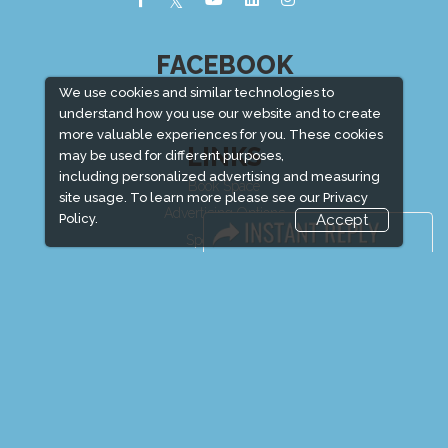
FACEBOOK
We use cookies and similar technologies to
understand how you use our website and to create
more valuable experiences for you. These cookies
LINKS
may be used for different purposes,
including personalized advertising and measuring
Book Space
site usage. To learn more please see our
Privacy
Advertising Options
Policy.
Accept
Sponsorship
Exhibitor Login
Exhibitor Accommodation
Visitor Registration
Venue & Timings
How to reach
Show Preview
New!
Visitor Visa / Accom