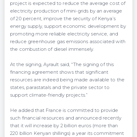
project is expected to reduce the average cost of
electricity production of mini-grids by an average
of 20 percent, improve the security of Kenya’s
energy supply, support economic development by
promoting more reliable electricity service, and
reduce greenhouse gas emissions associated with
the combustion of diesel immensely.
At the signing, Ayrault said, “The signing of this
financing agreement shows that significant
resources are indeed being made available to the
states, parastatals and the private sector to
support climate-friendly projects.”
He added that France is committed to provide
such financial resources and announced recently
that it will increase by 2 billion euros (more than
220 billion Kenyan shillings) a year its commitment