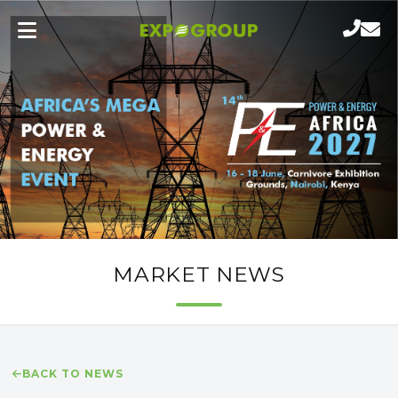
MARKET NEWS
BACK TO NEWS