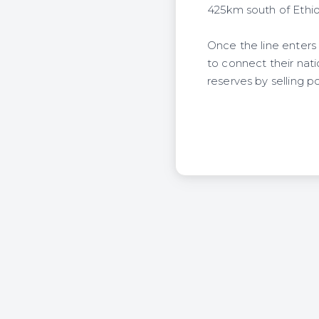
425km south of Ethiop
Once the line enter
to connect their nati
reserves by selling p