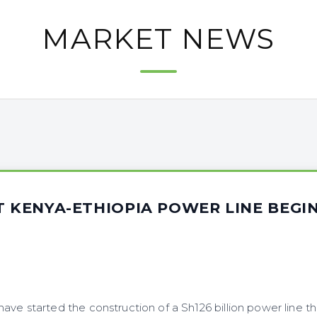
MARKET NEWS
T KENYA-ETHIOPIA POWER LINE BEGI
ve started the construction of a Sh126 billion power line t