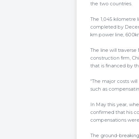
the two countries.
The 1,045 kilometre 
completed by Decemb
km power line, 600km 
The line will travers
construction firm, C
that is financed by 
“The major costs will
such as compensating
In May this year, wh
confirmed that his c
compensations were
The ground-breaking