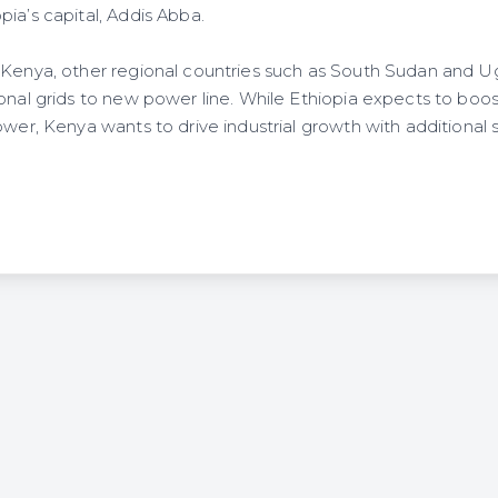
ia’s capital, Addis Abba.
s Kenya, other regional countries such as South Sudan and
onal grids to new power line. While Ethiopia expects to boost
ower, Kenya wants to drive industrial growth with additional s