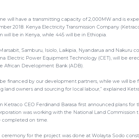
line will have a transmitting capacity of 2,000MW and is exp
er 2018. Kenya Electricity Transmission Company (Ketraco)
will be in Kenya, while 445 will be in Ethiopia.
e Marsabit, Samburu, Isiolo, Laikipia, Nyandarua and Nakuru c
hina Electric Power Equipment Technology (CET), will be erec
the African Development Bank (ADB).
 be financed by our development partners, while we will be f
 land owners and sourcing for local labour,” explained Ketr
en Ketraco CEO Ferdinand Barasa first announced plans for t
orporation was working with the National Land Commission t
 completed on time.
 ceremony for the project was done at Wolayta Sodo constr