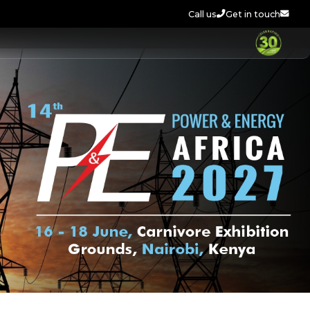
Call us
Get in touch