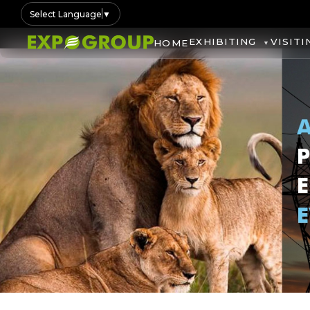
Select Language
▼
EXHIBITING
VISITI
HOME