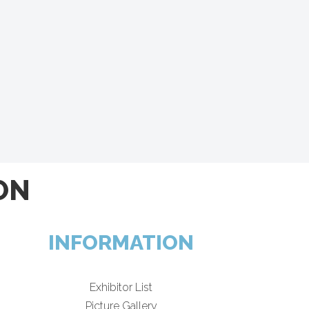
ON
INFORMATION
Exhibitor List
Picture Gallery