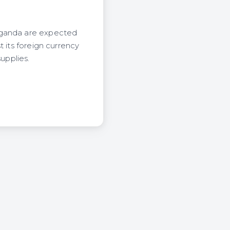
 Uganda are expected
 its foreign currency
upplies.