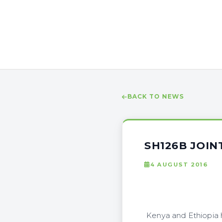
BACK TO NEWS
SH126B JOIN
4 AUGUST 2016
Kenya and Ethiopia ha