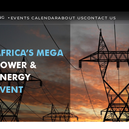
NG
EVENTS CALENDAR
ABOUT US
CONTACT US