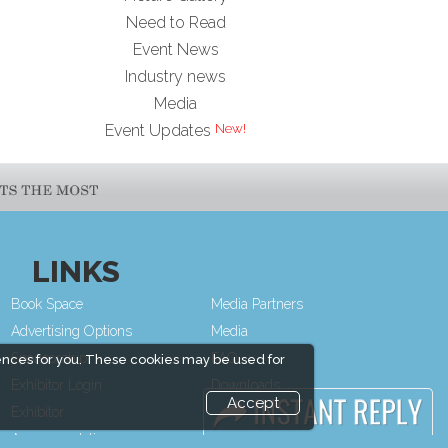
Need to Read
Event News
Industry news
Media
Event Updates
LINKS
Book Space
Media Partners
Advertising Options
Media
Sponsorship
FAQ
ences for you. These cookies may be used for
Exhibitor Login
Downloads
Accept
Exhibitor
Terms
Accommodation
Need to read