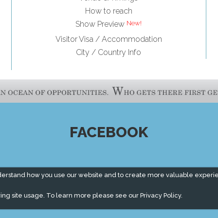
How to reach
Show Preview
Visitor Visa / Accommodation
City / Country Info
FACEBOOK
derstand how you use our website and to create more valuable experi
ing site usage. To learn more please see our
Privacy Policy.