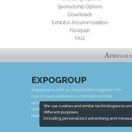
Sponsorship Options
Downloads
Exhibitor Accommodation
Floorplan
FAQ
EXPOGROUP
Expogroup is a full service exhibition organiser with
over 30 years experience in International trade
exhibitions. Our current portfolio includes 28 annual
We use cookies and similar technologies to un
exhibitions from a diverse range of industries being
different purposes,
held across the Middle East & Africa.
including personalized advertising and measur
EXPOGROUP © 1996 - 2026 |
Privacy policy