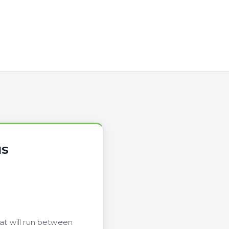
NS
hat will run between