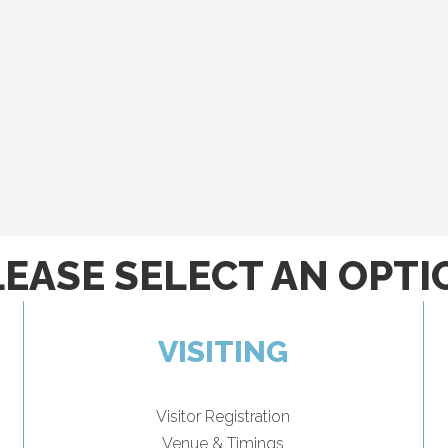
LEASE SELECT AN OPTI
VISITING
Visitor Registration
Venue & Timings