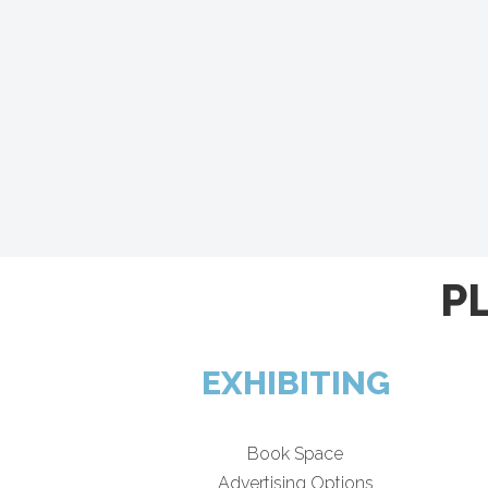
P
EXHIBITING
Book Space
Advertising Options