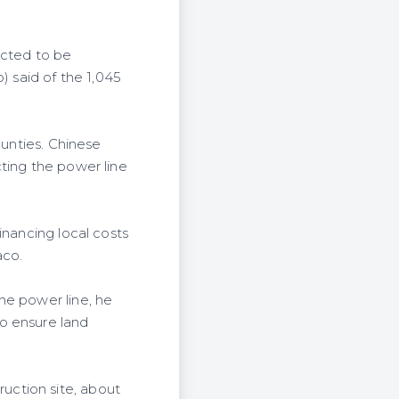
ected to be
 said of the 1,045
ounties. Chinese
ting the power line
inancing local costs
aco.
he power line, he
o ensure land
uction site, about