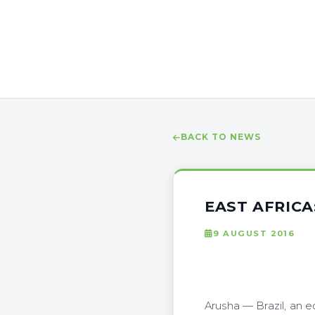
BACK TO NEWS
EAST AFRICA
9 AUGUST 2016
Arusha — Brazil, an 