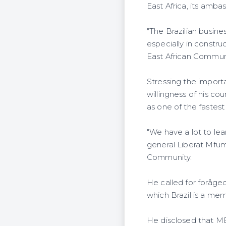
East Africa, its amb
"The Brazilian busin
especially in constru
East African Commun
Stressing the importa
willingness of his c
as one of the fastes
"We have a lot to le
general Liberat Mfum
Community.
He called for forå
which Brazil is a me
He disclosed that ME