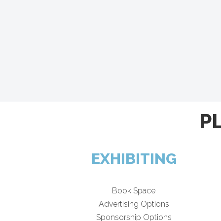
P
EXHIBITING
Book Space
Advertising Options
Sponsorship Options