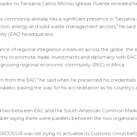
assador to Tanzania Carlos Alfonso iglesias Puente revealed 
ess community already has a significant presence in Tanzania
ction, energy and solid waste management sectors," he said du
ity (EAC) headquarters.
nce of regional integration initiatives across the globe, th
ountry to promote trade, investments and diplomacy with EAC
t growing regional economic community (REC) in Africa.
arn from the EAC," he said when he presented his credentials
ukeko, paving the way for his accreditation as his country'
ged ties between EAC and the South American Common Mar
mber,saying there were parallels between the two organizati
RCOSUR was still trying to actualize its Customs Union befo