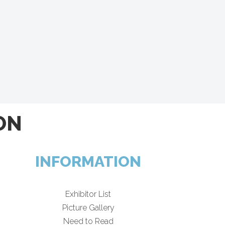
ON
INFORMATION
Exhibitor List
Picture Gallery
Need to Read