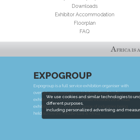
Downloads
Exhibitor Accommodation
Floorplan
FAQ
EXPOGROUP
Expogroup is a full service exhibition organiser with
over 30 years experience in International trade
We use cookies and similar technologies to un
exhibitions. Our current portfolio includes 28 annual
different purposes,
exhibitions from a diverse range of industries being
including personalized advertising and measur
held across the Middle East & Africa.
EXPOGROUP © 1996 - 2026 |
Privacy policy