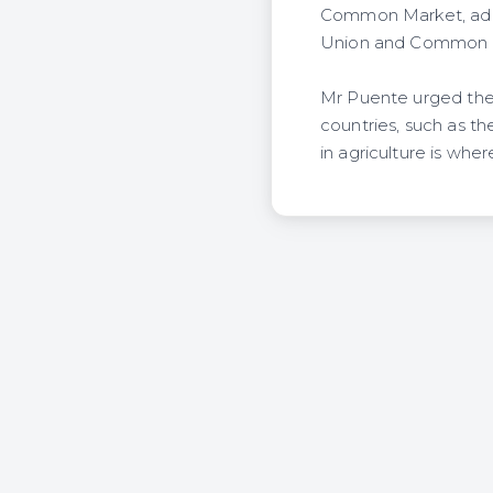
Common Market, addi
Union and Common 
Mr Puente urged the
countries, such as th
in agriculture is whe