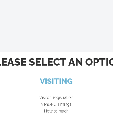
LEASE SELECT AN OPTI
VISITING
Visitor Registration
Venue & Timings
How to reach