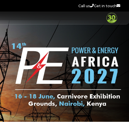
Call us
Get in touch