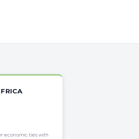
AFRICA
er economic ties with