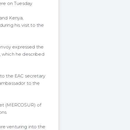
here on Tuesday.
 and Kenya,
ring his visit to the
e envoy expressed the
, which he described
 to the EAC secretary
s ambassador to the
ket (MERCOSUR) of
ons.
re venturing into the