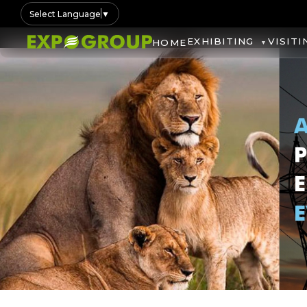
Select Language
▼
EXHIBITING
VISITI
HOME