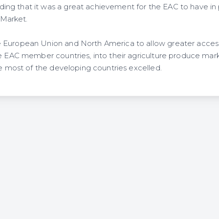
ng that it was a great achievement for the EAC to have in
Market.
 European Union and North America to allow greater acces
e EAC member countries, into their agriculture produce market
re most of the developing countries excelled.