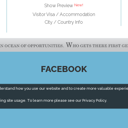
Show Preview
Visitor Visa / Accommodation
City / Country Info
FACEBOOK
derstand how you use our website and to create more valuable experi
ing site usage. To learn more please see our
Privacy Policy.