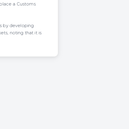
 place a Customs
s by developing
s, noting that it is