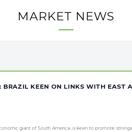
MARKET NEWS
: BRAZIL KEEN ON LINKS WITH EAST 
economic giant of South America, is keen to promote strong