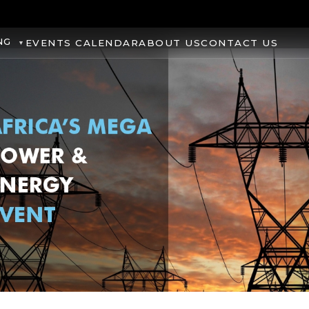
NG
EVENTS CALENDAR
ABOUT US
CONTACT US