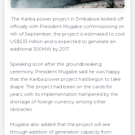
The Kariba power project in Zimbabwe kicked off
officially with President Mugabe commissioning on
4th of September; the project is estimated to cost
US$533 million and is expected to generate an
additional 300MW by 2017.
Speaking soon after the groundbreaking
ceremony, President Mugabe said he was happy
that the Kariba power project had begun to take
shape. The project had been on the cards for
years, with its implementation hampered by the
shortage of foreign currency, among other
obstacles.
Mugabe also added that the project will see
through addition of generation capacity from