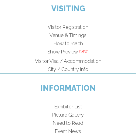
VISITING
Visitor Registration
Venue & Timings
How to reach
New!
Show Preview
Visitor Visa / Accommodation
City / Country Info
INFORMATION
Exhibitor List
Picture Gallery
Need to Read
Event News