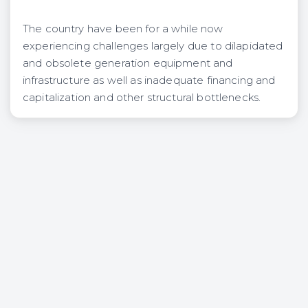
The country have been for a while now
experiencing challenges largely due to dilapidated
and obsolete generation equipment and
infrastructure as well as inadequate financing and
capitalization and other structural bottlenecks.