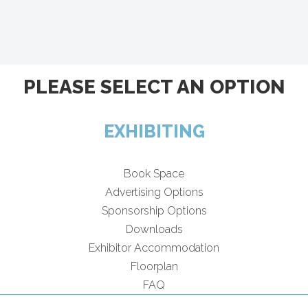
PLEASE SELECT AN OPTION
EXHIBITING
Book Space
Advertising Options
Sponsorship Options
Downloads
Exhibitor Accommodation
Floorplan
FAQ