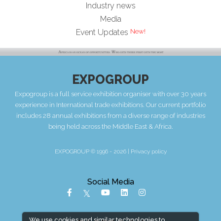
Industry news
Media
New!
Event Updates
EXPOGROUP
Expogroup is a full service exhibition organiser with over 30 years
experience in International trade exhibitions. Our current portfolio
includes 28 annual exhibitions from a diverse range of industries
being held across the Middle East & Africa.
EXPOGROUP © 1996 - 2026 |
Privacy policy
Social Media
We use cookies and similar technologies to