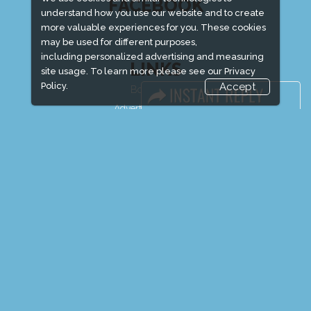
FACEBOOK
understand how you use our website and to create
more valuable experiences for you. These cookies
may be used for different purposes,
including personalized advertising and measuring
LINKS
site usage. To learn more please see our
Privacy
Policy.
Accept
Book Space
Advertising Options
Sponsorship
Exhibitor Login
Exhibitor Accommodation
Visitor Registration
Venue & Timings
How to reach
Show Preview
New!
Visitor Visa / Accom