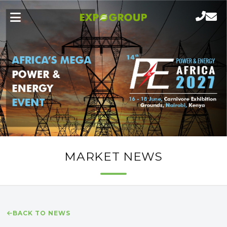
MARKET NEWS
BACK TO NEWS