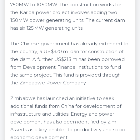
750MW to 1050MW. The construction works for
the Kariba power project involves adding two
150MW power generating units. The current dam
has six 125MW generating units.
The Chinese government has already extended to
the country, a US$320 m loan for construction of
the dam. A further US$213 m has been borrowed
from Development Finance Institutions to fund
the same project. This fund is provided through
the Zimbabwe Power Company.
Zimbabwe has launched an initiative to seek
additional funds from China for development of
infrastructure and utilities. Energy and power
development has also been identified by Zim-
Asserts as a key enabler to productivity and socio-
economic development.