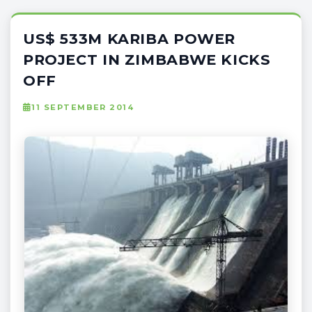
US$ 533M KARIBA POWER
PROJECT IN ZIMBABWE KICKS
OFF
11 SEPTEMBER 2014