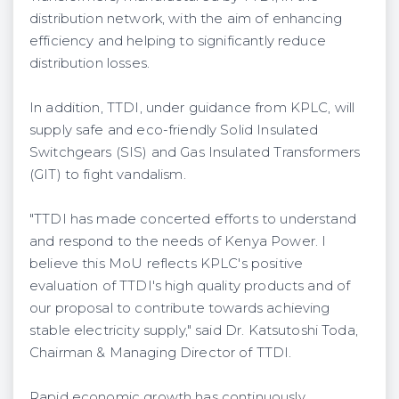
distribution network, with the aim of enhancing
efficiency and helping to significantly reduce
distribution losses.
In addition, TTDI, under guidance from KPLC, will
supply safe and eco-friendly Solid Insulated
Switchgears (SIS) and Gas Insulated Transformers
(GIT) to fight vandalism.
"TTDI has made concerted efforts to understand
and respond to the needs of Kenya Power. I
believe this MoU reflects KPLC's positive
evaluation of TTDI's high quality products and of
our proposal to contribute towards achieving
stable electricity supply," said Dr. Katsutoshi Toda,
Chairman & Managing Director of TTDI.
Rapid economic growth has continuously