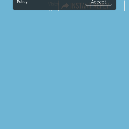
Policy.
Accept
Visitor Registration
Venue & Timings
How to reach
Show Preview
Visitor Visa / Accom
Media Partners
Media
FAQ
Downloads
Terms
Need to read
Event News
Event Updates
Industry news