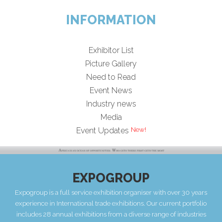
INFORMATION
Exhibitor List
Picture Gallery
Need to Read
Event News
Industry news
Media
Event Updates
EXPOGROUP
Expogroup is a full service exhibition organiser with over 30 years
experience in International trade exhibitions. Our current portfolio
includes 28 annual exhibitions from a diverse range of industries