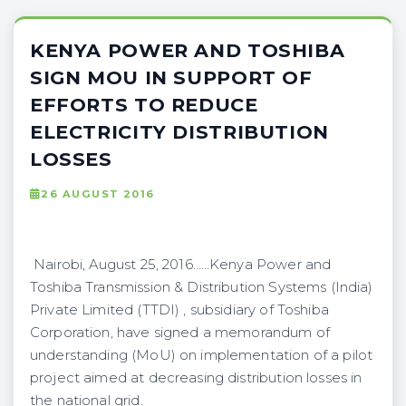
KENYA POWER AND TOSHIBA
SIGN MOU IN SUPPORT OF
EFFORTS TO REDUCE
ELECTRICITY DISTRIBUTION
LOSSES
26 AUGUST 2016
Nairobi, August 25, 2016……Kenya Power and
Toshiba Transmission & Distribution Systems (India)
Private Limited (TTDI) , subsidiary of Toshiba
Corporation, have signed a memorandum of
understanding (MoU) on implementation of a pilot
project aimed at decreasing distribution losses in
the national grid.