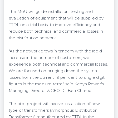
The MoU will guide installation, testing and
evaluation of equipment that will be supplied by
TTDI, on a trial basis, to improve efficiency and
reduce both technical and commercial losses in
the distribution network.
"As the network grows in tandem with the rapid
increase in the number of customers, we
experience both technical and commercial losses.
We are focused on bringing down the system
losses from the current 19 per cent to single digit
figures in the medium term," said Kenya Power's
Managing Director & CEO Dr. Ben Chumo.
The pilot project will involve installation of new
type of transformers (Amorphous Distribution
Transformers) manufactured by TTDI, in the