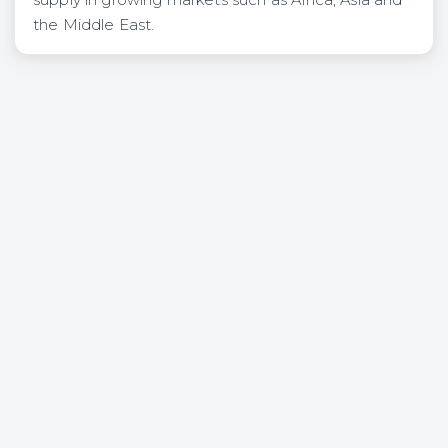
the Middle East.