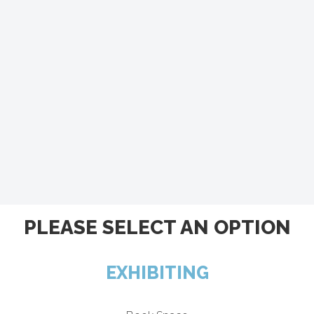
PLEASE SELECT AN OPTION
EXHIBITING