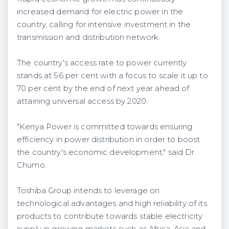
increased demand for electric power in the
country, calling for intensive investment in the
transmission and distribution network.
The country's access rate to power currently
stands at 56 per cent with a focus to scale it up to
70 per cent by the end of next year ahead of
attaining universal access by 2020.
"Kenya Power is committed towards ensuring
efficiency in power distribution in order to boost
the country's economic development," said Dr.
Chumo.
Toshiba Group intends to leverage on
technological advantages and high reliability of its
products to contribute towards stable electricity
supply in growing markets such as Africa, Asia and