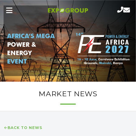
MARKET NEWS
BACK TO NEWS