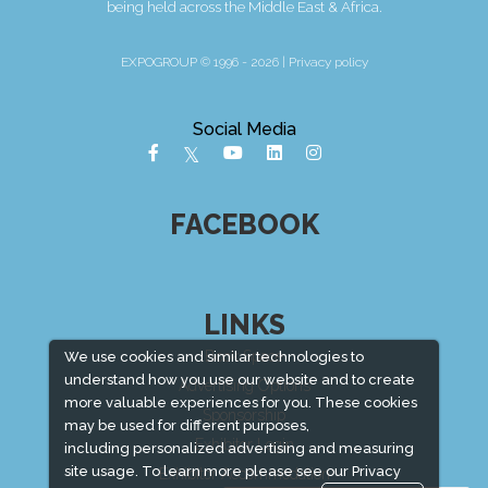
being held across the Middle East & Africa.
EXPOGROUP © 1996 - 2026 |
Privacy policy
Social Media
FACEBOOK
LINKS
Book Space
We use cookies and similar technologies to
understand how you use our website and to create
Advertising Options
more valuable experiences for you. These cookies
Sponsorship
may be used for different purposes,
Exhibitor Login
including personalized advertising and measuring
site usage. To learn more please see our
Privacy
Exhibitor Accommodation