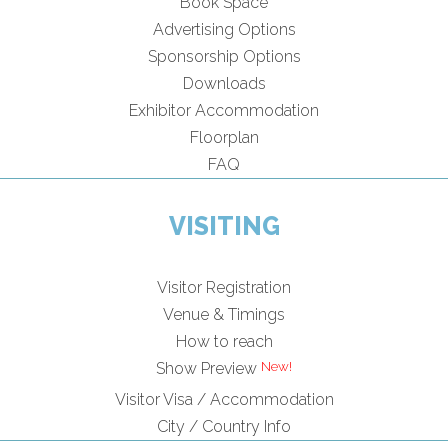
Book Space
Advertising Options
Sponsorship Options
Downloads
Exhibitor Accommodation
Floorplan
FAQ
VISITING
Visitor Registration
Venue & Timings
How to reach
Show Preview
Visitor Visa / Accommodation
City / Country Info