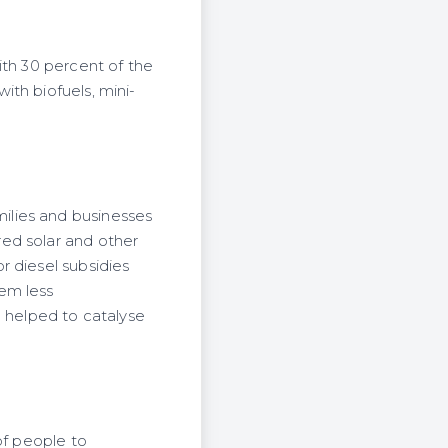
ith 30 percent of the
th biofuels, mini-
ilies and businesses
ed solar and other
r diesel subsidies
em less
e helped to catalyse
of people to