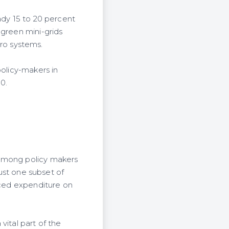
ady 15 to 20 percent
 green mini-grids
ro systems.
policy-makers in
30.
 among policy makers
just one subset of
uced expenditure on
vital part of the