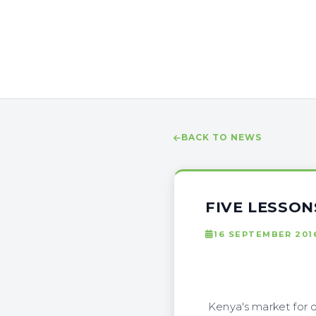
BACK TO NEWS
FIVE LESSO
16 SEPTEMBER 201
Kenya's market for d