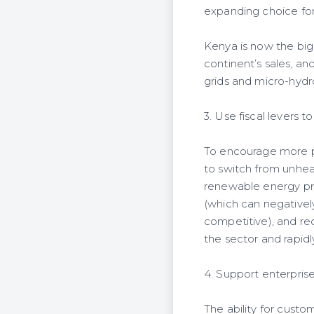
expanding choice fo
Kenya is now the big
continent’s sales, a
grids and micro-hydr
3. Use fiscal levers 
To encourage more p
to switch from unhea
renewable energy pro
(which can negativel
competitive), and re
the sector and rapid
4. Support enterpris
The ability for custo