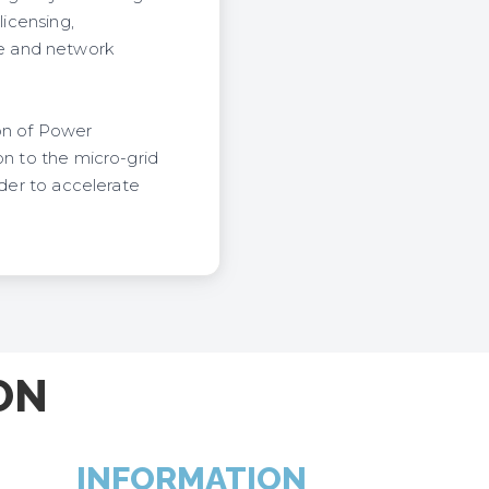
licensing,
e and network
ion of Power
on to the micro-grid
rder to accelerate
ON
INFORMATION