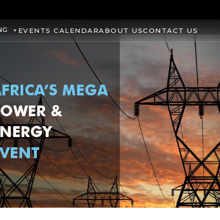
NG
EVENTS CALENDAR
ABOUT US
CONTACT US