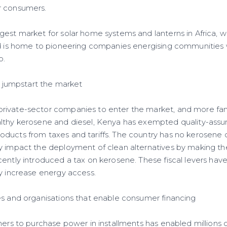
r consumers.
gest market for solar home systems and lanterns in Africa, w
nd is home to pioneering companies energising communities wi
o.
to jumpstart the market
rivate-sector companies to enter the market, and more fam
lthy kerosene and diesel, Kenya has exempted quality-assur
ducts from taxes and tariffs. The country has no kerosene o
y impact the deployment of clean alternatives by making th
cently introduced a tax on kerosene. These fiscal levers hav
ly increase energy access.
es and organisations that enable consumer financing
mers to purchase power in installments has enabled millions 