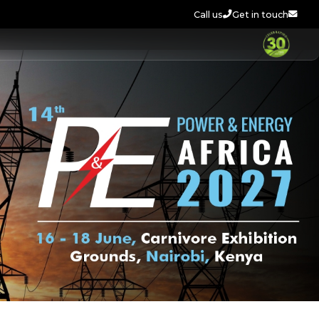
Call us
Get in touch