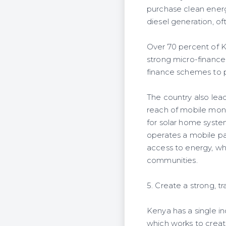
purchase clean ener
diesel generation, of
Over 70 percent of K
strong micro-finance
finance schemes to 
The country also lead
reach of mobile mone
for solar home syste
operates a mobile p
access to energy, wh
communities.
5. Create a strong, 
Kenya has a single 
which works to creat