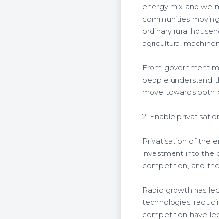
energy mix and we mu
communities moving u
ordinary rural house
agricultural machiner
From government mini
people understand th
move towards both o
2. Enable privatisat
Privatisation of the
investment into the 
competition, and th
Rapid growth has led
technologies, reduci
competition have led