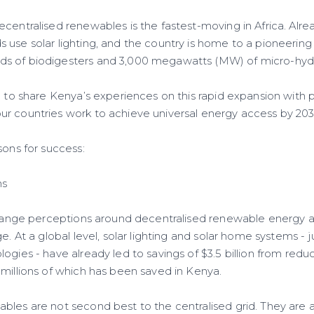
centralised renewables is the fastest-moving in Africa. Alre
 use solar lighting, and the country is home to a pioneering
s of biodigesters and 3,000 megawatts (MW) of micro-hyd
d to share Kenya’s experiences on this rapid expansion with 
r countries work to achieve universal energy access by 20
sons for success:
ns
 change perceptions around decentralised renewable energy
ge. At a global level, solar lighting and solar home systems - 
ogies - have already led to savings of $3.5 billion from red
 millions of which has been saved in Kenya.
les are not second best to the centralised grid. They are a 