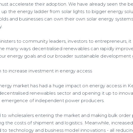
st accelerate their adoption. We have already seen the be
p the energy ladder from solar lights to bigger energy sol
holds and businesses can own their own solar energy syste
y.
sters to community leaders, investors to entrepreneurs, it 
e many ways decentralised renewables can rapidly improve 
ur energy goals and our broader sustainable development 
ion to increase investment in energy access
 energy market has had a huge impact on energy access in Ke
decentralised renewables sector and opening it up to innov
e emergence of independent power producers.
 to wholesalers entering the market and making bulk order 
ng the costs of shipment and logistics. Meanwhile, increase
 to technology and business model innovations - all reduci