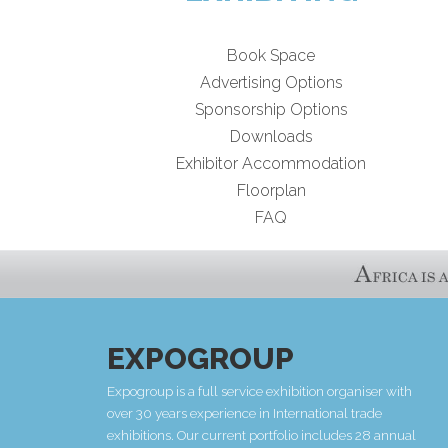
Book Space
Advertising Options
Sponsorship Options
Downloads
Exhibitor Accommodation
Floorplan
FAQ
EXPOGROUP
Expogroup is a full service exhibition organiser with
over 30 years experience in International trade
exhibitions. Our current portfolio includes 28 annual