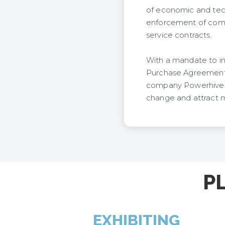
of economic and techn
enforcement of comp
service contracts.
With a mandate to in
Purchase Agreements a
company Powerhive. It
change and attract m
P
EXHIBITING