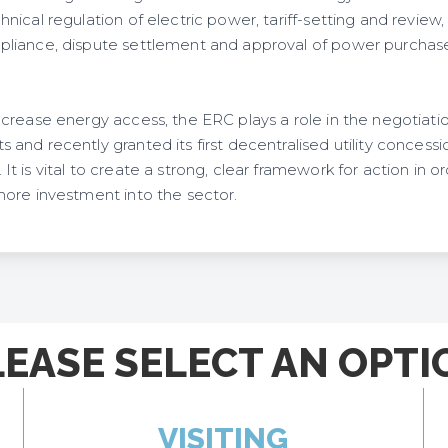
ical regulation of electric power, tariff-setting and review, 
liance, dispute settlement and approval of power purchas
crease energy access, the ERC plays a role in the negotiat
nd recently granted its first decentralised utility concessi
 is vital to create a strong, clear framework for action in o
ore investment into the sector.
LEASE SELECT AN OPTI
VISITING