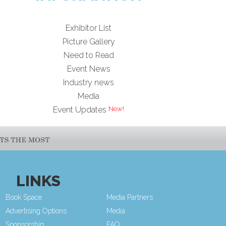
Exhibitor List
Picture Gallery
Need to Read
Event News
Industry news
Media
Event Updates
LINKS
Book Space
Media Partners
Advertising Options
Media
Sponsorship
FAQ