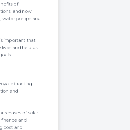
nefits of
utions, and now
ms, water pumps and
is important that
lives and help us
goals.
nya, attracting
ation and
purchases of solar
d finance and
ng cost and