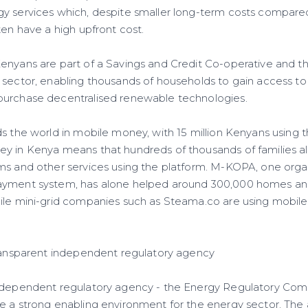
gy services which, despite smaller long-term costs compar
ten have a high upfront cost.
enyans are part of a Savings and Credit Co-operative and t
 sector, enabling thousands of households to gain access to
purchase decentralised renewable technologies.
s the world in mobile money, with 15 million Kenyans using 
y in Kenya means that hundreds of thousands of families al
ms and other services using the platform. M-KOPA, one orga
ayment system, has alone helped around 300,000 homes an
ile mini-grid companies such as Steama.co are using mobil
transparent independent regulatory agency
independent regulatory agency - the Energy Regulatory Com
e a strong enabling environment for the energy sector. The 