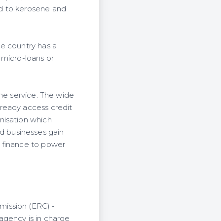
ed to kerosene and
he country has a
 micro-loans or
the service. The wide
ready access credit
nisation which
d businesses gain
e finance to power
mission (ERC) -
agency is in charge