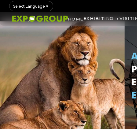
Select Language
▼
EXHIBITING
VISITI
HOME