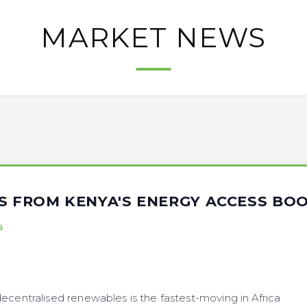
MARKET NEWS
NS FROM KENYA'S ENERGY ACCESS BO
6
ecentralised renewables is the fastest-moving in Africa