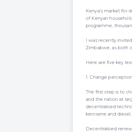
Kenya’s market for de
of Kenyan households
programme, thousand
I was recently invite
Zimbabwe, as both ou
Here are five key les
1. Change perceptio
The first step is to
and the nation at lar
decentralised technol
kerosene and diesel,
Decentralised renewab