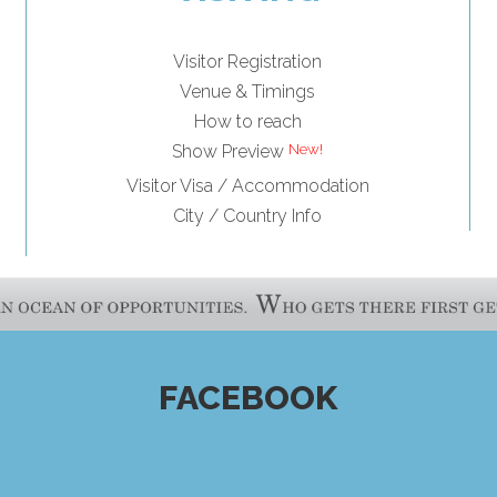
Visitor Registration
Venue & Timings
How to reach
Show Preview
Visitor Visa / Accommodation
City / Country Info
FACEBOOK