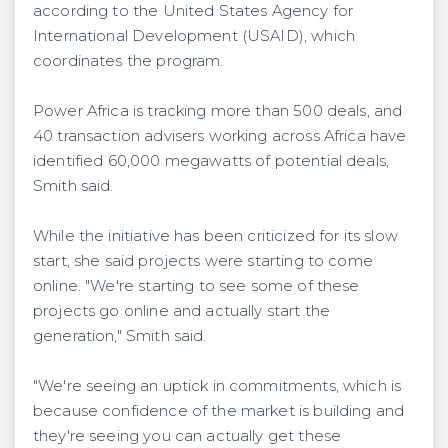
according to the United States Agency for
International Development (USAID), which
coordinates the program.
Power Africa is tracking more than 500 deals, and
40 transaction advisers working across Africa have
identified 60,000 megawatts of potential deals,
Smith said.
While the initiative has been criticized for its slow
start, she said projects were starting to come
online. "We're starting to see some of these
projects go online and actually start the
generation," Smith said.
"We're seeing an uptick in commitments, which is
because confidence of the market is building and
they're seeing you can actually get these