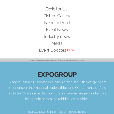
Exhibitor List
Picture Gallery
Need to Read
Event News
Industry news
Media
New!
Event Updates
EXPOGROUP
Expogroup is a full service exhibition organiser with over 30 years
experience in International trade exhibitions. Our current portfolio
includes 28 annual exhibitions from a diverse range of industries
being held across the Middle East & Africa.
EXPOGROUP © 1996 - 2026 |
Privacy policy