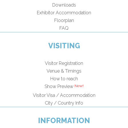
Downloads
Exhibitor Accommodation
Floorplan
FAQ
VISITING
Visitor Registration
Venue & Timings
How to reach
New!
Show Preview
Visitor Visa / Accommodation
City / Country Info
INFORMATION