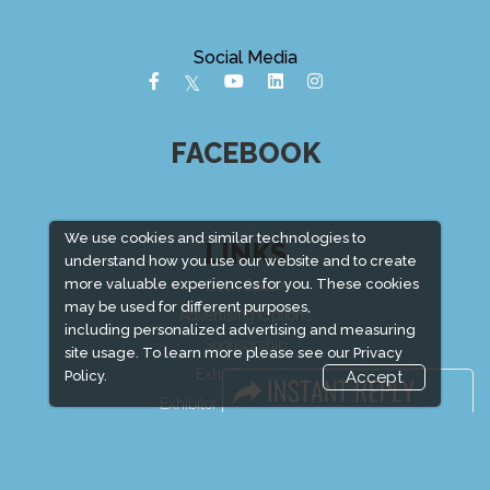
Social Media
FACEBOOK
We use cookies and similar technologies to
LINKS
understand how you use our website and to create
more valuable experiences for you. These cookies
Book Space
may be used for different purposes,
Advertising Options
including personalized advertising and measuring
Sponsorship
site usage. To learn more please see our
Privacy
Exhibitor Login
Policy.
Accept
Exhibitor Accommodation
Visitor Registration
Venue & Timings