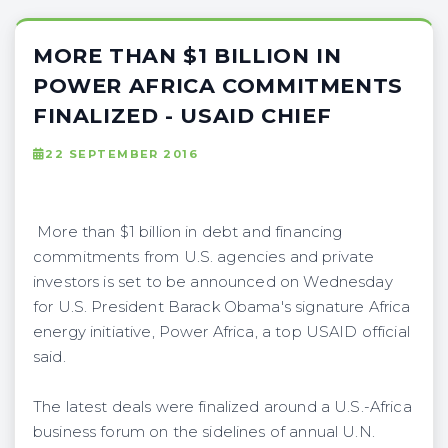
MORE THAN $1 BILLION IN
POWER AFRICA COMMITMENTS
FINALIZED - USAID CHIEF
22 SEPTEMBER 2016
More than $1 billion in debt and financing
commitments from U.S. agencies and private
investors is set to be announced on Wednesday
for U.S. President Barack Obama's signature Africa
energy initiative, Power Africa, a top USAID official
said.
The latest deals were finalized around a U.S.-Africa
business forum on the sidelines of annual U.N.