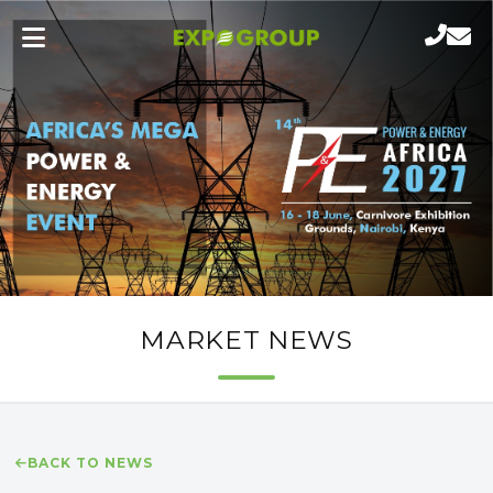
MARKET NEWS
BACK TO NEWS