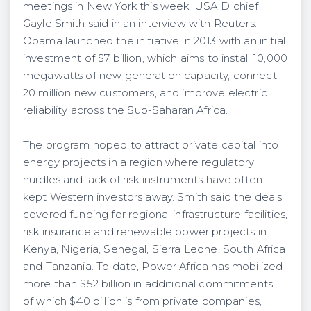
meetings in New York this week, USAID chief
Gayle Smith said in an interview with Reuters.
Obama launched the initiative in 2013 with an initial
investment of $7 billion, which aims to install 10,000
megawatts of new generation capacity, connect
20 million new customers, and improve electric
reliability across the Sub-Saharan Africa.
The program hoped to attract private capital into
energy projects in a region where regulatory
hurdles and lack of risk instruments have often
kept Western investors away. Smith said the deals
covered funding for regional infrastructure facilities,
risk insurance and renewable power projects in
Kenya, Nigeria, Senegal, Sierra Leone, South Africa
and Tanzania. To date, Power Africa has mobilized
more than $52 billion in additional commitments,
of which $40 billion is from private companies,