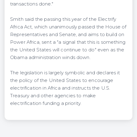
transactions done."
Smith said the passing this year of the Electrify
Africa Act, which unanimously passed the House of
Representatives and Senate, and aims to build on
Power Africa, sent a "a signal that this is something
the United States will continue to do" even as the
Obama administration winds down.
The legislation is largely symbolic and declares it
the policy of the United States to encourage
electrification in Africa and instructs the U.S.
Treasury and other agencies to make
electrification funding a priority.