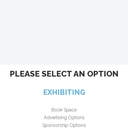
PLEASE SELECT AN OPTION
EXHIBITING
Book Space
Advertising Options
Sponsorship Options