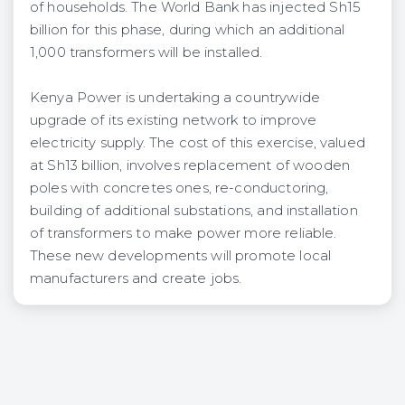
of households. The World Bank has injected Sh15
billion for this phase, during which an additional
1,000 transformers will be installed.
Kenya Power is undertaking a countrywide
upgrade of its existing network to improve
electricity supply. The cost of this exercise, valued
at Sh13 billion, involves replacement of wooden
poles with concretes ones, re-conductoring,
building of additional substations, and installation
of transformers to make power more reliable.
These new developments will promote local
manufacturers and create jobs.