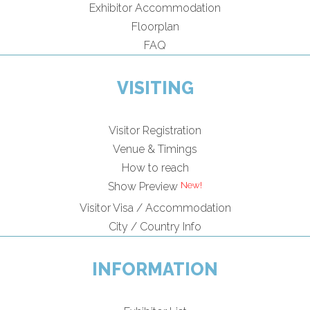
Exhibitor Accommodation
Floorplan
FAQ
VISITING
Visitor Registration
Venue & Timings
How to reach
Show Preview
Visitor Visa / Accommodation
City / Country Info
INFORMATION