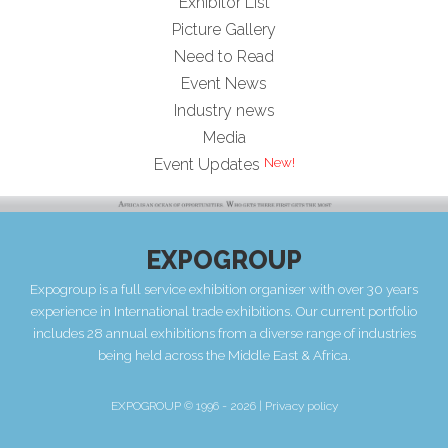
Exhibitor List
Picture Gallery
Need to Read
Event News
Industry news
Media
Event Updates
EXPOGROUP
Expogroup is a full service exhibition organiser with over 30 years
experience in International trade exhibitions. Our current portfolio
includes 28 annual exhibitions from a diverse range of industries
being held across the Middle East & Africa.
EXPOGROUP © 1996 - 2026 |
Privacy policy