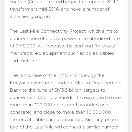
Yocean (Group) Limited began the repair of KPLC
transformers mid-2016, and have a number of
activities going on.
The Last Mile Connectivity Project, which aims to
connect households to power at a subsidised rate
of Sh15,000, will increase the demand for locally
manufactured equipment such as poles, cables
and meters.
The first phase of the LMCP, funded by the
Kenyan government and the African Development
Bank to the tune of Sh13.5 billion, targets to
connect 314,000 households. It is expected to use
more than 300,000 poles (both wooded and
concrete), and close to more than 10,000,000
meters of cables and conductors. Similarly, phase
two of the Last Mile will connect a similar number