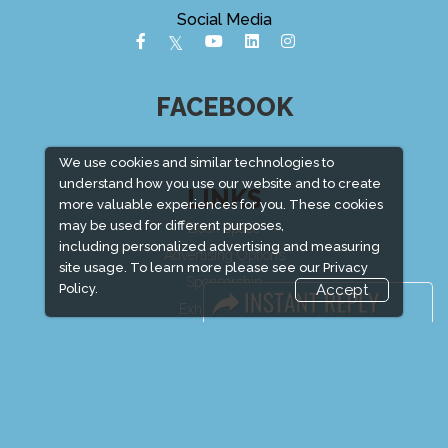
Social Media
FACEBOOK
We use cookies and similar technologies to
understand how you use our website and to create
LINKS
more valuable experiences for you. These cookies
may be used for different purposes,
Book Space
including personalized advertising and measuring
Advertising Options
site usage. To learn more please see our
Privacy
Sponsorship
Policy.
Accept
Exhibitor Login
Exhibitor Accommodation
Visitor Registration
Venue & Timings
How to reach
Show Preview