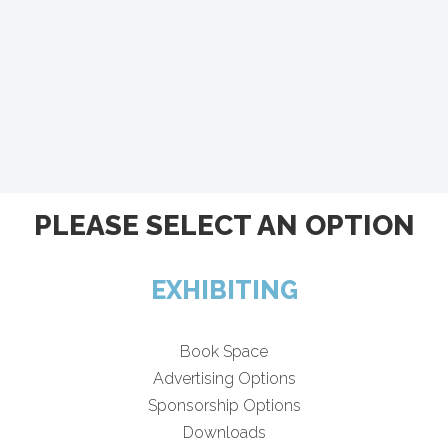
PLEASE SELECT AN OPTION
EXHIBITING
Book Space
Advertising Options
Sponsorship Options
Downloads