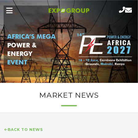
MARKET NEWS
BACK TO NEWS