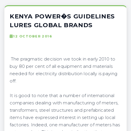
KENYA POWER�S GUIDELINES
LURES GLOBAL BRANDS
12 OCTOBER 2016
The pragmatic decision we took in early 2010 to
buy 80 per cent of all equipment and materials
needed for electricity distribution locally is paying
off.
It is good to note that a number of international
companies dealing with manufacturing of meters,
transformers, steel structures and prefabricated
items have expressed interest in setting up local
factories. Indeed, one manufacturer of meters has