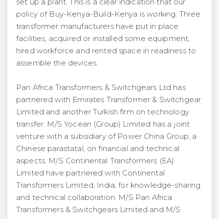
set up a plant. This is a clear indication that our
policy of Buy-Kenya-Build-Kenya is working. Three
transformer manufacturers have put in place
facilities, acquired or installed some equipment,
hired workforce and rented space in readiness to
assemble the devices.
Pan Africa Transformers & Switchgears Ltd has
partnered with Emirates Transformer & Switchgear
Limited and another Turkish firm on technology
transfer. M/S Yocean (Group) Limited has a joint
venture with a subsidiary of Power China Group, a
Chinese parastatal, on financial and technical
aspects. M/S Continental Transformers (EA)
Limited have partnered with Continental
Transformers Limited, India, for knowledge-sharing
and technical collaboration. M/S Pan Africa
Transformers & Switchgears Limited and M/S